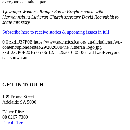
everyone can take a part.
Tjuwanpa Women’s Ranger Sonya Braybon spoke with
Hermannsburg Lutheran Church secretary David Roennfeldt to
share this story.
Subscribe here to receive stories & upcoming issues in full
0
0
zxd1J37P0E
https://www.agencies.lca.org.au/thelutheran/wp-
content/uploads/sites/29/2020/08/the-lutheran-logo.jpg
zxd1J37P0E
2016-05-06 12:11:26
2016-05-06 12:11:26
Everyone
can show care
GET IN TOUCH
139 Frome Street
Adelaide SA 5000
Editor Elise
08 8267 7300
Email Elise