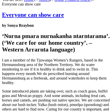
Everyone can show care
Everyone can show care
by Sonya Braybon
‘Nurna pmara nurnakanha ntarntarama’.
(‘We care for our home country’. –
Western Arrarnta language)
I am a member of the Tjuwanpa Women’s Rangers, based in the
Hermannsburg area of the Northern Territory. We do water
monitoring to see if it is healthy to drink and to swim in. This
happens every month.We do prescribed burning around
Hermannsburg as a firebreak, and around waterholes to keep them
healthy.
Some introduced plants are taking over, such as couch grass, buffel
grass and Mexican poppy. And some animals, including feral cats,
horses and camels, are pushing out native species. We are concerned
about our bush tucker. Yalka (bush onion), pmurlpa (quondong) and
others are hard to find now. Caring for our country is important, and