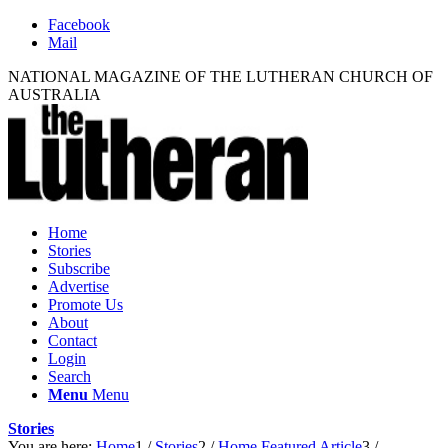
Facebook
Mail
NATIONAL MAGAZINE OF THE LUTHERAN CHURCH OF
AUSTRALIA
Home
Stories
Subscribe
Advertise
Promote Us
About
Contact
Login
Search
Menu
Menu
Stories
You are here:
Home
1
/
Stories
2
/
Home Featured Article
3
/