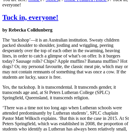
everyone!
Tuck in, everyone!
by Rebecka Colldunberg
The ‘tuckshop’—it is an Australian institution. Sweaty children
packed shoulder to shoulder, jostling and wriggling, peering
desperately over the top of each other in the swarming, heaving
lines, in order to catch a glimpse of what’s on offer. Is it burgers
today? Sausage rolls? Chips? Apple muffins? Banana muffins? Hot
dogs? Or, my personal favourite, the classic meat pie, which may or
may not contain remnants of something that was once a cow. If the
students are lucky, sauce is free.
Yes, the tuckshop. It is transcendental. It transcends gender, it
transcends age and, at St Peters Lutheran College (SPLC)
Springfield, Queensland, it transcends religion.
‘There was a time not too long ago when Lutheran schools were
attended predominantly by Lutheran students’, SPLC chaplain
Pastor Matt Wilksch explains. ‘But this is not the case in 2015. At St
Peters Springfield, which was established in 2008, the proportion of
students who identify as Lutheran has always been relatively small,