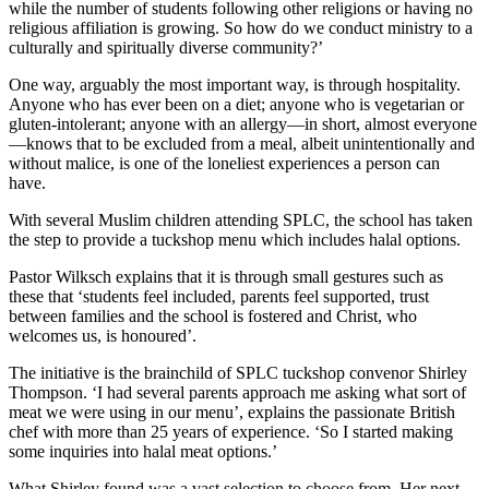
while the number of students following other religions or having no
religious affiliation is growing. So how do we conduct ministry to a
culturally and spiritually diverse community?’
One way, arguably the most important way, is through hospitality.
Anyone who has ever been on a diet; anyone who is vegetarian or
gluten-intolerant; anyone with an allergy—in short, almost everyone
—knows that to be excluded from a meal, albeit unintentionally and
without malice, is one of the loneliest experiences a person can
have.
With several Muslim children attending SPLC, the school has taken
the step to provide a tuckshop menu which includes halal options.
Pastor Wilksch explains that it is through small gestures such as
these that ‘students feel included, parents feel supported, trust
between families and the school is fostered and Christ, who
welcomes us, is honoured’.
The initiative is the brainchild of SPLC tuckshop convenor Shirley
Thompson. ‘I had several parents approach me asking what sort of
meat we were using in our menu’, explains the passionate British
chef with more than 25 years of experience. ‘So I started making
some inquiries into halal meat options.’
What Shirley found was a vast selection to choose from. Her next