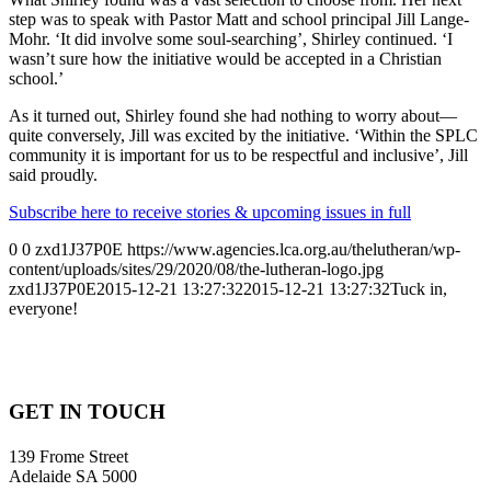
step was to speak with Pastor Matt and school principal Jill Lange-
Mohr. ‘It did involve some soul-searching’, Shirley continued. ‘I
wasn’t sure how the initiative would be accepted in a Christian
school.’
As it turned out, Shirley found she had nothing to worry about—
quite conversely, Jill was excited by the initiative. ‘Within the SPLC
community it is important for us to be respectful and inclusive’, Jill
said proudly.
Subscribe here to receive stories & upcoming issues in full
0
0
zxd1J37P0E
https://www.agencies.lca.org.au/thelutheran/wp-
content/uploads/sites/29/2020/08/the-lutheran-logo.jpg
zxd1J37P0E
2015-12-21 13:27:32
2015-12-21 13:27:32
Tuck in,
everyone!
GET IN TOUCH
139 Frome Street
Adelaide SA 5000