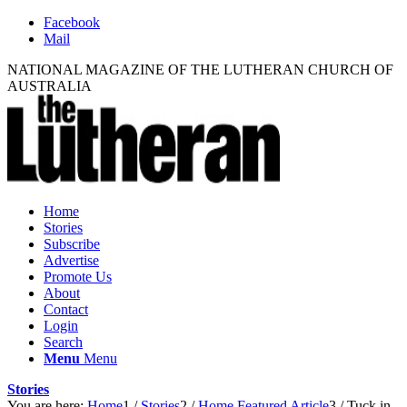
Facebook
Mail
NATIONAL MAGAZINE OF THE LUTHERAN CHURCH OF
AUSTRALIA
Home
Stories
Subscribe
Advertise
Promote Us
About
Contact
Login
Search
Menu
Menu
Stories
You are here:
Home
1
/
Stories
2
/
Home Featured Article
3
/
Tuck in,