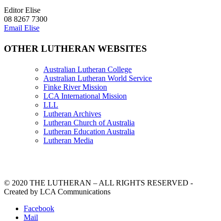
Editor Elise
08 8267 7300
Email Elise
OTHER LUTHERAN WEBSITES
Australian Lutheran College
Australian Lutheran World Service
Finke River Mission
LCA International Mission
LLL
Lutheran Archives
Lutheran Church of Australia
Lutheran Education Australia
Lutheran Media
© 2020 THE LUTHERAN – ALL RIGHTS RESERVED -
Created by LCA Communications
Facebook
Mail