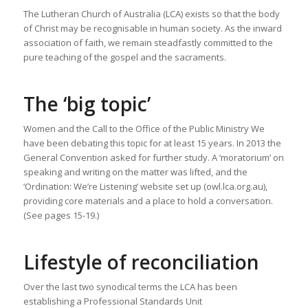
The Lutheran Church of Australia (LCA) exists so that the body
of Christ may be recognisable in human society. As the inward
association of faith, we remain steadfastly committed to the
pure teaching of the gospel and the sacraments.
The ‘big topic’
Women and the Call to the Office of the Public Ministry We
have been debating this topic for at least 15 years. In 2013 the
General Convention asked for further study. A ‘moratorium’ on
speaking and writing on the matter was lifted, and the
‘Ordination: We’re Listening’ website set up (owl.lca.org.au),
providing core materials and a place to hold a conversation.
(See pages 15-19.)
Lifestyle of reconciliation
Over the last two synodical terms the LCA has been
establishing a Professional Standards Unit