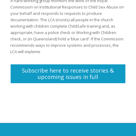
A hard-working group monitors the work of the Royal
Commission on Institutional Responses to Child Sex Abuse on
your behalf and responds to requests to produce
documentation. The LCA (insists) all people in the church
working with children complete ChildSafe training and, as
appropriate, have a police check or Working with Children
check, or (in Queensland) hold a ‘blue card’. If the Commission
recommends ways to improve systems and processes, the
LCA will impleme
Subscribe here to receive stories &
upcoming issues in full