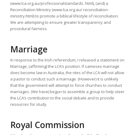
(www.lca.org.au/professionalstandards. html), (and) a
Reconciliation Ministry (www.lca.org.au/ reconciliation-
ministry.html) to promote a biblical lifestyle of reconciliation.
We are attempting to ensure greater transparency and
procedural fairness.
Marriage
In response to the Irish referendum, I released a statement on
Marriage, (affirming) the LCA’s position. If samesex marriage
does become law in Australia, the rites of the LCA will not allow
a pastor to conduct such a marriage. (However) it is unlikely
that the government will attempt to force churches to conduct
marriages. (We have) begun to assemble a group to help steer
the LCA’s contribution to the social debate and to provide
resources for study.
Royal Commission