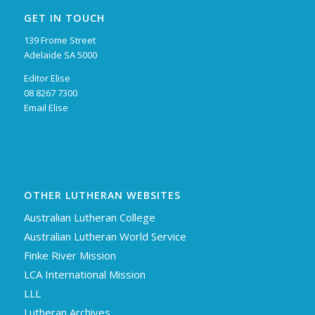
GET IN TOUCH
139 Frome Street
Adelaide SA 5000
Editor Elise
08 8267 7300
Email Elise
OTHER LUTHERAN WEBSITES
Australian Lutheran College
Australian Lutheran World Service
Finke River Mission
LCA International Mission
LLL
Lutheran Archives