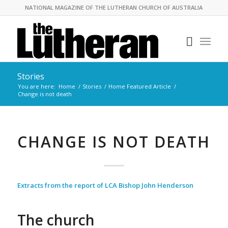
NATIONAL MAGAZINE OF THE LUTHERAN CHURCH OF AUSTRALIA
Stories
You are here:
Home
/
Stories
/
Home Featured Article
/
Change is not death
CHANGE IS NOT DEATH
Extracts from the report of LCA Bishop John Henderson
The church