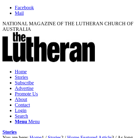
Facebook
Mail
NATIONAL MAGAZINE OF THE LUTHERAN CHURCH OF
AUSTRALIA
Home
Stories
Subscribe
Advertise
Promote Us
About
Contact
Login
Search
Menu
Menu
Stories
You are here:
Home
1
/
Stories
2
/
Home Featured Article
3
/
As long