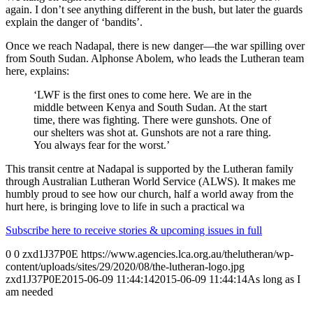
again. I don’t see anything different in the bush, but later the guards
explain the danger of ‘bandits’.
Once we reach Nadapal, there is new danger—the war spilling over
from South Sudan. Alphonse Abolem, who leads the Lutheran team
here, explains:
‘LWF is the first ones to come here. We are in the
middle between Kenya and South Sudan. At the start
time, there was fighting. There were gunshots. One of
our shelters was shot at. Gunshots are not a rare thing.
You always fear for the worst.’
This transit centre at Nadapal is supported by the Lutheran family
through Australian Lutheran World Service (ALWS). It makes me
humbly proud to see how our church, half a world away from the
hurt here, is bringing love to life in such a practical wa
Subscribe here to receive stories & upcoming issues in full
0
0
zxd1J37P0E
https://www.agencies.lca.org.au/thelutheran/wp-
content/uploads/sites/29/2020/08/the-lutheran-logo.jpg
zxd1J37P0E
2015-06-09 11:44:14
2015-06-09 11:44:14
As long as I
am needed