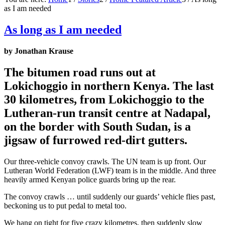
as I am needed
As long as I am needed
by Jonathan Krause
The bitumen road runs out at
Lokichoggio in northern Kenya. The last
30 kilometres, from Lokichoggio to the
Lutheran-run transit centre at Nadapal,
on the border with South Sudan, is a
jigsaw of furrowed red-dirt gutters.
Our three-vehicle convoy crawls. The UN team is up front. Our
Lutheran World Federation (LWF) team is in the middle. And three
heavily armed Kenyan police guards bring up the rear.
The convoy crawls … until suddenly our guards’ vehicle flies past,
beckoning us to put pedal to metal too.
We hang on tight for five crazy kilometres, then suddenly slow