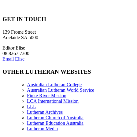
GET IN TOUCH
139 Frome Street
Adelaide SA 5000
Editor Elise
08 8267 7300
Email Elise
OTHER LUTHERAN WEBSITES
Australian Lutheran College
Australian Lutheran World Service
Finke River Mission
LCA International Mission
LLL
Lutheran Archives
Lutheran Church of Australia
Lutheran Education Australia
Lutheran Media