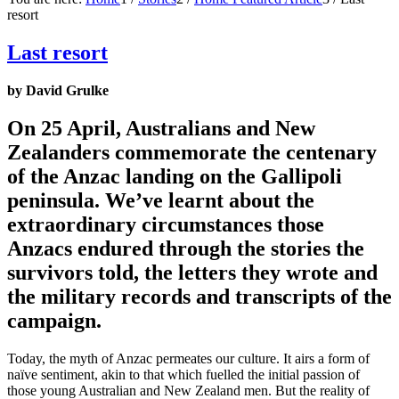
resort
Last resort
by David Grulke
On 25 April, Australians and New
Zealanders commemorate the centenary
of the Anzac landing on the Gallipoli
peninsula. We’ve learnt about the
extraordinary circumstances those
Anzacs endured through the stories the
survivors told, the letters they wrote and
the military records and transcripts of the
campaign.
Today, the myth of Anzac permeates our culture. It airs a form of
naïve sentiment, akin to that which fuelled the initial passion of
those young Australian and New Zealand men. But the reality of