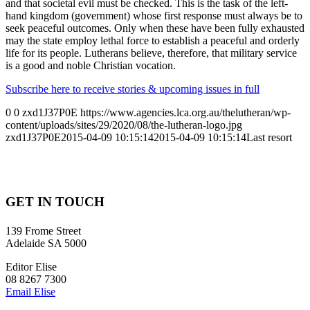
and that societal evil must be checked. This is the task of the left-
hand kingdom (government) whose first response must always be to
seek peaceful outcomes. Only when these have been fully exhausted
may the state employ lethal force to establish a peaceful and orderly
life for its people. Lutherans believe, therefore, that military service
is a good and noble Christian vocation.
Subscribe here to receive stories & upcoming issues in full
0
0
zxd1J37P0E
https://www.agencies.lca.org.au/thelutheran/wp-
content/uploads/sites/29/2020/08/the-lutheran-logo.jpg
zxd1J37P0E
2015-04-09 10:15:14
2015-04-09 10:15:14
Last resort
GET IN TOUCH
139 Frome Street
Adelaide SA 5000
Editor Elise
08 8267 7300
Email Elise