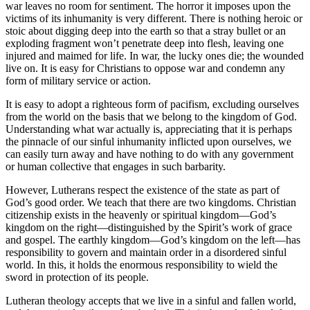
war leaves no room for sentiment. The horror it imposes upon the
victims of its inhumanity is very different. There is nothing heroic or
stoic about digging deep into the earth so that a stray bullet or an
exploding fragment won’t penetrate deep into flesh, leaving one
injured and maimed for life. In war, the lucky ones die; the wounded
live on. It is easy for Christians to oppose war and condemn any
form of military service or action.
It is easy to adopt a righteous form of pacifism, excluding ourselves
from the world on the basis that we belong to the kingdom of God.
Understanding what war actually is, appreciating that it is perhaps
the pinnacle of our sinful inhumanity inflicted upon ourselves, we
can easily turn away and have nothing to do with any government
or human collective that engages in such barbarity.
However, Lutherans respect the existence of the state as part of
God’s good order. We teach that there are two kingdoms. Christian
citizenship exists in the heavenly or spiritual kingdom—God’s
kingdom on the right—distinguished by the Spirit’s work of grace
and gospel. The earthly kingdom—God’s kingdom on the left—has
responsibility to govern and maintain order in a disordered sinful
world. In this, it holds the enormous responsibility to wield the
sword in protection of its people.
Lutheran theology accepts that we live in a sinful and fallen world,