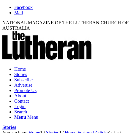
Facebook
Mail
NATIONAL MAGAZINE OF THE LUTHERAN CHURCH OF
AUSTRALIA
Home
Stories
Subscribe
Advertise
Promote Us
About
Contact
Login
Search
Menu
Menu
Stories
You are here:
Home
1
/
Stories
2
/
Home Featured Article
3
/
Last