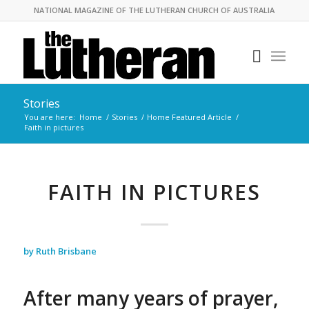
NATIONAL MAGAZINE OF THE LUTHERAN CHURCH OF AUSTRALIA
Stories
You are here:
Home
/
Stories
/
Home Featured Article
/
Faith in pictures
FAITH IN PICTURES
by Ruth Brisbane
After many years of prayer,