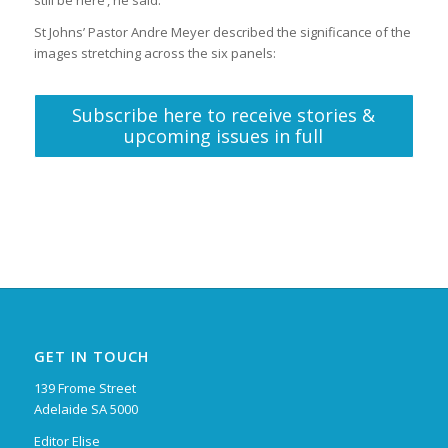
St Johns’ Pastor Andre Meyer described the significance of the
images stretching across the six panels:
Subscribe here to receive stories &
upcoming issues in full
GET IN TOUCH
139 Frome Street
Adelaide SA 5000
Editor Elise