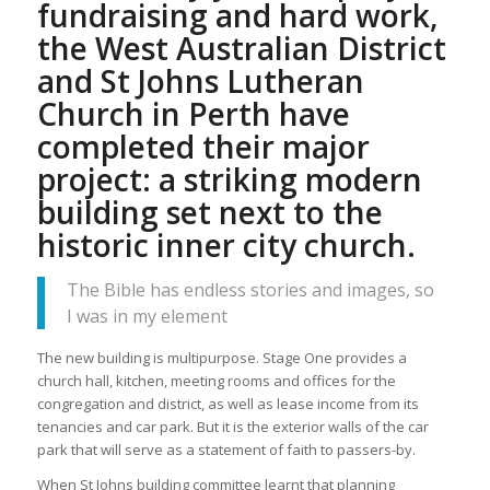
fundraising and hard work,
the West Australian District
and St Johns Lutheran
Church in Perth have
completed their major
project: a striking modern
building set next to the
historic inner city church.
The Bible has endless stories and images, so
I was in my element
The new building is multipurpose. Stage One provides a
church hall, kitchen, meeting rooms and offices for the
congregation and district, as well as lease income from its
tenancies and car park. But it is the exterior walls of the car
park that will serve as a statement of faith to passers-by.
When St Johns building committee learnt that planning