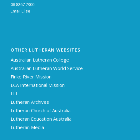
08 8267 7300
Email Elise
OTHER LUTHERAN WEBSITES
Australian Lutheran College
Australian Lutheran World Service
Finke River Mission
LCA International Mission
LLL
Lutheran Archives
Lutheran Church of Australia
Lutheran Education Australia
Lutheran Media