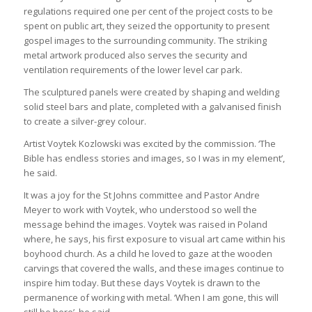
regulations required one per cent of the project costs to be
spent on public art, they seized the opportunity to present
gospel images to the surrounding community. The striking
metal artwork produced also serves the security and
ventilation requirements of the lower level car park.
The sculptured panels were created by shaping and welding
solid steel bars and plate, completed with a galvanised finish
to create a silver-grey colour.
Artist Voytek Kozlowski was excited by the commission. ‘The
Bible has endless stories and images, so I was in my element’,
he said.
It was a joy for the St Johns committee and Pastor Andre
Meyer to work with Voytek, who understood so well the
message behind the images. Voytek was raised in Poland
where, he says, his first exposure to visual art came within his
boyhood church. As a child he loved to gaze at the wooden
carvings that covered the walls, and these images continue to
inspire him today. But these days Voytek is drawn to the
permanence of working with metal. ‘When I am gone, this will
still be here’, he said.