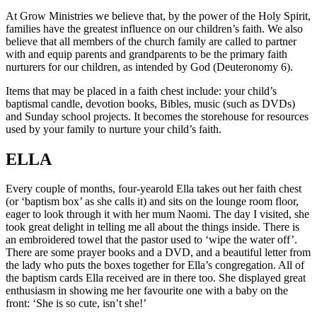
At Grow Ministries we believe that, by the power of the Holy Spirit,
families have the greatest influence on our children’s faith. We also
believe that all members of the church family are called to partner
with and equip parents and grandparents to be the primary faith
nurturers for our children, as intended by God (Deuteronomy 6).
Items that may be placed in a faith chest include: your child’s
baptismal candle, devotion books, Bibles, music (such as DVDs)
and Sunday school projects. It becomes the storehouse for resources
used by your family to nurture your child’s faith.
ELLA
Every couple of months, four-yearold Ella takes out her faith chest
(or ‘baptism box’ as she calls it) and sits on the lounge room floor,
eager to look through it with her mum Naomi. The day I visited, she
took great delight in telling me all about the things inside. There is
an embroidered towel that the pastor used to ‘wipe the water off’.
There are some prayer books and a DVD, and a beautiful letter from
the lady who puts the boxes together for Ella’s congregation. All of
the baptism cards Ella received are in there too. She displayed great
enthusiasm in showing me her favourite one with a baby on the
front: ‘She is so cute, isn’t she!’