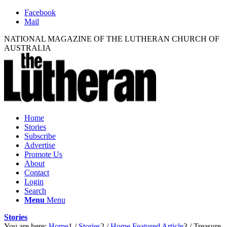
Facebook
Mail
NATIONAL MAGAZINE OF THE LUTHERAN CHURCH OF
AUSTRALIA
Home
Stories
Subscribe
Advertise
Promote Us
About
Contact
Login
Search
Menu
Menu
Stories
You are here:
Home
1
/
Stories
2
/
Home Featured Article
3
/
Treasure