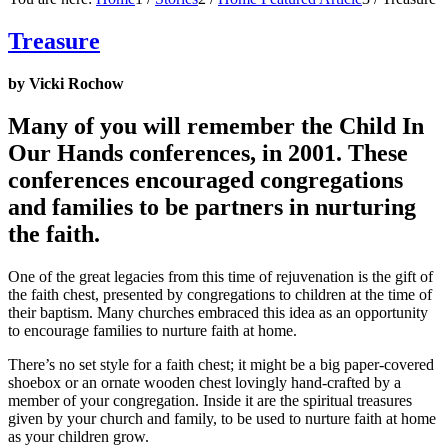
Treasure
by Vicki Rochow
Many of you will remember the Child In
Our Hands conferences, in 2001. These
conferences encouraged congregations
and families to be partners in nurturing
the faith.
One of the great legacies from this time of rejuvenation is the gift of
the faith chest, presented by congregations to children at the time of
their baptism. Many churches embraced this idea as an opportunity
to encourage families to nurture faith at home.
There’s no set style for a faith chest; it might be a big paper-covered
shoebox or an ornate wooden chest lovingly hand-crafted by a
member of your congregation. Inside it are the spiritual treasures
given by your church and family, to be used to nurture faith at home
as your children grow.