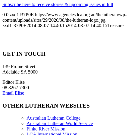
Subscribe here to receive stories & upcoming issues in full
0
0
zxd1J37P0E
https://www.agencies.lca.org.au/thelutheran/wp-
content/uploads/sites/29/2020/08/the-lutheran-logo.jpg
zxd1J37P0E
2014-08-07 14:40:15
2014-08-07 14:40:15
Treasure
GET IN TOUCH
139 Frome Street
Adelaide SA 5000
Editor Elise
08 8267 7300
Email Elise
OTHER LUTHERAN WEBSITES
Australian Lutheran College
Australian Lutheran World Service
Finke River Mission
LCA International Mission