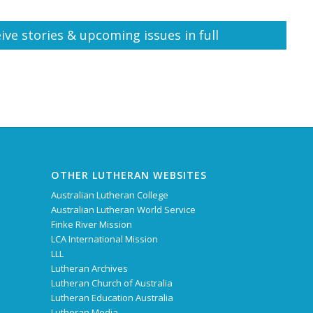
ive stories & upcoming issues in full
OTHER LUTHERAN WEBSITES
Australian Lutheran College
Australian Lutheran World Service
Finke River Mission
LCA International Mission
LLL
Lutheran Archives
Lutheran Church of Australia
Lutheran Education Australia
Lutheran Media