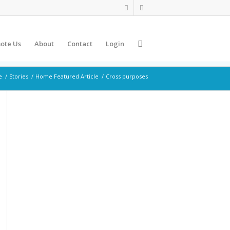
ote Us
About
Contact
Login
e
/
Stories
/
Home Featured Article
/
Cross purposes