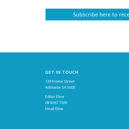
Subscribe here to rece
GET IN TOUCH
139 Frome Street
Adelaide SA 5000
Editor Elise
08 8267 7300
Email Elise