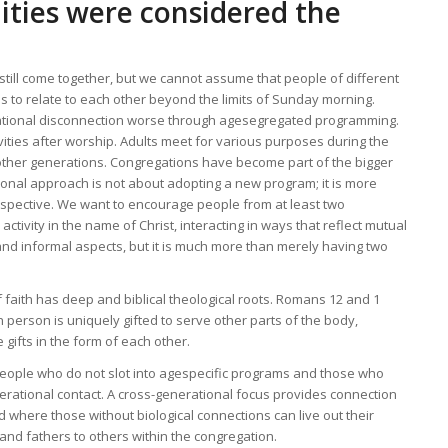
ties were considered the
till come together, but we cannot assume that people of different
s to relate to each other beyond the limits of Sunday morning.
tional disconnection worse through agesegregated programming.
vities after worship. Adults meet for various purposes during the
h other generations. Congregations have become part of the bigger
onal approach is not about adopting a new program; it is more
erspective. We want to encourage people from at least two
ctivity in the name of Christ, interacting in ways that reflect mutual
nd informal aspects, but it is much more than merely having two
 faith has deep and biblical theological roots. Romans 12 and 1
h person is uniquely gifted to serve other parts of the body,
gifts in the form of each other.
people who do not slot into agespecific programs and those who
erational contact. A cross-generational focus provides connection
and where those without biological connections can live out their
 and fathers to others within the congregation.