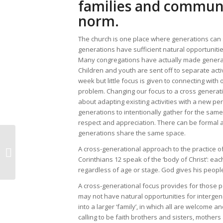
families and communi
norm.
The church is one place where generations can s
generations have sufficient natural opportunitie
Many congregations have actually made genera
Children and youth are sent off to separate acti
week but little focus is given to connecting wit
problem. Changing our focus to a cross generati
about adapting existing activities with a new p
generations to intentionally gather for the same a
respect and appreciation. There can be formal a
generations share the same space.
A cross-generational approach to the practice of
Memories of a friend
Corinthians 12 speak of the ‘body of Christ’: eac
regardless of age or stage. God gives his people 
A cross-generational focus provides for those 
may not have natural opportunities for intergen
into a larger ‘family’, in which all are welcome 
calling to be faith brothers and sisters, mothers