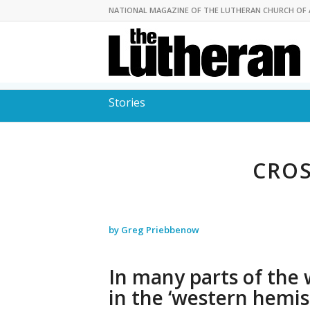
NATIONAL MAGAZINE OF THE LUTHERAN CHURCH OF 
Stories
CROS
by Greg Priebbenow
In many parts of the 
in the ‘western hemis