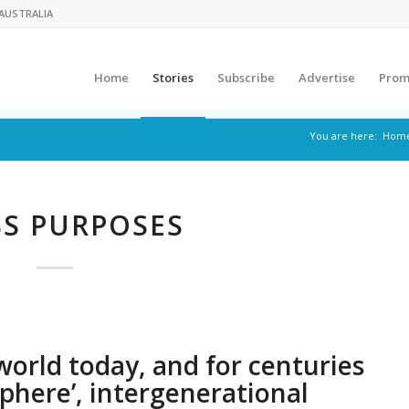
AUSTRALIA
Home
Stories
Subscribe
Advertise
Prom
You are here:
Hom
S PURPOSES
world today, and for centuries
phere’, intergenerational