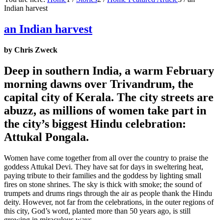
Indian harvest
an Indian harvest
by Chris Zweck
Deep in southern India, a warm February
morning dawns over Trivandrum, the
capital city of Kerala. The city streets are
abuzz, as millions of women take part in
the city’s biggest Hindu celebration:
Attukal Pongala.
Women have come together from all over the country to praise the
goddess Attukal Devi. They have sat for days in sweltering heat,
paying tribute to their families and the goddess by lighting small
fires on stone shrines. The sky is thick with smoke; the sound of
trumpets and drums rings through the air as people thank the Hindu
deity. However, not far from the celebrations, in the outer regions of
this city, God’s word, planted more than 50 years ago, is still
growing in miraculous ways.