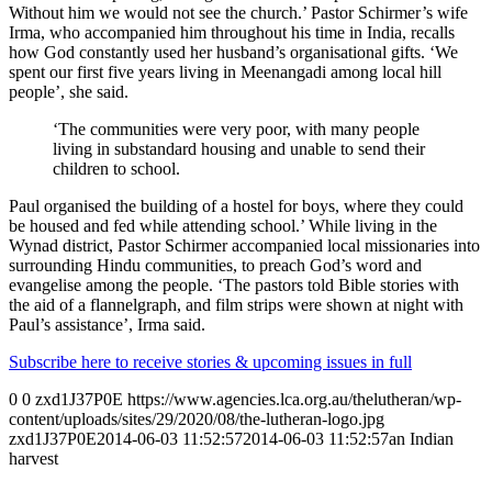
Without him we would not see the church.’ Pastor Schirmer’s wife
Irma, who accompanied him throughout his time in India, recalls
how God constantly used her husband’s organisational gifts. ‘We
spent our first five years living in Meenangadi among local hill
people’, she said.
‘The communities were very poor, with many people
living in substandard housing and unable to send their
children to school.
Paul organised the building of a hostel for boys, where they could
be housed and fed while attending school.’ While living in the
Wynad district, Pastor Schirmer accompanied local missionaries into
surrounding Hindu communities, to preach God’s word and
evangelise among the people. ‘The pastors told Bible stories with
the aid of a flannelgraph, and film strips were shown at night with
Paul’s assistance’, Irma said.
Subscribe here to receive stories & upcoming issues in full
0
0
zxd1J37P0E
https://www.agencies.lca.org.au/thelutheran/wp-
content/uploads/sites/29/2020/08/the-lutheran-logo.jpg
zxd1J37P0E
2014-06-03 11:52:57
2014-06-03 11:52:57
an Indian
harvest