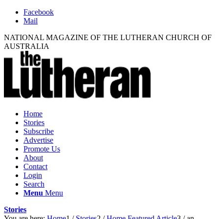
Facebook
Mail
NATIONAL MAGAZINE OF THE LUTHERAN CHURCH OF
AUSTRALIA
Home
Stories
Subscribe
Advertise
Promote Us
About
Contact
Login
Search
Menu
Menu
Stories
You are here:
Home
1
/
Stories
2
/
Home Featured Article
3
/
an