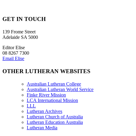
GET IN TOUCH
139 Frome Street
Adelaide SA 5000
Editor Elise
08 8267 7300
Email Elise
OTHER LUTHERAN WEBSITES
Australian Lutheran College
Australian Lutheran World Service
Finke River Mission
LCA International Mission
LLL
Lutheran Archives
Lutheran Church of Australia
Lutheran Education Australia
Lutheran Media