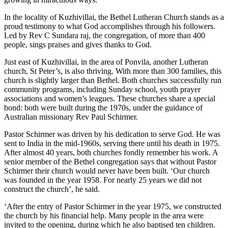
In the locality of Kuzhivillai, the Bethel Lutheran Church stands as a
proud testimony to what God accomplishes through his followers.
Led by Rev C Sundara raj, the congregation, of more than 400
people, sings praises and gives thanks to God.
Just east of Kuzhivillai, in the area of Ponvila, another Lutheran
church, St Peter’s, is also thriving. With more than 300 families, this
church is slightly larger than Bethel. Both churches successfully run
community programs, including Sunday school, youth prayer
associations and women’s leagues. These churches share a special
bond: both were built during the 1970s, under the guidance of
Australian missionary Rev Paul Schirmer.
Pastor Schirmer was driven by his dedication to serve God. He was
sent to India in the mid-1960s, serving there until his death in 1975.
After almost 40 years, both churches fondly remember his work. A
senior member of the Bethel congregation says that without Pastor
Schirmer their church would never have been built. ‘Our church
was founded in the year 1958. For nearly 25 years we did not
construct the church’, he said.
‘After the entry of Pastor Schirmer in the year 1975, we constructed
the church by his financial help. Many people in the area were
invited to the opening, during which he also baptised ten children.