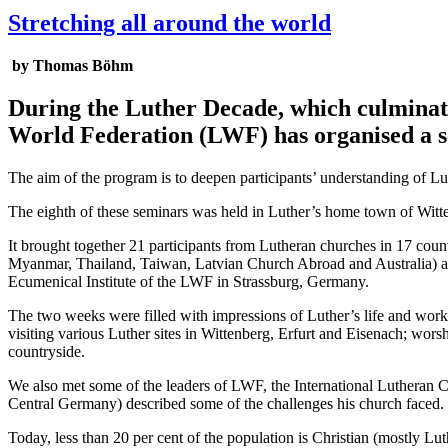
Stretching all around the world
by Thomas Böhm
During the Luther Decade, which culminate
World Federation (LWF) has organised a se
The aim of the program is to deepen participants’ understanding of Lut
The eighth of these seminars was held in Luther’s home town of Wit
It brought together 21 participants from Lutheran churches in 17 c
Myanmar, Thailand, Taiwan, Latvian Church Abroad and Australia) an
Ecumenical Institute of the LWF in Strassburg, Germany.
The two weeks were filled with impressions of Luther’s life and work, 
visiting various Luther sites in Wittenberg, Erfurt and Eisenach; wors
countryside.
We also met some of the leaders of LWF, the International Lutheran
Central Germany) described some of the challenges his church faced. 
Today, less than 20 per cent of the population is Christian (mostly Lut