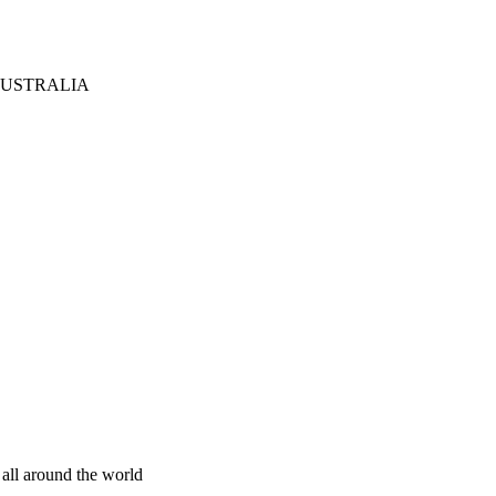
AUSTRALIA
 all around the world