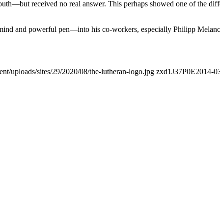
youth—but received no real answer. This perhaps showed one of the diff
mind and powerful pen—into his co-workers, especially Philipp Melanch
ent/uploads/sites/29/2020/08/the-lutheran-logo.jpg
zxd1J37P0E
2014-03