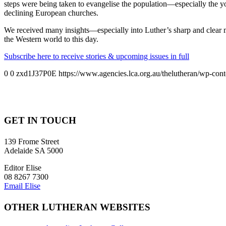
steps were being taken to evangelise the population—especially the 
declining European churches.
We received many insights—especially into Luther’s sharp and clear 
the Western world to this day.
Subscribe here to receive stories & upcoming issues in full
0
0
zxd1J37P0E
https://www.agencies.lca.org.au/thelutheran/wp-cont
GET IN TOUCH
139 Frome Street
Adelaide SA 5000
Editor Elise
08 8267 7300
Email Elise
OTHER LUTHERAN WEBSITES