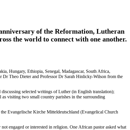
 anniversary of the Reformation, Lutheran
oss the world to connect with one another.
kia, Hungary, Ethiopia, Senegal, Madagascar, South Africa,
or Dr Theo Dieter and Professor Dr Sarah Hinlicky-Wilson from the
discussing selected writings of Luther (in English translation);
l as visiting two small country parishes in the surrounding
 the Evangelische Kirche Mitteldeutschland (Evangelical Church
ly not engaged or interested in religion. One African pastor asked what