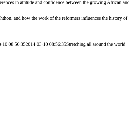
erences in attitude and confidence between the growing African and
thon, and how the work of the reformers influences the history of
-10 08:56:35
2014-03-10 08:56:35
Stretching all around the world