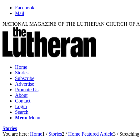
Facebook
Mail
NATIONAL MAGAZINE OF THE LUTHERAN CHURCH OF 
Home
Stories
Subscribe
Advertise
Promote Us
About
Contact
Login
Search
Menu
Menu
Stories
You are here:
Home
1
/
Stories
2
/
Home Featured Article
3
/
Stretching