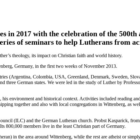
s in 2017 with the celebration of the 500th
ries of seminars to help Lutherans from acr
her’s theology, its impact on Christian faith and world history.
tenberg, Germany, in the first two weeks of November 2013.
ountries (Argentina, Colombia, USA, Greenland, Denmark, Sweden, Slova
d three German states. We were led in the study of Luther by Profess
his environment and historical context. Activities included reading and 
hipping together and also with local congregations in Wittenberg, as wel
 Council (ILC) and the German Lutheran church. Probst Kasparick, from
Its 800,000 members live in the least Christian part of Germany.
heran) in the area around Wittenberg, while the rest are atheist or simp