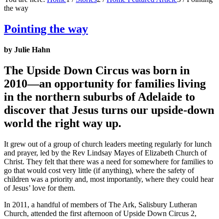
the way
Pointing the way
by Julie Hahn
The Upside Down Circus was born in
2010—an opportunity for families living
in the northern suburbs of Adelaide to
discover that Jesus turns our upside-down
world the right way up.
It grew out of a group of church leaders meeting regularly for lunch
and prayer, led by the Rev Lindsay Mayes of Elizabeth Church of
Christ. They felt that there was a need for somewhere for families to
go that would cost very little (if anything), where the safety of
children was a priority and, most importantly, where they could hear
of Jesus’ love for them.
In 2011, a handful of members of The Ark, Salisbury Lutheran
Church, attended the first afternoon of Upside Down Circus 2,