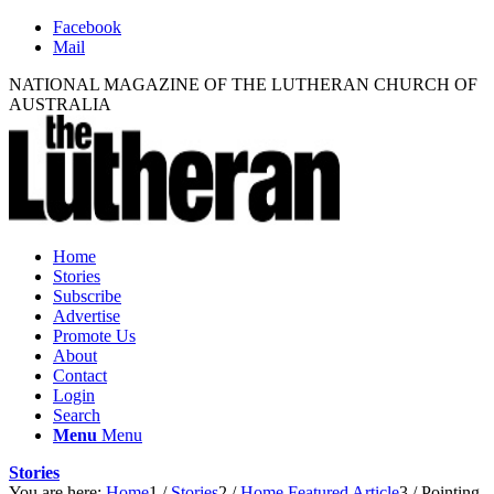
Facebook
Mail
NATIONAL MAGAZINE OF THE LUTHERAN CHURCH OF
AUSTRALIA
Home
Stories
Subscribe
Advertise
Promote Us
About
Contact
Login
Search
Menu
Menu
Stories
You are here:
Home
1
/
Stories
2
/
Home Featured Article
3
/
Pointing