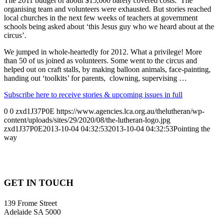
The 2011 budget of about $15,000 barely covered costs. The
organising team and volunteers were exhausted. But stories reached
local churches in the next few weeks of teachers at government
schools being asked about ‘this Jesus guy who we heard about at the
circus’.
We jumped in whole-heartedly for 2012. What a privilege! More
than 50 of us joined as volunteers. Some went to the circus and
helped out on craft stalls, by making balloon animals, face-painting,
handing out ‘toolkits’ for parents, clowning, supervising …
Subscribe here to receive stories & upcoming issues in full
0
0
zxd1J37P0E
https://www.agencies.lca.org.au/thelutheran/wp-
content/uploads/sites/29/2020/08/the-lutheran-logo.jpg
zxd1J37P0E
2013-10-04 04:32:53
2013-10-04 04:32:53
Pointing the
way
GET IN TOUCH
139 Frome Street
Adelaide SA 5000