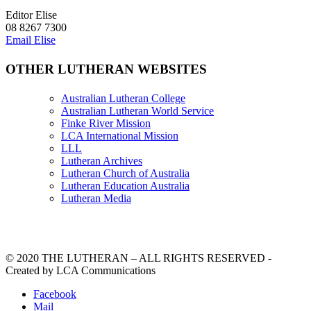
Editor Elise
08 8267 7300
Email Elise
OTHER LUTHERAN WEBSITES
Australian Lutheran College
Australian Lutheran World Service
Finke River Mission
LCA International Mission
LLL
Lutheran Archives
Lutheran Church of Australia
Lutheran Education Australia
Lutheran Media
© 2020 THE LUTHERAN – ALL RIGHTS RESERVED -
Created by LCA Communications
Facebook
Mail