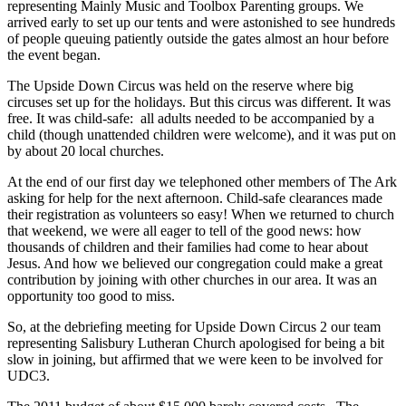
representing Mainly Music and Toolbox Parenting groups. We
arrived early to set up our tents and were astonished to see hundreds
of people queuing patiently outside the gates almost an hour before
the event began.
The Upside Down Circus was held on the reserve where big
circuses set up for the holidays. But this circus was different. It was
free. It was child-safe: all adults needed to be accompanied by a
child (though unattended children were welcome), and it was put on
by about 20 local churches.
At the end of our first day we telephoned other members of The Ark
asking for help for the next afternoon. Child-safe clearances made
their registration as volunteers so easy! When we returned to church
that weekend, we were all eager to tell of the good news: how
thousands of children and their families had come to hear about
Jesus. And how we believed our congregation could make a great
contribution by joining with other churches in our area. It was an
opportunity too good to miss.
So, at the debriefing meeting for Upside Down Circus 2 our team
representing Salisbury Lutheran Church apologised for being a bit
slow in joining, but affirmed that we were keen to be involved for
UDC3.