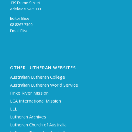
139 Frome Street
Adelaide SA 5000
Editor Elise
08 8267 7300
Email Elise
OTHER LUTHERAN WEBSITES
Australian Lutheran College
Australian Lutheran World Service
Finke River Mission
LCA International Mission
LLL
Lutheran Archives
Lutheran Church of Australia