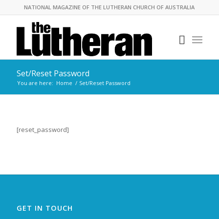
NATIONAL MAGAZINE OF THE LUTHERAN CHURCH OF AUSTRALIA
Set/Reset Password
You are here:
Home
/
Set/Reset Password
[reset_password]
GET IN TOUCH