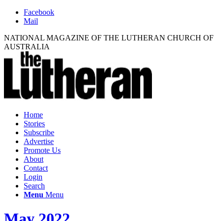
Facebook
Mail
NATIONAL MAGAZINE OF THE LUTHERAN CHURCH OF
AUSTRALIA
Home
Stories
Subscribe
Advertise
Promote Us
About
Contact
Login
Search
Menu
Menu
May 2022