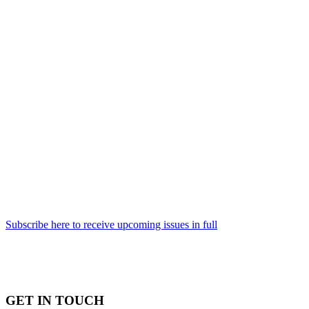
Subscribe here to receive upcoming issues in full
GET IN TOUCH