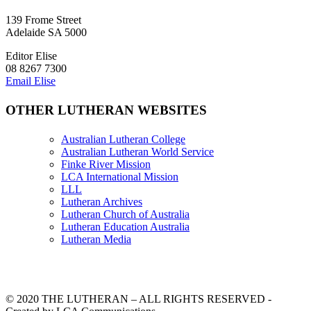
139 Frome Street
Adelaide SA 5000
Editor Elise
08 8267 7300
Email Elise
OTHER LUTHERAN WEBSITES
Australian Lutheran College
Australian Lutheran World Service
Finke River Mission
LCA International Mission
LLL
Lutheran Archives
Lutheran Church of Australia
Lutheran Education Australia
Lutheran Media
© 2020 THE LUTHERAN – ALL RIGHTS RESERVED -