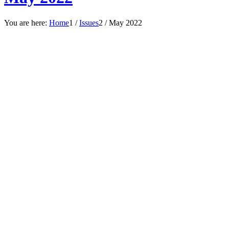
You are here:
Home
1
/
Issues
2
/
May 2022