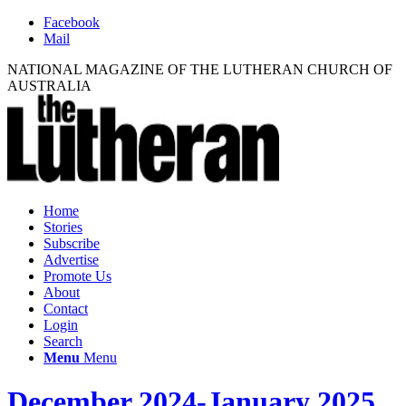
Facebook
Mail
NATIONAL MAGAZINE OF THE LUTHERAN CHURCH OF
AUSTRALIA
Home
Stories
Subscribe
Advertise
Promote Us
About
Contact
Login
Search
Menu
Menu
December 2024-January 2025