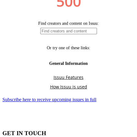
Subscribe here to receive upcoming issues in full
GET IN TOUCH