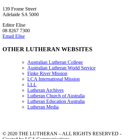
139 Frome Street
Adelaide SA 5000
Editor Elise
08 8267 7300
Email Elise
OTHER LUTHERAN WEBSITES
Australian Lutheran College
Australian Lutheran World Service
Finke River Mission
LCA International Mission
LLL
Lutheran Archives
Lutheran Church of Australia
Lutheran Education Australia
Lutheran Media
© 2020 THE LUTHERAN – ALL RIGHTS RESERVED -