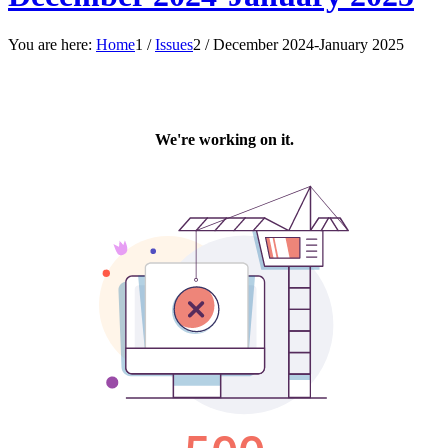
You are here:
Home
1
/
Issues
2
/
December 2024-January 2025