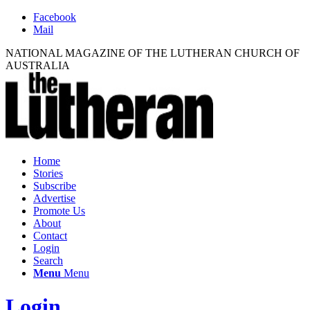
Facebook
Mail
NATIONAL MAGAZINE OF THE LUTHERAN CHURCH OF
AUSTRALIA
Home
Stories
Subscribe
Advertise
Promote Us
About
Contact
Login
Search
Menu
Menu
Login