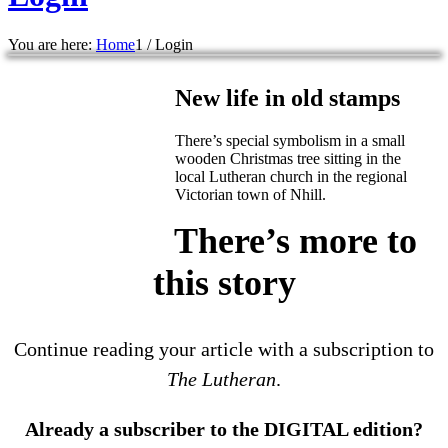
You are here:
Home
1
/
Login
New life in old stamps
There’s special symbolism in a small
wooden Christmas tree sitting in the
local Lutheran church in the regional
Victorian town of Nhill.
There’s more to
this story
Continue reading your article with a subscription to
The Lutheran
.
Already a subscriber to the DIGITAL edition?