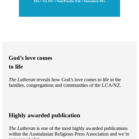
$45 • NZ $47 • Asia/Pacific $56 • Elsewhere $65
God’s love comes
to life
The Lutheran
reveals how God’s love comes to life in the
families, congregations and communities of the LCA/NZ.
Highly awarded publication
The Lutheran
is one of the most highly awarded publications
within the Australasian Religious Press Association and we’re