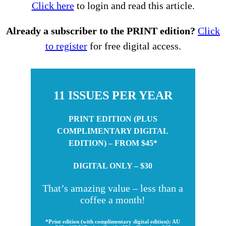
Click here
to login and read this article.
Already a subscriber to the PRINT edition?
Click
to register
for free digital access.
11 ISSUES PER YEAR
PRINT EDITION (PLUS
COMPLIMENTARY DIGITAL
EDITION) – FROM $45*
DIGITAL ONLY – $30
That’s amazing value – less than a
coffee a month!
*Print edition (with complimentary digital edition): AU