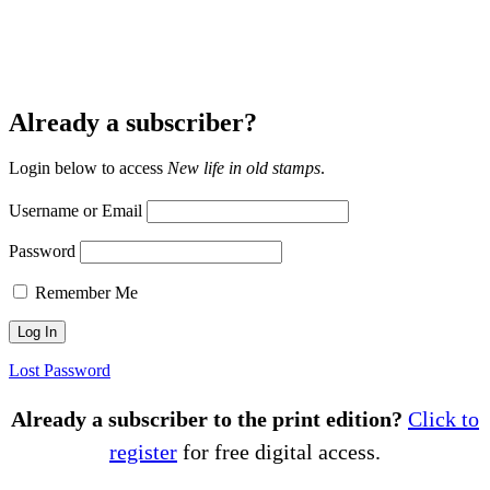
Already a subscriber?
Login below to access
New life in old stamps
.
Username or Email
Password
Remember Me
Lost Password
Already a subscriber to the print edition?
Click to
register
for free digital access.