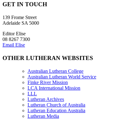
GET IN TOUCH
139 Frome Street
Adelaide SA 5000
Editor Elise
08 8267 7300
Email Elise
OTHER LUTHERAN WEBSITES
Australian Lutheran College
Australian Lutheran World Service
Finke River Mission
LCA International Mission
LLL
Lutheran Archives
Lutheran Church of Australia
Lutheran Education Australia
Lutheran Media