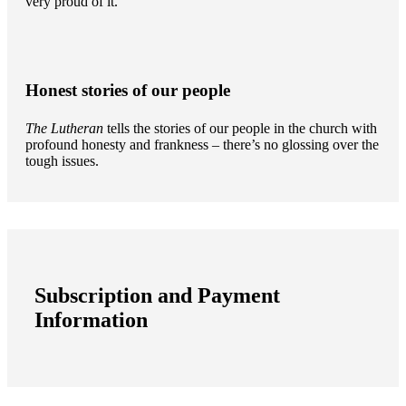
very proud of it.
Honest stories of our people
The Lutheran
tells the stories of our people in the church with
profound honesty and frankness – there’s no glossing over the
tough issues.
Subscription and Payment
Information