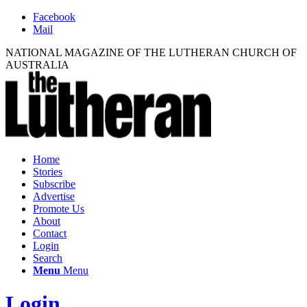
Facebook
Mail
NATIONAL MAGAZINE OF THE LUTHERAN CHURCH OF
AUSTRALIA
Home
Stories
Subscribe
Advertise
Promote Us
About
Contact
Login
Search
Menu
Menu
Login