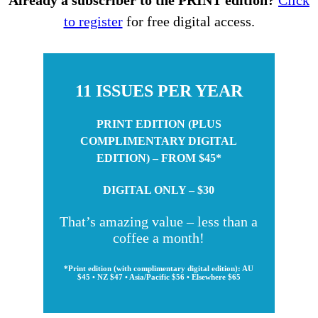
to register
for free digital access.
11 ISSUES PER YEAR
PRINT EDITION (PLUS
COMPLIMENTARY DIGITAL
EDITION) – FROM $45*
DIGITAL ONLY – $30
That’s amazing value – less than a
coffee a month!
*Print edition (with complimentary digital edition): AU
$45 • NZ $47 • Asia/Pacific $56 • Elsewhere $65