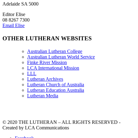
Adelaide SA 5000
Editor Elise
08 8267 7300
Email Elise
OTHER LUTHERAN WEBSITES
Australian Lutheran College
Australian Lutheran World Service
Finke River Mission
LCA International Mission
LLL
Lutheran Archives
Lutheran Church of Australia
Lutheran Education Australia
Lutheran Media
© 2020 THE LUTHERAN – ALL RIGHTS RESERVED -
Created by LCA Communications