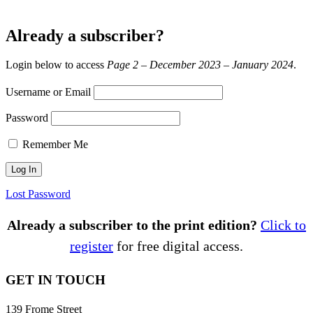
Already a subscriber?
Login below to access
Page 2 – December 2023 – January 2024
.
Username or Email
Password
Remember Me
Lost Password
Already a subscriber to the print edition?
Click to
register
for free digital access.
GET IN TOUCH
139 Frome Street