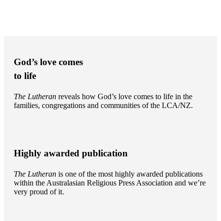
God’s love comes
to life
The Lutheran
reveals how God’s love comes to life in the
families, congregations and communities of the LCA/NZ.
Highly awarded publication
The Lutheran
is one of the most highly awarded publications
within the Australasian Religious Press Association and we’re
very proud of it.