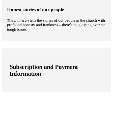
Honest stories of our people
The Lutheran
tells the stories of our people in the church with
profound honesty and frankness – there’s no glossing over the
tough issues.
Subscription and Payment
Information