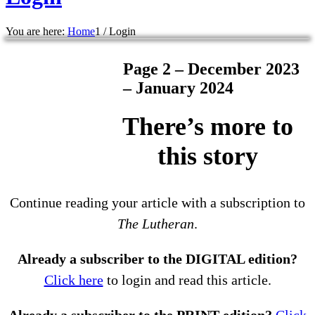
You are here:
Home
1
/
Login
Page 2 – December 2023
– January 2024
There’s more to
this story
Continue reading your article with a subscription to
The Lutheran
.
Already a subscriber to the DIGITAL edition?
Click here
to login and read this article.
Already a subscriber to the PRINT edition?
Click