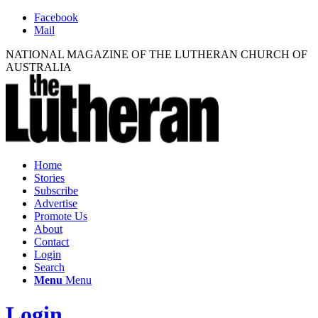
Facebook
Mail
NATIONAL MAGAZINE OF THE LUTHERAN CHURCH OF
AUSTRALIA
Home
Stories
Subscribe
Advertise
Promote Us
About
Contact
Login
Search
Menu
Menu
Login