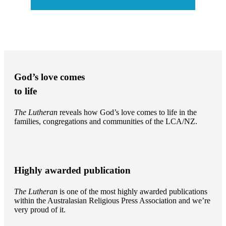
God’s love comes
to life
The Lutheran
reveals how God’s love comes to life in the
families, congregations and communities of the LCA/NZ.
Highly awarded publication
The Lutheran
is one of the most highly awarded publications
within the Australasian Religious Press Association and we’re
very proud of it.