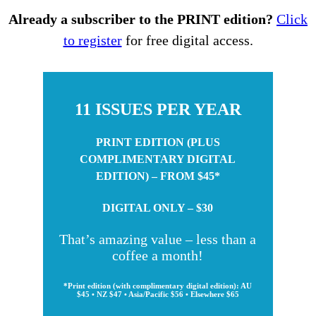
Already a subscriber to the PRINT edition?
Click
to register
for free digital access.
11 ISSUES PER YEAR
PRINT EDITION (PLUS
COMPLIMENTARY DIGITAL
EDITION) – FROM $45*
DIGITAL ONLY – $30
That’s amazing value – less than a
coffee a month!
*Print edition (with complimentary digital edition): AU
$45 • NZ $47 • Asia/Pacific $56 • Elsewhere $65