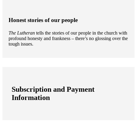
Honest stories of our people
The Lutheran
tells the stories of our people in the church with
profound honesty and frankness – there’s no glossing over the
tough issues.
Subscription and Payment
Information