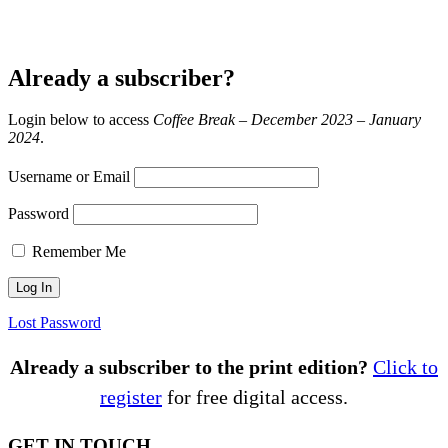
Already a subscriber?
Login below to access
Coffee Break – December 2023 – January
2024
.
Username or Email
Password
Remember Me
Lost Password
Already a subscriber to the print edition?
Click to
register
for free digital access.
GET IN TOUCH