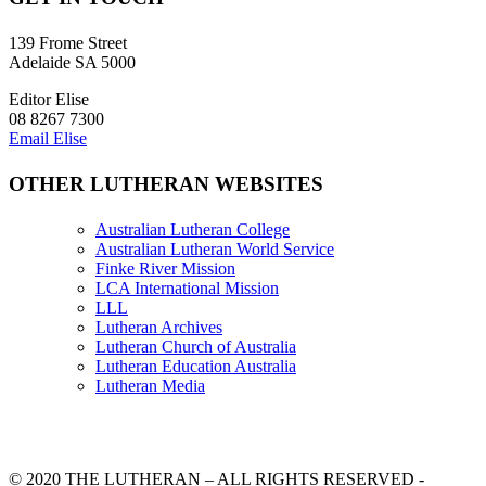
139 Frome Street
Adelaide SA 5000
Editor Elise
08 8267 7300
Email Elise
OTHER LUTHERAN WEBSITES
Australian Lutheran College
Australian Lutheran World Service
Finke River Mission
LCA International Mission
LLL
Lutheran Archives
Lutheran Church of Australia
Lutheran Education Australia
Lutheran Media
© 2020 THE LUTHERAN – ALL RIGHTS RESERVED -