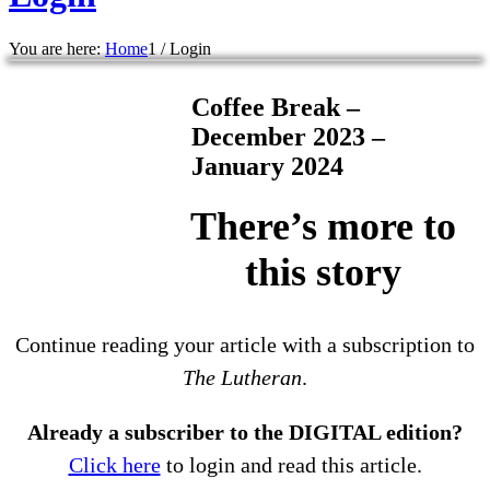
You are here:
Home
1
/
Login
Coffee Break –
December 2023 –
January 2024
There’s more to
this story
Continue reading your article with a subscription to
The Lutheran
.
Already a subscriber to the DIGITAL edition?
Click here
to login and read this article.