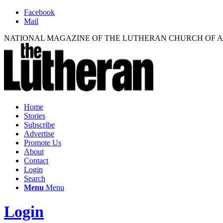
Facebook
Mail
NATIONAL MAGAZINE OF THE LUTHERAN CHURCH OF 
Home
Stories
Subscribe
Advertise
Promote Us
About
Contact
Login
Search
Menu
Menu
Login