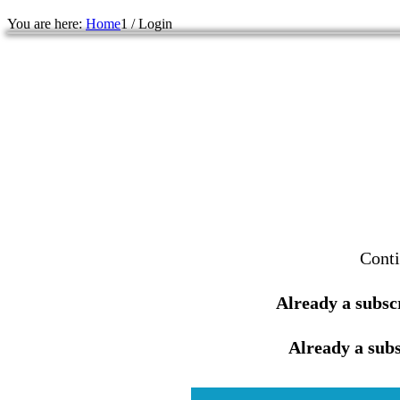
You are here:
Home
1
/
Login
Conti
Already a subsc
Already a subs