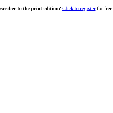
scriber to the print edition?
Click to register
for free