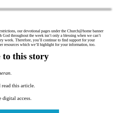
restrictions, our devotional pages under the Church@home banner
h God throughout the week isn’t only a blessing when we can’t
ery week. Therefore, you’ll continue to find support for your
r resources which we’ll highlight for your information, too.
to this story
heran
.
 read this article.
e digital access.