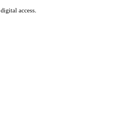
 digital access.