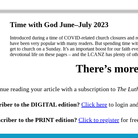
Time with God June–July 2023
Introduced during a time of COVID-related church closures and 
have been very popular with many readers. But spending time wit
get to church on a Sunday. It’s an important boost for our faith ev
devotional life on these pages – and the LCANZ has plenty of othe
There’s more 
nue reading your article with a subscription to
The Lut
riber to the DIGITAL edition?
Click here
to login and
criber to the PRINT edition?
Click to register
for fre