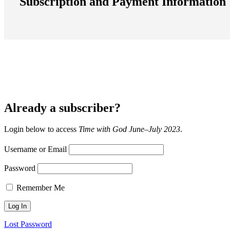
Subscription and Payment Information
Already a subscriber?
Login below to access
Time with God June–July 2023
.
Username or Email
Password
Remember Me
Lost Password