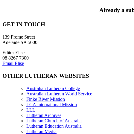
Already a sub
GET IN TOUCH
139 Frome Street
Adelaide SA 5000
Editor Elise
08 8267 7300
Email Elise
OTHER LUTHERAN WEBSITES
Australian Lutheran College
Australian Lutheran World Service
Finke River Mission
LCA International Mission
LLL
Lutheran Archives
Lutheran Church of Australia
Lutheran Education Australia
Lutheran Media