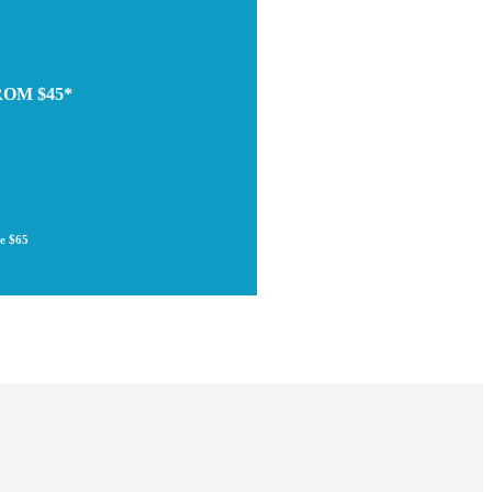
ROM $45*
re $65