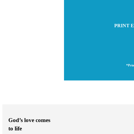
PRINT E
*Prin
God’s love comes
to life