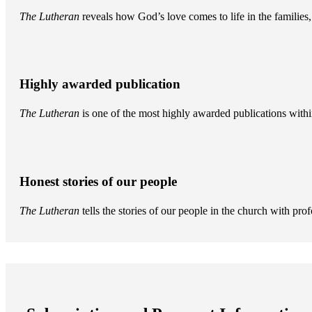
The Lutheran
reveals how God’s love comes to life in the famili
Highly awarded publication
The Lutheran
is one of the most highly awarded publications withi
Honest stories of our people
The Lutheran
tells the stories of our people in the church with pr