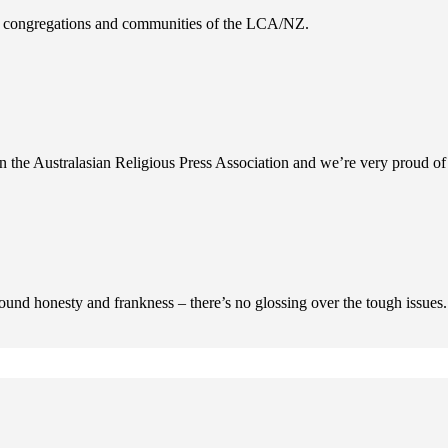
es, congregations and communities of the LCA/NZ.
n the Australasian Religious Press Association and we’re very proud of 
ofound honesty and frankness – there’s no glossing over the tough issues.