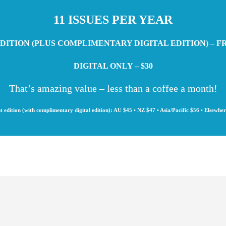
11 ISSUES PER YEAR
DITION (PLUS COMPLIMENTARY DIGITAL EDITION) – F
DIGITAL ONLY – $30
That’s amazing value – less than a coffee a month!
t edition (with complimentary digital edition): AU $45 • NZ $47 • Asia/Pacific $56 • Elsewhe