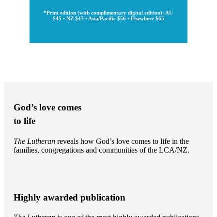
*Print edition (with complimentary digital edition): AU
$45 • NZ $47 • Asia/Pacific $56 • Elsewhere $65
God’s love comes
to life
The Lutheran
reveals how God’s love comes to life in the
families, congregations and communities of the LCA/NZ.
Highly awarded publication