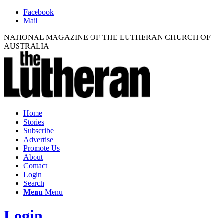
Facebook
Mail
NATIONAL MAGAZINE OF THE LUTHERAN CHURCH OF
AUSTRALIA
Home
Stories
Subscribe
Advertise
Promote Us
About
Contact
Login
Search
Menu
Menu
Login