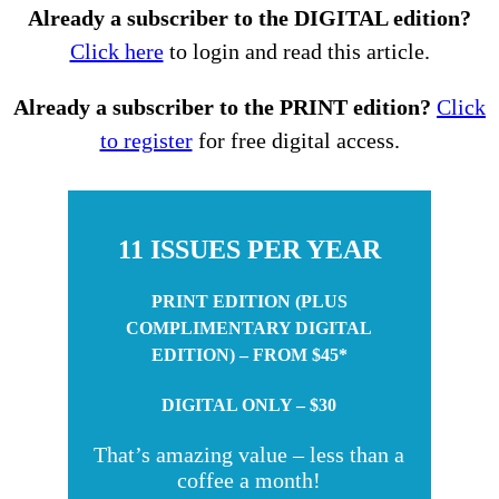
Already a subscriber to the DIGITAL edition?
Click here
to login and read this article.
Already a subscriber to the PRINT edition?
Click
to register
for free digital access.
11 ISSUES PER YEAR
PRINT EDITION (PLUS
COMPLIMENTARY DIGITAL
EDITION) – FROM $45*
DIGITAL ONLY – $30
That’s amazing value – less than a
coffee a month!