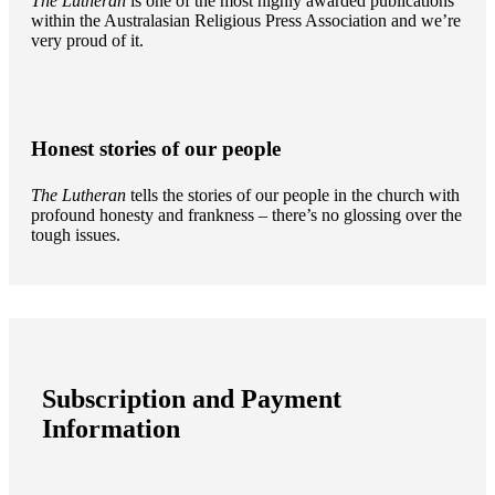
The Lutheran
is one of the most highly awarded publications
within the Australasian Religious Press Association and we’re
very proud of it.
Honest stories of our people
The Lutheran
tells the stories of our people in the church with
profound honesty and frankness – there’s no glossing over the
tough issues.
Subscription and Payment
Information