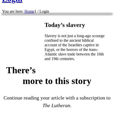
You are here:
Home
1
/
Login
Today’s slavery
Slavery is not just a long-ago scourge
confined to the ancient biblical
account of the Israelites captive in
Egypt, or the horrors of the trans-
Atlantic slave trade between the 16th
and 19th centuries.
There’s
more to this story
Continue reading your article with a subscription to
The Lutheran
.