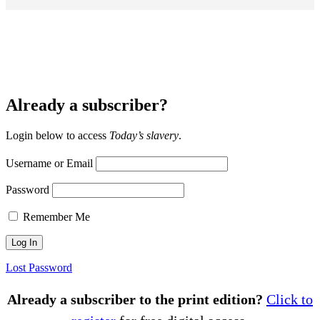
Already a subscriber?
Login below to access
Today’s slavery
.
Username or Email
Password
Remember Me
Lost Password
Already a subscriber to the print edition?
Click to