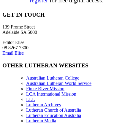
register
for free digital access.
GET IN TOUCH
139 Frome Street
Adelaide SA 5000
Editor Elise
08 8267 7300
Email Elise
OTHER LUTHERAN WEBSITES
Australian Lutheran College
Australian Lutheran World Service
Finke River Mission
LCA International Mission
LLL
Lutheran Archives
Lutheran Church of Australia
Lutheran Education Australia
Lutheran Media