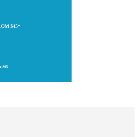
ROM $45*
re $65