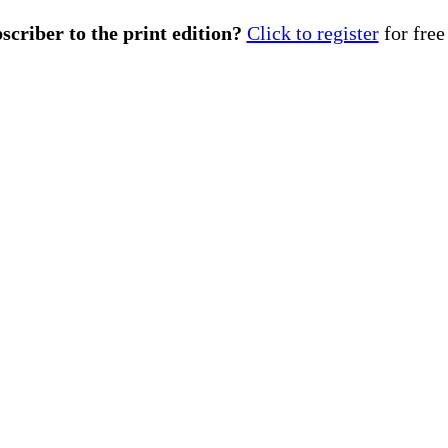
scriber to the print edition?
Click to register
for free