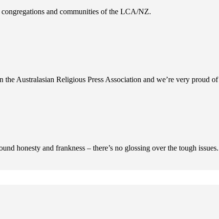
es, congregations and communities of the LCA/NZ.
n the Australasian Religious Press Association and we’re very proud of 
ofound honesty and frankness – there’s no glossing over the tough issues.