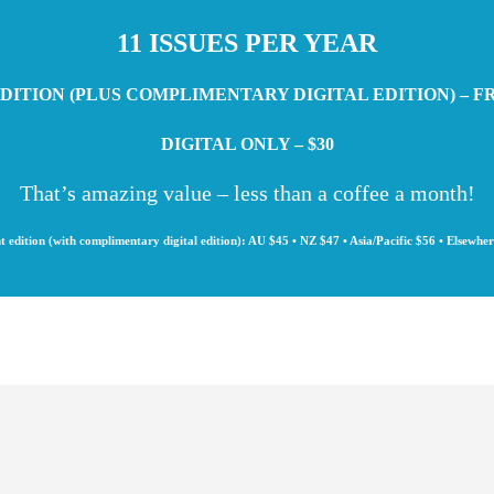
11 ISSUES PER YEAR
DITION (PLUS COMPLIMENTARY DIGITAL EDITION) – F
DIGITAL ONLY – $30
That’s amazing value – less than a coffee a month!
t edition (with complimentary digital edition): AU $45 • NZ $47 • Asia/Pacific $56 • Elsewhe