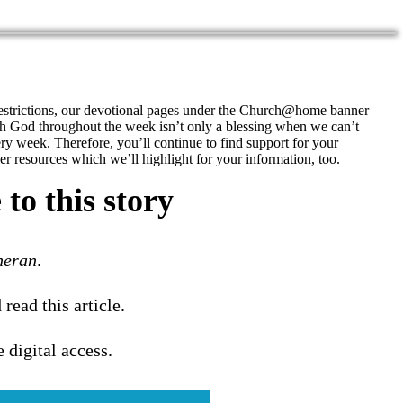
restrictions, our devotional pages under the Church@home banner
h God throughout the week isn’t only a blessing when we can’t
ery week. Therefore, you’ll continue to find support for your
r resources which we’ll highlight for your information, too.
to this story
heran
.
 read this article.
e digital access.