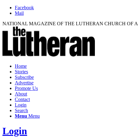
Facebook
Mail
NATIONAL MAGAZINE OF THE LUTHERAN CHURCH OF 
Home
Stories
Subscribe
Advertise
Promote Us
About
Contact
Login
Search
Menu
Menu
Login