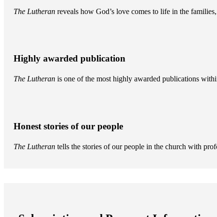
The Lutheran
reveals how God’s love comes to life in the famili
Highly awarded publication
The Lutheran
is one of the most highly awarded publications withi
Honest stories of our people
The Lutheran
tells the stories of our people in the church with pr