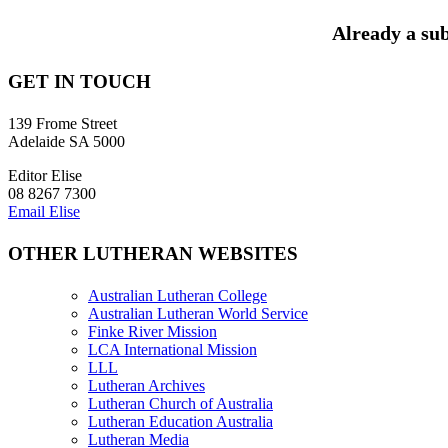
Already a sub
GET IN TOUCH
139 Frome Street
Adelaide SA 5000
Editor Elise
08 8267 7300
Email Elise
OTHER LUTHERAN WEBSITES
Australian Lutheran College
Australian Lutheran World Service
Finke River Mission
LCA International Mission
LLL
Lutheran Archives
Lutheran Church of Australia
Lutheran Education Australia
Lutheran Media