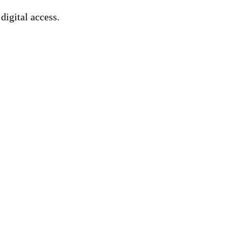
 digital access.