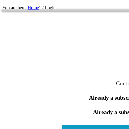
You are here:
Home
1
/
Login
Conti
Already a subsc
Already a subs