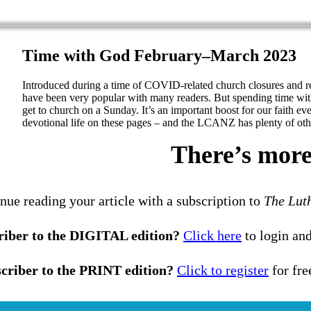
Time with God February–March 2023
Introduced during a time of COVID-related church closures and 
have been very popular with many readers. But spending time wit
get to church on a Sunday. It’s an important boost for our faith ev
devotional life on these pages – and the LCANZ has plenty of othe
There’s more 
nue reading your article with a subscription to
The Lut
riber to the DIGITAL edition?
Click here
to login and
criber to the PRINT edition?
Click to register
for fre