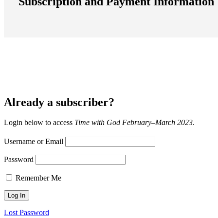
Subscription and Payment Information
Already a subscriber?
Login below to access
Time with God February–March 2023
.
Username or Email
Password
Remember Me
Lost Password