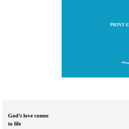
PRINT E
*Prin
God’s love comes
to life