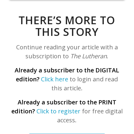
THERE’S MORE TO
THIS STORY
Continue reading your article with a
subscription to
The Lutheran
.
Already a subscriber to the DIGITAL
edition?
Click here
to login and read
this article.
Already a subscriber to the PRINT
edition?
Click to register
for free digital
access.