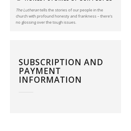
The Lutheran
tells the stories of our people in the
church with profound honesty and frankness – there’s
no glossing over the tough issues.
SUBSCRIPTION AND
PAYMENT
INFORMATION