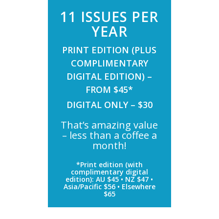
11 ISSUES PER
YEAR
PRINT EDITION (PLUS
COMPLIMENTARY
DIGITAL EDITION) –
FROM $45*
DIGITAL ONLY – $30
That’s amazing value
– less than a coffee a
month!
*Print edition (with
complimentary digital
edition): AU $45 • NZ $47 •
Asia/Pacific $56 • Elsewhere
$65