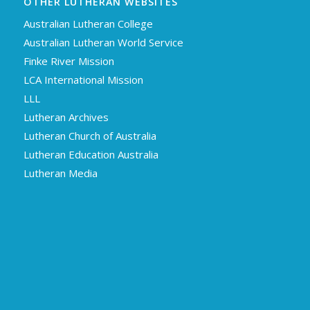
OTHER LUTHERAN WEBSITES
Australian Lutheran College
Australian Lutheran World Service
Finke River Mission
LCA International Mission
LLL
Lutheran Archives
Lutheran Church of Australia
Lutheran Education Australia
Lutheran Media