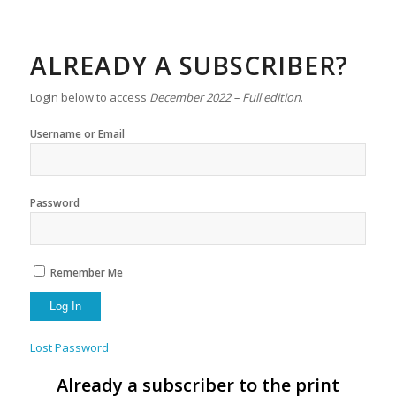
ALREADY A SUBSCRIBER?
Login below to access
December 2022 – Full edition
.
Username or Email
Password
Remember Me
Lost Password
Already a subscriber to the print