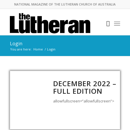
NATIONAL MAGAZINE OF THE LUTHERAN CHURCH OF AUSTRALIA
Login
You are here:
Home
/
Login
DECEMBER 2022 –
FULL EDITION
allowfullscreen=”allowfullscreen”>