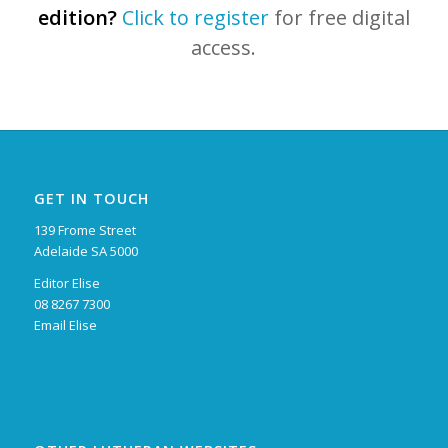
edition?
Click to register
for free digital
access.
GET IN TOUCH
139 Frome Street
Adelaide SA 5000
Editor Elise
08 8267 7300
Email Elise