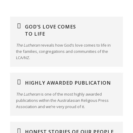
GOD’S LOVE COMES
TO LIFE
The Lutheran
reveals how God’s love comes to life in
the families, congregations and communities of the
LCA/NZ.
HIGHLY AWARDED PUBLICATION
The Lutheran
is one of the most highly awarded
publications within the Australasian Religious Press
Association and we’re very proud of it.
HONEST STORIES OF OUR PEOPLE