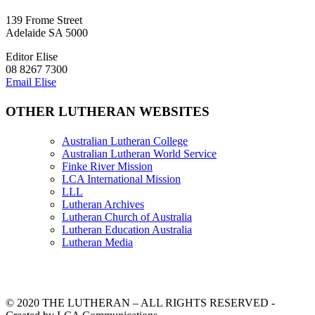
139 Frome Street
Adelaide SA 5000
Editor Elise
08 8267 7300
Email Elise
OTHER LUTHERAN WEBSITES
Australian Lutheran College
Australian Lutheran World Service
Finke River Mission
LCA International Mission
LLL
Lutheran Archives
Lutheran Church of Australia
Lutheran Education Australia
Lutheran Media
© 2020 THE LUTHERAN – ALL RIGHTS RESERVED -