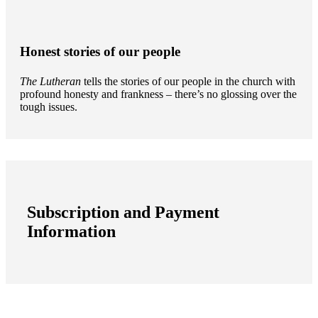
Honest stories of our people
The Lutheran
tells the stories of our people in the church with
profound honesty and frankness – there’s no glossing over the
tough issues.
Subscription and Payment
Information