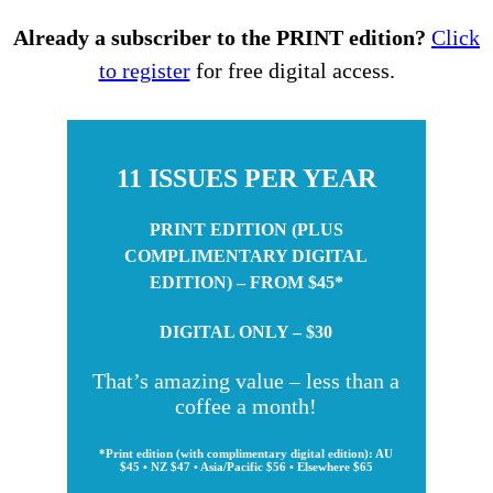
Already a subscriber to the PRINT edition?
Click
to register
for free digital access.
11 ISSUES PER YEAR
PRINT EDITION (PLUS
COMPLIMENTARY DIGITAL
EDITION) – FROM $45*
DIGITAL ONLY – $30
That’s amazing value – less than a
coffee a month!
*Print edition (with complimentary digital edition): AU
$45 • NZ $47 • Asia/Pacific $56 • Elsewhere $65