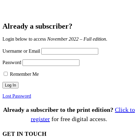
Already a subscriber?
Login below to access
November 2022 – Full edition
.
Username or Email
Password
Remember Me
Lost Password
Already a subscriber to the print edition?
Click to
register
for free digital access.
GET IN TOUCH