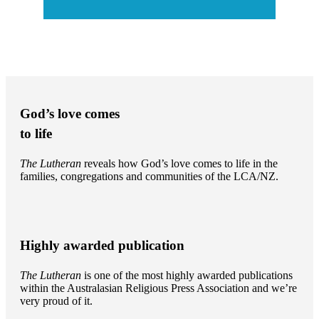
God’s love comes
to life
The Lutheran
reveals how God’s love comes to life in the
families, congregations and communities of the LCA/NZ.
Highly awarded publication
The Lutheran
is one of the most highly awarded publications
within the Australasian Religious Press Association and we’re
very proud of it.