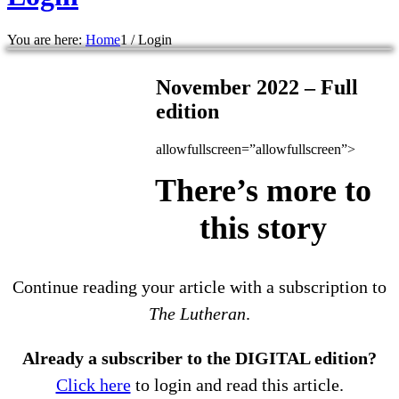
You are here:
Home
1
/
Login
November 2022 – Full
edition
allowfullscreen=”allowfullscreen”>
There’s more to
this story
Continue reading your article with a subscription to
The Lutheran
.
Already a subscriber to the DIGITAL edition?
Click here
to login and read this article.