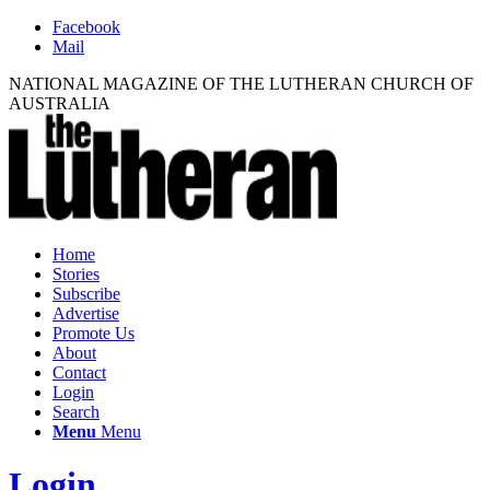
Facebook
Mail
NATIONAL MAGAZINE OF THE LUTHERAN CHURCH OF
AUSTRALIA
Home
Stories
Subscribe
Advertise
Promote Us
About
Contact
Login
Search
Menu
Menu
Login