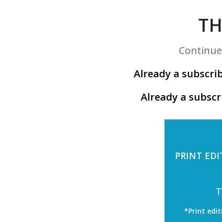
TH
Continue 
Already a subscrib
Already a subscr
PRINT EDI
T
*Print edit