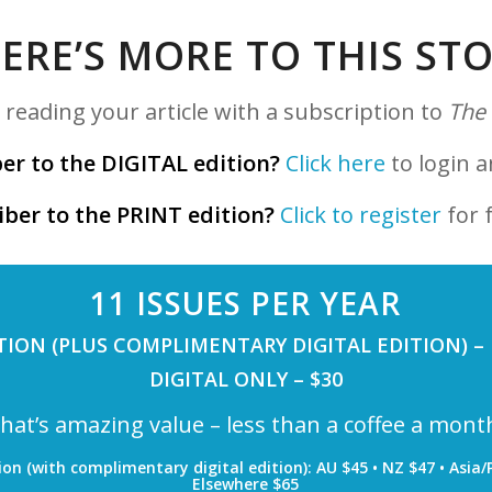
ERE’S MORE TO THIS ST
reading your article with a subscription to
The
er to the DIGITAL edition?
Click here
to login a
iber to the PRINT edition?
Click to register
for f
11 ISSUES PER YEAR
TION (PLUS COMPLIMENTARY DIGITAL EDITION) –
DIGITAL ONLY – $30
hat’s amazing value – less than a coffee a mont
ion (with complimentary digital edition): AU $45 • NZ $47 • Asia/P
Elsewhere $65