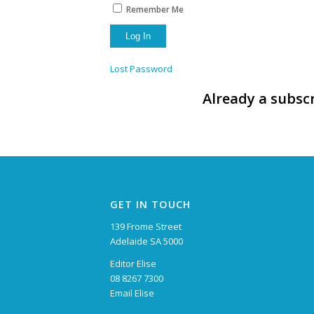
Remember Me
Lost Password
Already a subscr
GET IN TOUCH
139 Frome Street
Adelaide SA 5000
Editor Elise
08 8267 7300
Email Elise