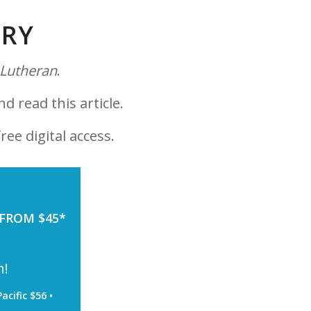
ORY
 Lutheran
.
nd read this article.
ree digital access.
 FROM $45*
h!
acific $56 •