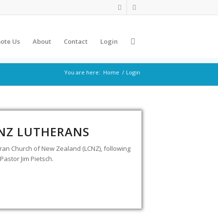
ote Us
About
Contact
Login
You are here:
Home
/
Login
 NZ LUTHERANS
eran Church of New Zealand (LCNZ), following
Pastor Jim Pietsch.