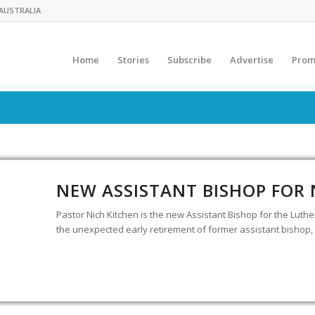
AUSTRALIA
Home
Stories
Subscribe
Advertise
Prom
NEW ASSISTANT BISHOP FOR
Pastor Nich Kitchen is the new Assistant Bishop for the Luth
the unexpected early retirement of former assistant bishop, 