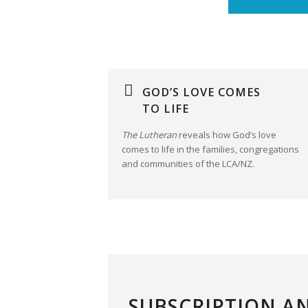
GOD’S LOVE COMES
TO LIFE
The Lutheran
reveals how God’s love
comes to life in the families, congregations
and communities of the LCA/NZ.
SUBSCRIPTION A