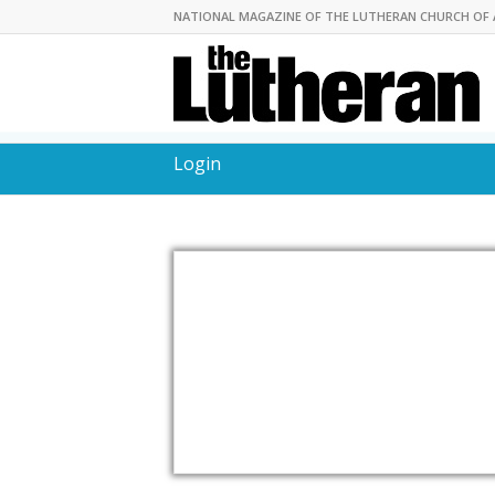
NATIONAL MAGAZINE OF THE LUTHERAN CHURCH OF 
Login