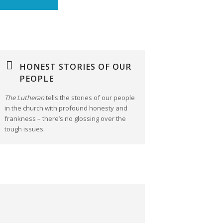
HONEST STORIES OF OUR
PEOPLE
The Lutheran
tells the stories of our people
in the church with profound honesty and
frankness – there’s no glossing over the
tough issues.