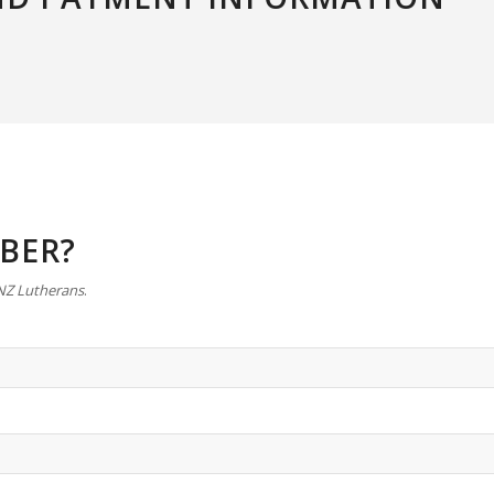
IBER?
 NZ Lutherans
.