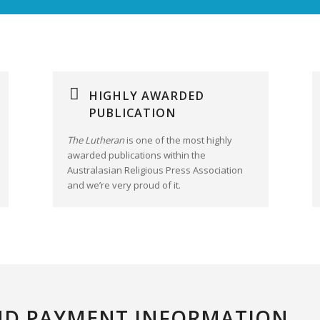
HIGHLY AWARDED
PUBLICATION
The Lutheran
is one of the most highly
awarded publications within the
Australasian Religious Press Association
and we’re very proud of it.
ND PAYMENT INFORMATION