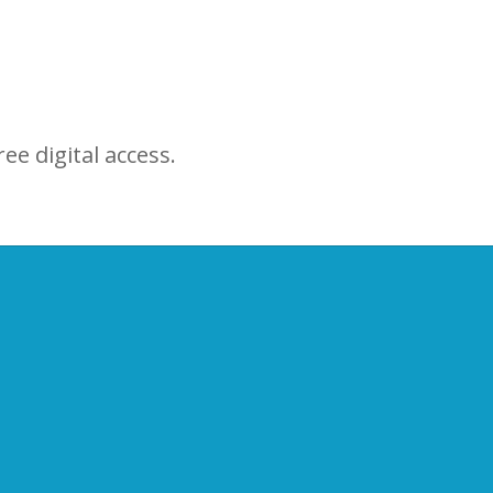
ree digital access.