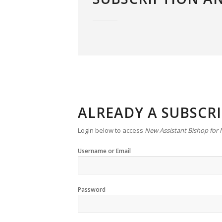
ALREADY A SUBSCR
Login below to access
New Assistant Bishop for
Username or Email
Password