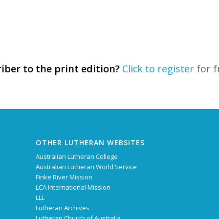
iber to the print edition?
Click to register
for f
OTHER LUTHERAN WEBSITES
Australian Lutheran College
Australian Lutheran World Service
Finke River Mission
LCA International Mission
LLL
Lutheran Archives
Lutheran Church of Australia