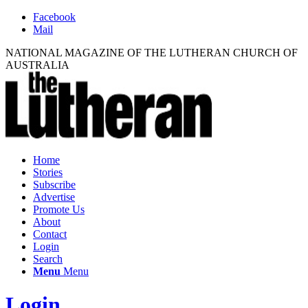
Facebook
Mail
NATIONAL MAGAZINE OF THE LUTHERAN CHURCH OF
AUSTRALIA
Home
Stories
Subscribe
Advertise
Promote Us
About
Contact
Login
Search
Menu
Menu
Login