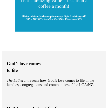
That’s amazing value – less than a
coffee a month!
*Print edition (with complimentary digital edition): AU
$45 • NZ $47 • Asia/Pacific $56 • Elsewhere $65
God’s love comes
to life
The Lutheran
reveals how God’s love comes to life in the
families, congregations and communities of the LCA/NZ.