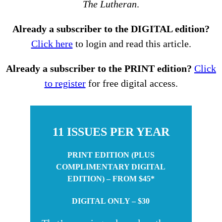
The Lutheran
.
Already a subscriber to the DIGITAL edition?
Click here
to login and read this article.
Already a subscriber to the PRINT edition?
Click
to register
for free digital access.
11 ISSUES PER YEAR
PRINT EDITION (PLUS
COMPLIMENTARY DIGITAL
EDITION) – FROM $45*
DIGITAL ONLY – $30