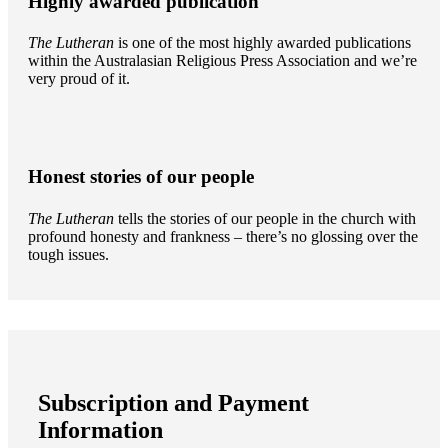
Highly awarded publication
The Lutheran
is one of the most highly awarded publications
within the Australasian Religious Press Association and we’re
very proud of it.
Honest stories of our people
The Lutheran
tells the stories of our people in the church with
profound honesty and frankness – there’s no glossing over the
tough issues.
Subscription and Payment
Information