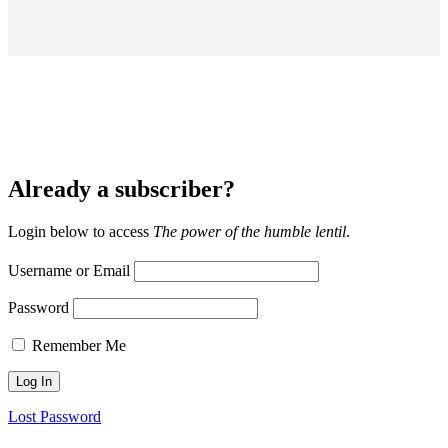
Already a subscriber?
Login below to access
The power of the humble lentil
.
Username or Email
Password
Remember Me
Lost Password