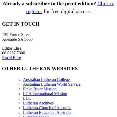
Already a subscriber to the print edition?
Click to
register
for free digital access.
GET IN TOUCH
139 Frome Street
Adelaide SA 5000
Editor Elise
08 8267 7300
Email Elise
OTHER LUTHERAN WEBSITES
Australian Lutheran College
Australian Lutheran World Service
Finke River Mission
LCA International Mission
LLL
Lutheran Archives
Lutheran Church of Australia
Lutheran Education Australia