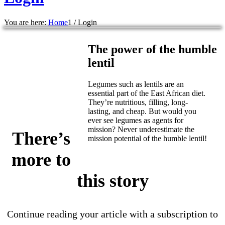
You are here:
Home
1
/
Login
The power of the humble
lentil
Legumes such as lentils are an
essential part of the East African diet.
They’re nutritious, filling, long-
lasting, and cheap. But would you
ever see legumes as agents for
mission? Never underestimate the
There’s
mission potential of the humble lentil!
more to
this story
Continue reading your article with a subscription to