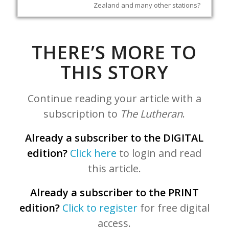
Zealand and many other stations?
THERE’S MORE TO
THIS STORY
Continue reading your article with a
subscription to
The Lutheran
.
Already a subscriber to the DIGITAL
edition?
Click here
to login and read
this article.
Already a subscriber to the PRINT
edition?
Click to register
for free digital
access.