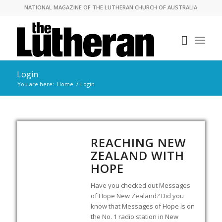
NATIONAL MAGAZINE OF THE LUTHERAN CHURCH OF AUSTRALIA
Login
You are here:
Home
/
Login
REACHING NEW
ZEALAND WITH
HOPE
Have you checked out Messages
of Hope New Zealand? Did you
know that Messages of Hope is on
the No. 1 radio station in New