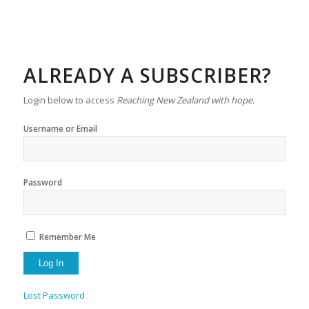
ALREADY A SUBSCRIBER?
Login below to access
Reaching New Zealand with hope
.
Username or Email
Password
Remember Me
Lost Password