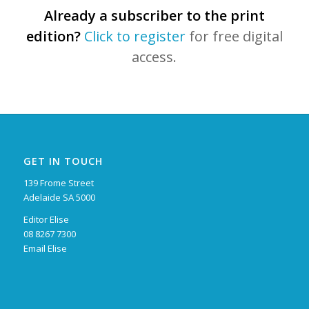
Already a subscriber to the print
edition?
Click to register
for free digital
access.
GET IN TOUCH
139 Frome Street
Adelaide SA 5000
Editor Elise
08 8267 7300
Email Elise