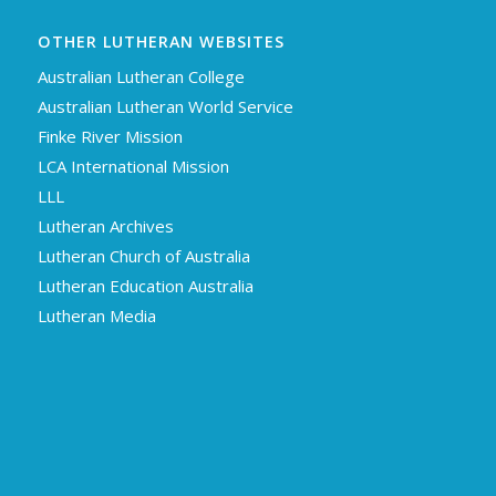
OTHER LUTHERAN WEBSITES
Australian Lutheran College
Australian Lutheran World Service
Finke River Mission
LCA International Mission
LLL
Lutheran Archives
Lutheran Church of Australia
Lutheran Education Australia
Lutheran Media