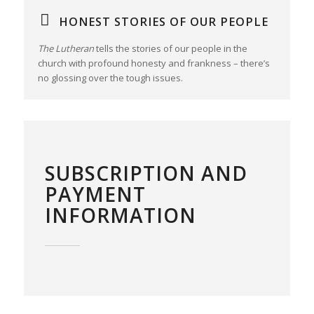
HONEST STORIES OF OUR PEOPLE
The Lutheran
tells the stories of our people in the
church with profound honesty and frankness – there’s
no glossing over the tough issues.
SUBSCRIPTION AND
PAYMENT
INFORMATION