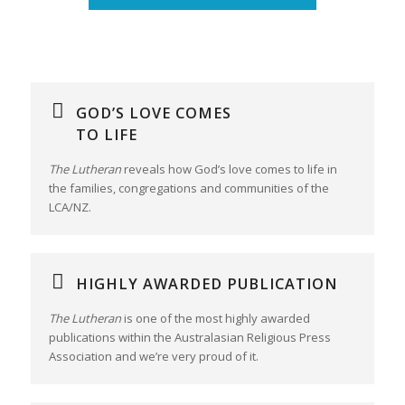
GOD’S LOVE COMES
TO LIFE
The Lutheran
reveals how God’s love comes to life in
the families, congregations and communities of the
LCA/NZ.
HIGHLY AWARDED PUBLICATION
The Lutheran
is one of the most highly awarded
publications within the Australasian Religious Press
Association and we’re very proud of it.