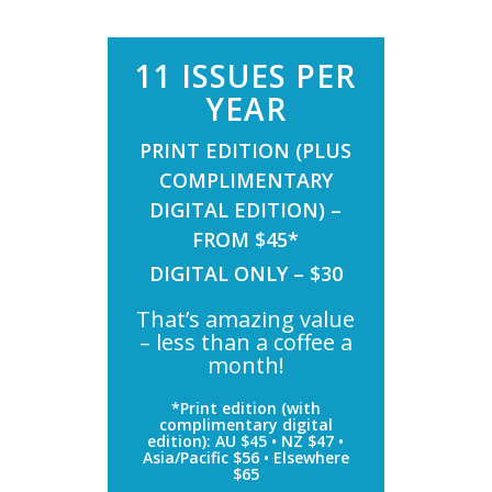
11 ISSUES PER
YEAR
PRINT EDITION (PLUS
COMPLIMENTARY
DIGITAL EDITION) –
FROM $45*
DIGITAL ONLY – $30
That’s amazing value
– less than a coffee a
month!
*Print edition (with
complimentary digital
edition): AU $45 • NZ $47 •
Asia/Pacific $56 • Elsewhere
$65