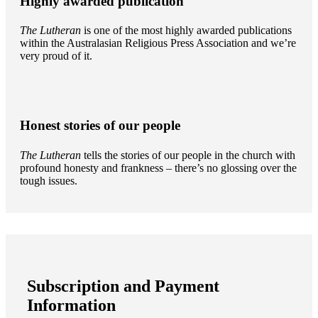
Highly awarded publication
The Lutheran
is one of the most highly awarded publications
within the Australasian Religious Press Association and we’re
very proud of it.
Honest stories of our people
The Lutheran
tells the stories of our people in the church with
profound honesty and frankness – there’s no glossing over the
tough issues.
Subscription and Payment
Information