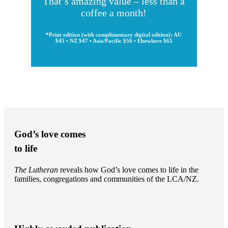
That’s amazing value – less than a
coffee a month!
*Print edition (with complimentary digital edition): AU
$45 • NZ $47 • Asia/Pacific $56 • Elsewhere $65
God’s love comes
to life
The Lutheran
reveals how God’s love comes to life in the
families, congregations and communities of the LCA/NZ.