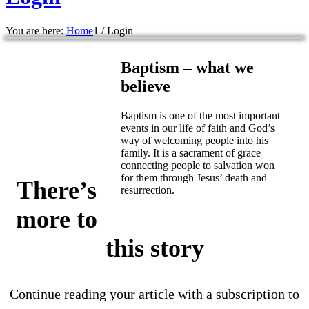
You are here:
Home
1
/
Login
Baptism – what we
believe
Baptism is one of the most important
events in our life of faith and God’s
way of welcoming people into his
family. It is a sacrament of grace
connecting people to salvation won
for them through Jesus’ death and
There’s
resurrection.
more to
this story
Continue reading your article with a subscription to