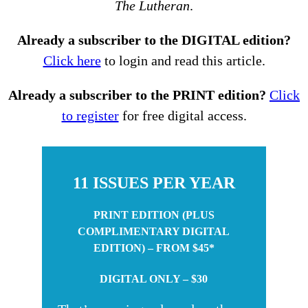
The Lutheran
.
Already a subscriber to the DIGITAL edition?
Click here
to login and read this article.
Already a subscriber to the PRINT edition?
Click
to register
for free digital access.
11 ISSUES PER YEAR
PRINT EDITION (PLUS
COMPLIMENTARY DIGITAL
EDITION) – FROM $45*
DIGITAL ONLY – $30