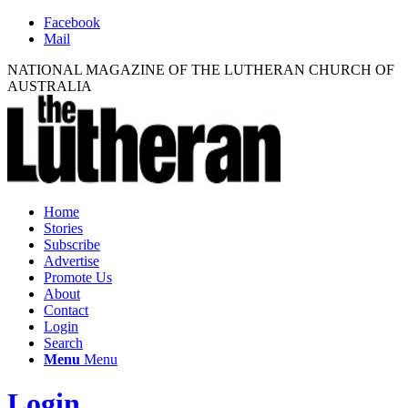
Facebook
Mail
NATIONAL MAGAZINE OF THE LUTHERAN CHURCH OF
AUSTRALIA
Home
Stories
Subscribe
Advertise
Promote Us
About
Contact
Login
Search
Menu
Menu
Login