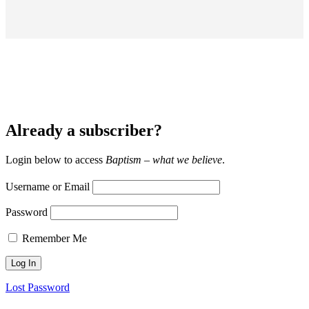
Already a subscriber?
Login below to access
Baptism – what we believe
.
Username or Email
Password
Remember Me
Lost Password