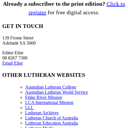
Already a subscriber to the print edition?
Click to
register
for free digital access.
GET IN TOUCH
139 Frome Street
Adelaide SA 5000
Editor Elise
08 8267 7300
Email Elise
OTHER LUTHERAN WEBSITES
Australian Lutheran College
Australian Lutheran World Service
Finke River Mission
LCA International Mission
LLL
Lutheran Archives
Lutheran Church of Australia
Lutheran Education Australia