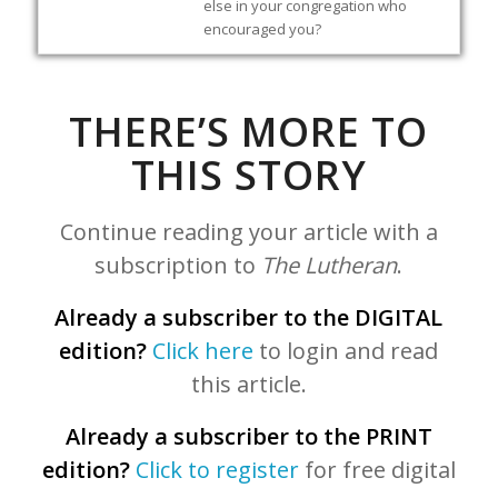
else in your congregation who
encouraged you?
THERE’S MORE TO
THIS STORY
Continue reading your article with a
subscription to
The Lutheran
.
Already a subscriber to the DIGITAL
edition?
Click here
to login and read
this article.
Already a subscriber to the PRINT
edition?
Click to register
for free digital