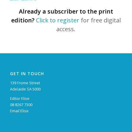
Already a subscriber to the print
edition?
Click to register
for free digital
access.
GET IN TOUCH
139 Frome Street
Adelaide SA 5000
Editor Elise
08 8267 7300
Email Elise