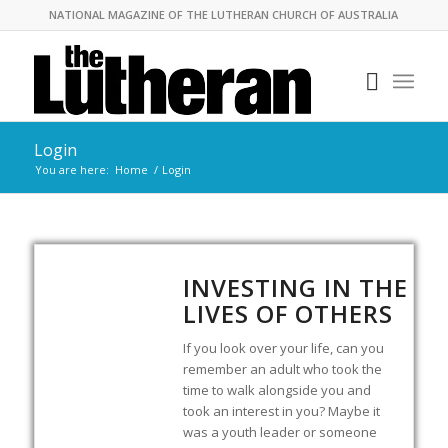
NATIONAL MAGAZINE OF THE LUTHERAN CHURCH OF AUSTRALIA
Login
You are here:
Home
/
Login
INVESTING IN THE
LIVES OF OTHERS
If you look over your life, can you
remember an adult who took the
time to walk alongside you and
took an interest in you? Maybe it
was a youth leader or someone