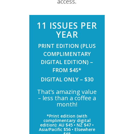
access.
11 ISSUES PER
YEAR
PRINT EDITION (PLUS
COMPLIMENTARY
DIGITAL EDITION) –
FROM $45*
DIGITAL ONLY – $30
That’s amazing value
– less than a coffee a
month!
*Print edition (with
complimentary digital
edition): AU $45 • NZ $47 •
Asia/Pacific $56 • Elsewhere
$65