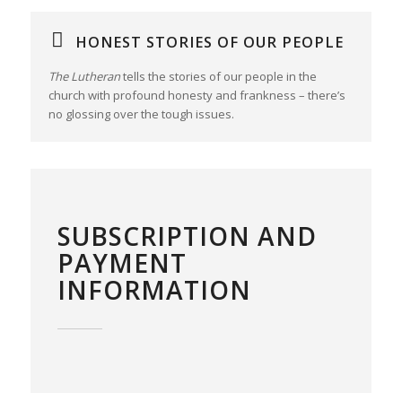
HONEST STORIES OF OUR PEOPLE
The Lutheran
tells the stories of our people in the
church with profound honesty and frankness – there’s
no glossing over the tough issues.
SUBSCRIPTION AND
PAYMENT
INFORMATION