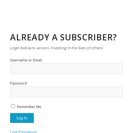
ALREADY A SUBSCRIBER?
Login below to access
Investing in the lives of others
.
Username or Email
Password
Remember Me
Lost Password