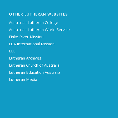
OTHER LUTHERAN WEBSITES
Australian Lutheran College
Australian Lutheran World Service
Finke River Mission
LCA International Mission
LLL
Lutheran Archives
Lutheran Church of Australia
Lutheran Education Australia
Lutheran Media