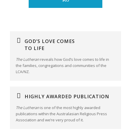
GOD’S LOVE COMES
TO LIFE
The Lutheran
reveals how God’s love comes to life in
the families, congregations and communities of the
LCA/NZ.
HIGHLY AWARDED PUBLICATION
The Lutheran
is one of the most highly awarded
publications within the Australasian Religious Press
Association and we’re very proud of it.