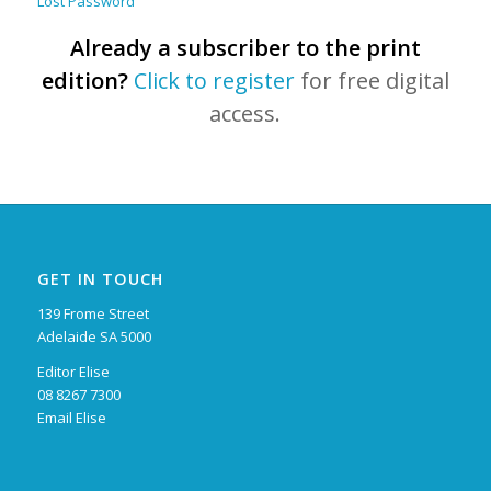
Lost Password
Already a subscriber to the print
edition?
Click to register
for free digital
access.
GET IN TOUCH
139 Frome Street
Adelaide SA 5000
Editor Elise
08 8267 7300
Email Elise