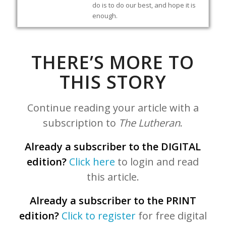
do is to do our best, and hope it is
enough.
THERE’S MORE TO
THIS STORY
Continue reading your article with a
subscription to
The Lutheran
.
Already a subscriber to the DIGITAL
edition?
Click here
to login and read
this article.
Already a subscriber to the PRINT
edition?
Click to register
for free digital