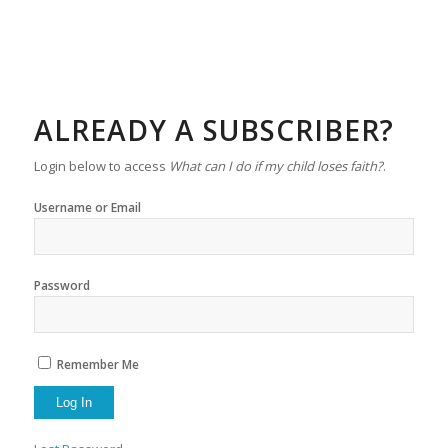
ALREADY A SUBSCRIBER?
Login below to access
What can I do if my child loses faith?
.
Username or Email
Password
Remember Me