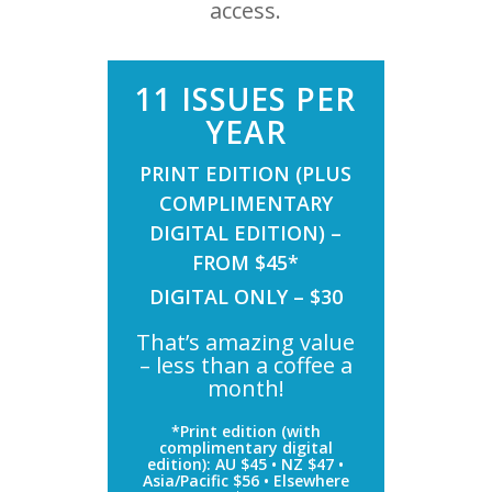
access.
11 ISSUES PER
YEAR
PRINT EDITION (PLUS
COMPLIMENTARY
DIGITAL EDITION) –
FROM $45*
DIGITAL ONLY – $30
That’s amazing value
– less than a coffee a
month!
*Print edition (with
complimentary digital
edition): AU $45 • NZ $47 •
Asia/Pacific $56 • Elsewhere