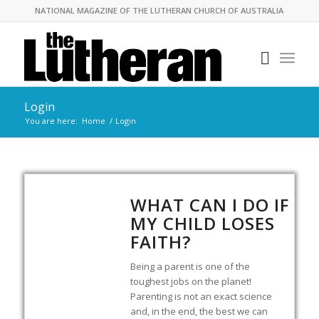
NATIONAL MAGAZINE OF THE LUTHERAN CHURCH OF AUSTRALIA
Login
You are here:
Home
/
Login
WHAT CAN I DO IF
MY CHILD LOSES
FAITH?
Being a parent is one of the
toughest jobs on the planet!
Parenting is not an exact science
and, in the end, the best we can