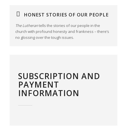
HONEST STORIES OF OUR PEOPLE
The Lutheran
tells the stories of our people in the
church with profound honesty and frankness – there’s
no glossing over the tough issues.
SUBSCRIPTION AND
PAYMENT
INFORMATION