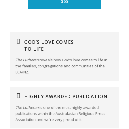
$65
GOD’S LOVE COMES
TO LIFE
The Lutheran
reveals how God’s love comes to life in
the families, congregations and communities of the
LCA/NZ.
HIGHLY AWARDED PUBLICATION
The Lutheran
is one of the most highly awarded
publications within the Australasian Religious Press
Association and we’re very proud of it.