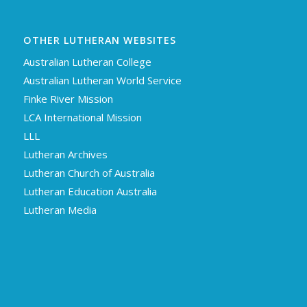
OTHER LUTHERAN WEBSITES
Australian Lutheran College
Australian Lutheran World Service
Finke River Mission
LCA International Mission
LLL
Lutheran Archives
Lutheran Church of Australia
Lutheran Education Australia
Lutheran Media