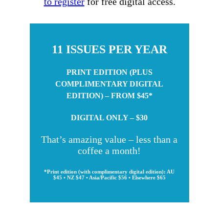
to register
for free digital access.
11 ISSUES PER YEAR
PRINT EDITION (PLUS
COMPLIMENTARY DIGITAL
EDITION) – FROM $45*
DIGITAL ONLY – $30
That’s amazing value – less than a
coffee a month!
*Print edition (with complimentary digital edition): AU
$45 • NZ $47 • Asia/Pacific $56 • Elsewhere $65