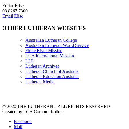
Editor Elise
08 8267 7300
Email Elise
OTHER LUTHERAN WEBSITES
Australian Lutheran College
Australian Lutheran World Service
Finke River Mission
LCA International Mission
LLL
Lutheran Archives
Lutheran Church of Australia
Lutheran Education Australia
Lutheran Media
© 2020 THE LUTHERAN – ALL RIGHTS RESERVED -
Created by LCA Communications
Facebook
Mail