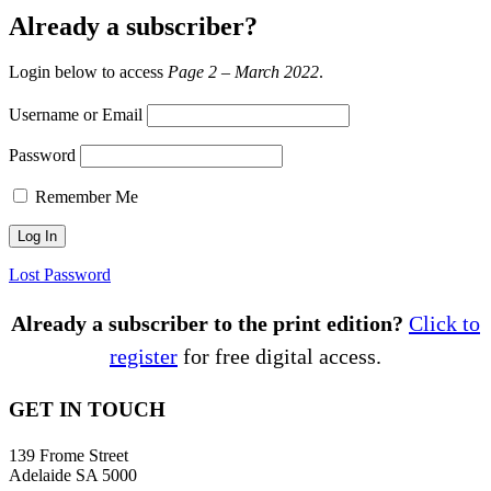
Already a subscriber?
Login below to access
Page 2 – March 2022
.
Username or Email
Password
Remember Me
Lost Password
Already a subscriber to the print edition?
Click to
register
for free digital access.
GET IN TOUCH
139 Frome Street
Adelaide SA 5000