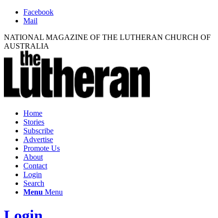
Facebook
Mail
NATIONAL MAGAZINE OF THE LUTHERAN CHURCH OF
AUSTRALIA
Home
Stories
Subscribe
Advertise
Promote Us
About
Contact
Login
Search
Menu
Menu
Login