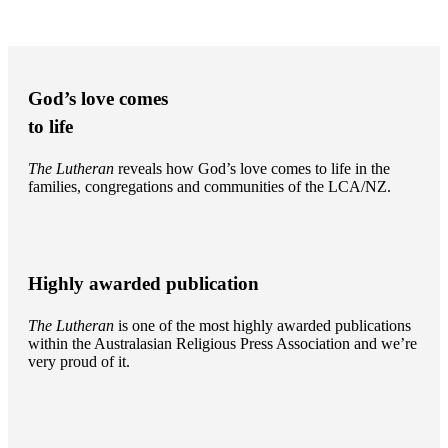
God’s love comes
to life
The Lutheran
reveals how God’s love comes to life in the
families, congregations and communities of the LCA/NZ.
Highly awarded publication
The Lutheran
is one of the most highly awarded publications
within the Australasian Religious Press Association and we’re
very proud of it.