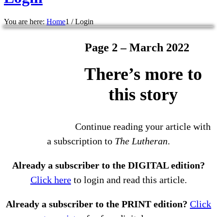
You are here:
Home
1
/
Login
Page 2 – March 2022
There’s more to
this story
Continue reading your article with
a subscription to
The Lutheran
.
Already a subscriber to the DIGITAL edition?
Click here
to login and read this article.
Already a subscriber to the PRINT edition?
Click