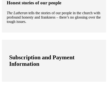
Honest stories of our people
The Lutheran
tells the stories of our people in the church with
profound honesty and frankness – there’s no glossing over the
tough issues.
Subscription and Payment
Information