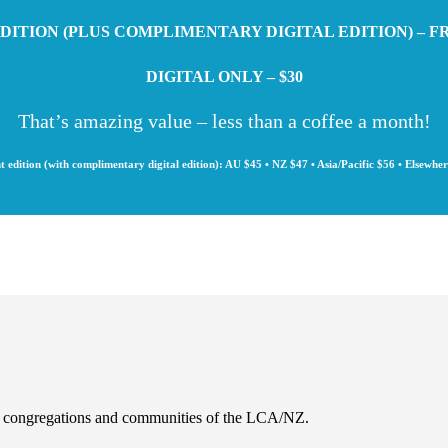
DITION (PLUS COMPLIMENTARY DIGITAL EDITION) – F
DIGITAL ONLY – $30
That’s amazing value – less than a coffee a month!
t edition (with complimentary digital edition): AU $45 • NZ $47 • Asia/Pacific $56 • Elsewhe
es, congregations and communities of the LCA/NZ.