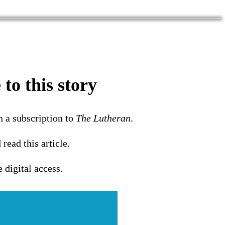
to this story
h a subscription to
The Lutheran
.
 read this article.
e digital access.