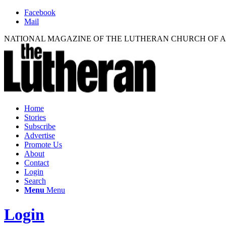
Facebook
Mail
NATIONAL MAGAZINE OF THE LUTHERAN CHURCH OF 
Home
Stories
Subscribe
Advertise
Promote Us
About
Contact
Login
Search
Menu
Menu
Login