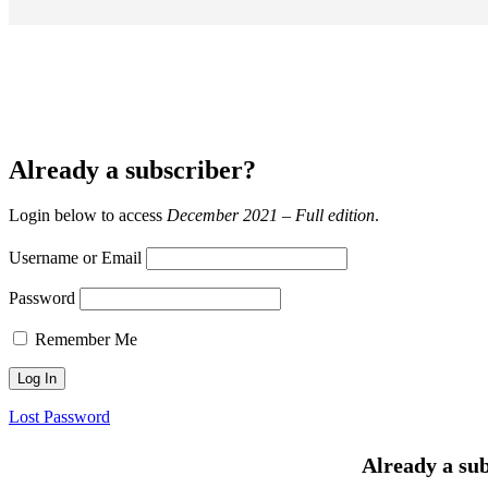
Already a subscriber?
Login below to access
December 2021 – Full edition
.
Username or Email
Password
Remember Me
Lost Password
Already a sub