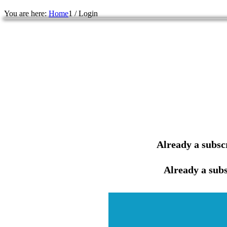
You are here:
Home
1
/
Login
Already a subsc
Already a subs