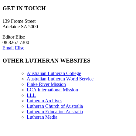
GET IN TOUCH
139 Frome Street
Adelaide SA 5000
Editor Elise
08 8267 7300
Email Elise
OTHER LUTHERAN WEBSITES
Australian Lutheran College
Australian Lutheran World Service
Finke River Mission
LCA International Mission
LLL
Lutheran Archives
Lutheran Church of Australia
Lutheran Education Australia
Lutheran Media