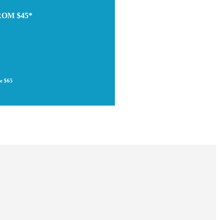
ROM $45*
re $65