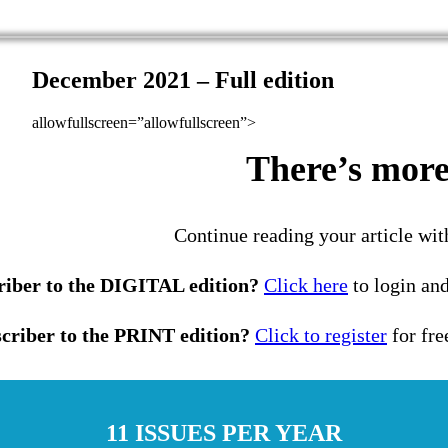
December 2021 – Full edition
allowfullscreen=”allowfullscreen”>
There’s more 
Continue reading your article wit
riber to the DIGITAL edition?
Click here
to login and
criber to the PRINT edition?
Click to register
for fre
11 ISSUES PER YEAR