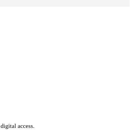
 digital access.