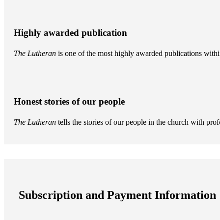
Highly awarded publication
The Lutheran
is one of the most highly awarded publications withi
Honest stories of our people
The Lutheran
tells the stories of our people in the church with pr
Subscription and Payment Information