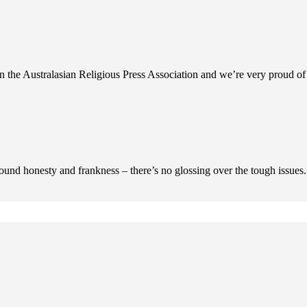
n the Australasian Religious Press Association and we’re very proud of 
ofound honesty and frankness – there’s no glossing over the tough issues.