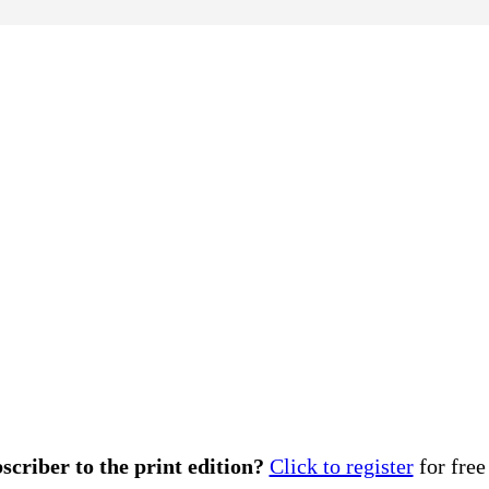
scriber to the print edition?
Click to register
for free