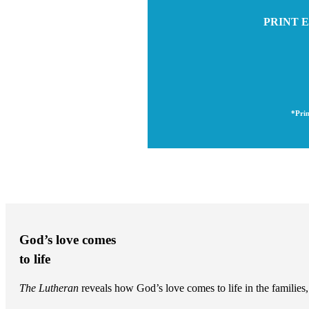
PRINT E
*Prin
God’s love comes
to life
The Lutheran
reveals how God’s love comes to life in the famili