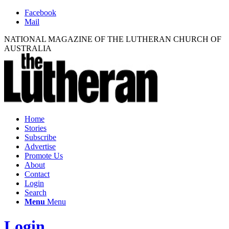
Facebook
Mail
NATIONAL MAGAZINE OF THE LUTHERAN CHURCH OF
AUSTRALIA
Home
Stories
Subscribe
Advertise
Promote Us
About
Contact
Login
Search
Menu
Menu
Login