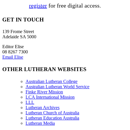
register
for free digital access.
GET IN TOUCH
139 Frome Street
Adelaide SA 5000
Editor Elise
08 8267 7300
Email Elise
OTHER LUTHERAN WEBSITES
Australian Lutheran College
Australian Lutheran World Service
Finke River Mission
LCA International Mission
LLL
Lutheran Archives
Lutheran Church of Australia
Lutheran Education Australia
Lutheran Media