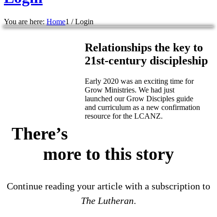
You are here:
Home
1
/
Login
Relationships the key to
21st-century discipleship
Early 2020 was an exciting time for
Grow Ministries. We had just
launched our Grow Disciples guide
and curriculum as a new confirmation
resource for the LCANZ.
There’s
more to this story
Continue reading your article with a subscription to
The Lutheran
.