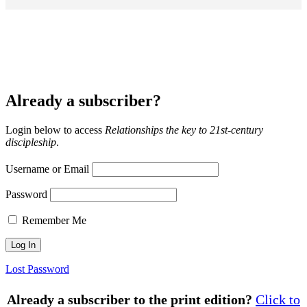
Already a subscriber?
Login below to access
Relationships the key to 21st-century
discipleship
.
Username or Email
Password
Remember Me
Lost Password
Already a subscriber to the print edition?
Click to