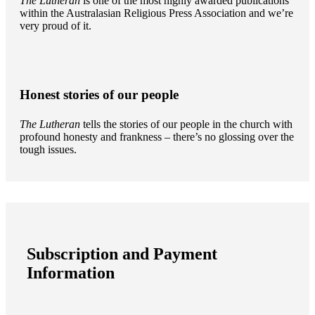
The Lutheran
is one of the most highly awarded publications
within the Australasian Religious Press Association and we’re
very proud of it.
Honest stories of our people
The Lutheran
tells the stories of our people in the church with
profound honesty and frankness – there’s no glossing over the
tough issues.
Subscription and Payment
Information