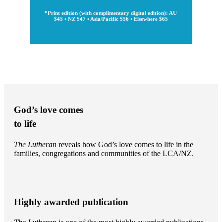
*Print edition (with complimentary digital edition): AU
$45 • NZ $47 • Asia/Pacific $56 • Elsewhere $65
God’s love comes
to life
The Lutheran
reveals how God’s love comes to life in the
families, congregations and communities of the LCA/NZ.
Highly awarded publication