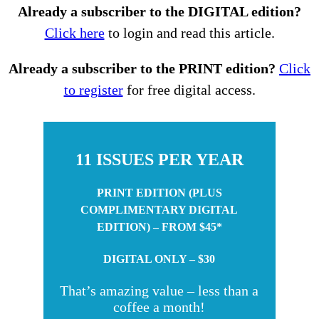
Already a subscriber to the DIGITAL edition?
Click here
to login and read this article.
Already a subscriber to the PRINT edition?
Click
to register
for free digital access.
11 ISSUES PER YEAR
PRINT EDITION (PLUS
COMPLIMENTARY DIGITAL
EDITION) – FROM $45*
DIGITAL ONLY – $30
That’s amazing value – less than a
coffee a month!