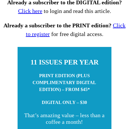
Already a subscriber to the DIGITAL edition?
Click here
to login and read this article.
Already a subscriber to the PRINT edition?
Click
to register
for free digital access.
11 ISSUES PER YEAR
PRINT EDITION (PLUS
COMPLIMENTARY DIGITAL
EDITION) – FROM $45*
DIGITAL ONLY – $30
That’s amazing value – less than a
coffee a month!