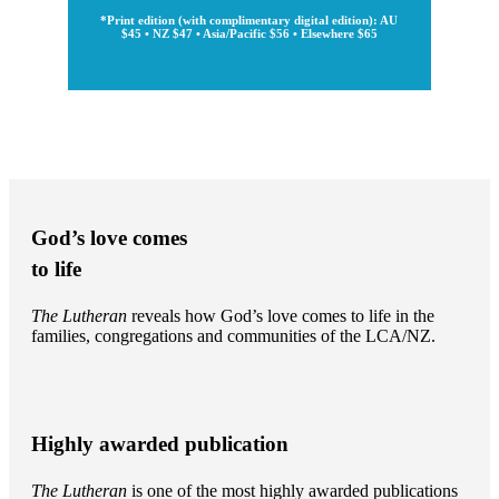
*Print edition (with complimentary digital edition): AU
$45 • NZ $47 • Asia/Pacific $56 • Elsewhere $65
God’s love comes
to life
The Lutheran
reveals how God’s love comes to life in the
families, congregations and communities of the LCA/NZ.
Highly awarded publication
The Lutheran
is one of the most highly awarded publications