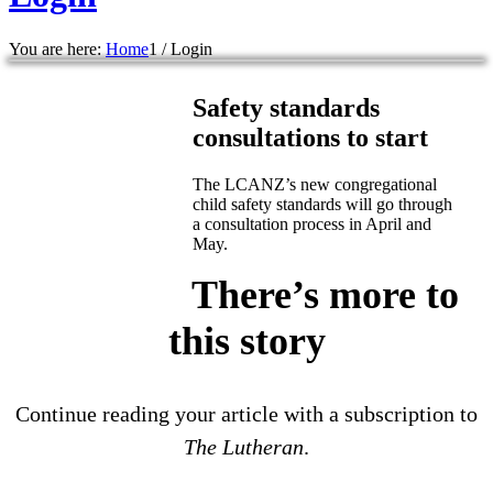
You are here:
Home
1
/
Login
Safety standards
consultations to start
The LCANZ’s new congregational
child safety standards will go through
a consultation process in April and
May.
There’s more to
this story
Continue reading your article with a subscription to
The Lutheran
.