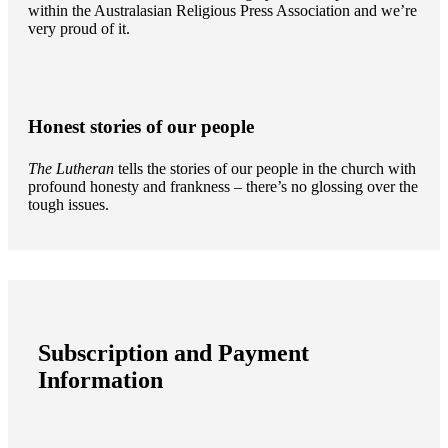
within the Australasian Religious Press Association and we’re
very proud of it.
Honest stories of our people
The Lutheran
tells the stories of our people in the church with
profound honesty and frankness – there’s no glossing over the
tough issues.
Subscription and Payment
Information