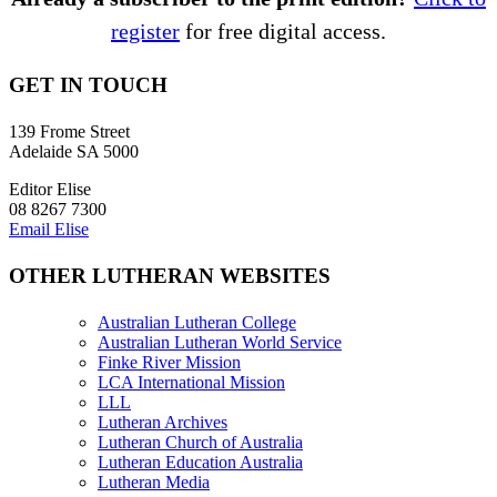
register
for free digital access.
GET IN TOUCH
139 Frome Street
Adelaide SA 5000
Editor Elise
08 8267 7300
Email Elise
OTHER LUTHERAN WEBSITES
Australian Lutheran College
Australian Lutheran World Service
Finke River Mission
LCA International Mission
LLL
Lutheran Archives
Lutheran Church of Australia
Lutheran Education Australia
Lutheran Media