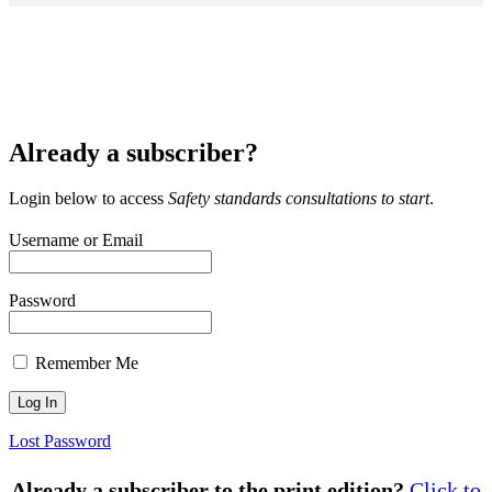
Already a subscriber?
Login below to access
Safety standards consultations to start
.
Username or Email
Password
Remember Me
Lost Password
Already a subscriber to the print edition?
Click to