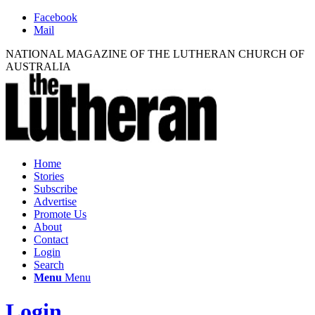
Facebook
Mail
NATIONAL MAGAZINE OF THE LUTHERAN CHURCH OF
AUSTRALIA
Home
Stories
Subscribe
Advertise
Promote Us
About
Contact
Login
Search
Menu
Menu
Login