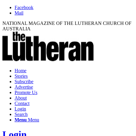
Facebook
Mail
NATIONAL MAGAZINE OF THE LUTHERAN CHURCH OF
AUSTRALIA
Home
Stories
Subscribe
Advertise
Promote Us
About
Contact
Login
Search
Menu
Menu
Login