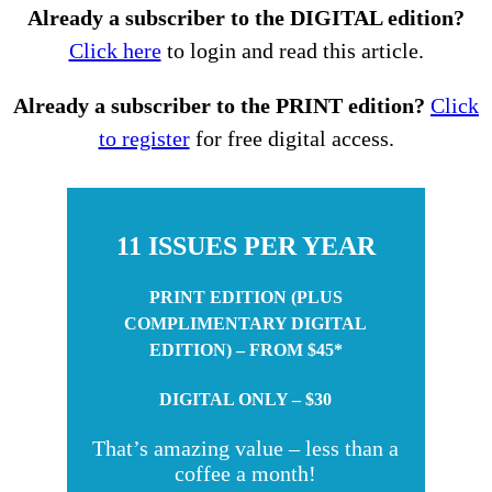
Already a subscriber to the DIGITAL edition?
Click here
to login and read this article.
Already a subscriber to the PRINT edition?
Click
to register
for free digital access.
11 ISSUES PER YEAR
PRINT EDITION (PLUS
COMPLIMENTARY DIGITAL
EDITION) – FROM $45*
DIGITAL ONLY – $30
That’s amazing value – less than a
coffee a month!