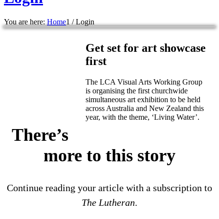
You are here:
Home
1
/
Login
Get set for art showcase
first
The LCA Visual Arts Working Group
is organising the first churchwide
simultaneous art exhibition to be held
across Australia and New Zealand this
year, with the theme, ‘Living Water’.
There’s
more to this story
Continue reading your article with a subscription to
The Lutheran
.