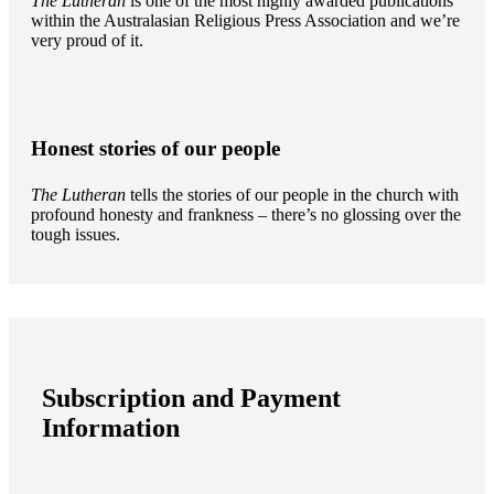
The Lutheran
is one of the most highly awarded publications
within the Australasian Religious Press Association and we’re
very proud of it.
Honest stories of our people
The Lutheran
tells the stories of our people in the church with
profound honesty and frankness – there’s no glossing over the
tough issues.
Subscription and Payment
Information