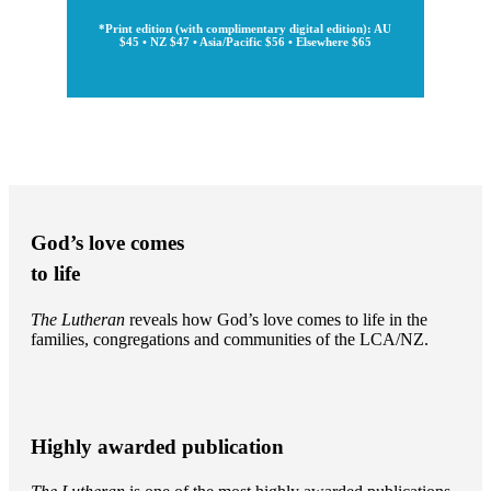
*Print edition (with complimentary digital edition): AU
$45 • NZ $47 • Asia/Pacific $56 • Elsewhere $65
God’s love comes
to life
The Lutheran
reveals how God’s love comes to life in the
families, congregations and communities of the LCA/NZ.
Highly awarded publication