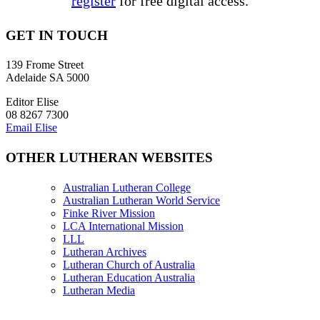
register
for free digital access.
GET IN TOUCH
139 Frome Street
Adelaide SA 5000
Editor Elise
08 8267 7300
Email Elise
OTHER LUTHERAN WEBSITES
Australian Lutheran College
Australian Lutheran World Service
Finke River Mission
LCA International Mission
LLL
Lutheran Archives
Lutheran Church of Australia
Lutheran Education Australia
Lutheran Media