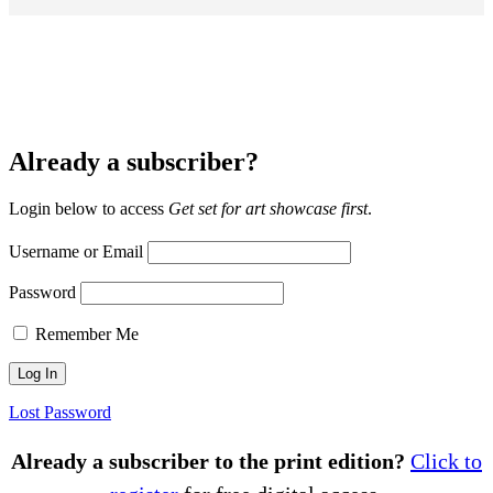
Already a subscriber?
Login below to access
Get set for art showcase first
.
Username or Email
Password
Remember Me
Lost Password
Already a subscriber to the print edition?
Click to