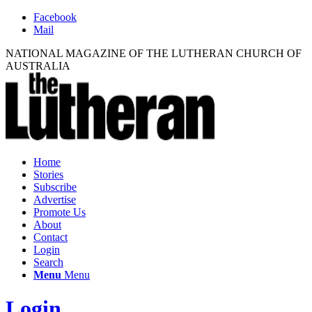
Facebook
Mail
NATIONAL MAGAZINE OF THE LUTHERAN CHURCH OF
AUSTRALIA
Home
Stories
Subscribe
Advertise
Promote Us
About
Contact
Login
Search
Menu
Menu
Login