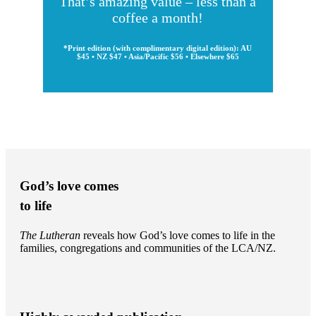
That’s amazing value – less than a
coffee a month!
*Print edition (with complimentary digital edition): AU
$45 • NZ $47 • Asia/Pacific $56 • Elsewhere $65
God’s love comes
to life
The Lutheran
reveals how God’s love comes to life in the
families, congregations and communities of the LCA/NZ.