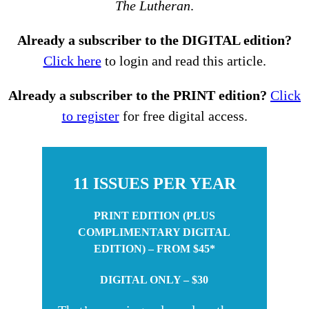
The Lutheran
.
Already a subscriber to the DIGITAL edition?
Click here
to login and read this article.
Already a subscriber to the PRINT edition?
Click
to register
for free digital access.
11 ISSUES PER YEAR
PRINT EDITION (PLUS
COMPLIMENTARY DIGITAL
EDITION) – FROM $45*
DIGITAL ONLY – $30