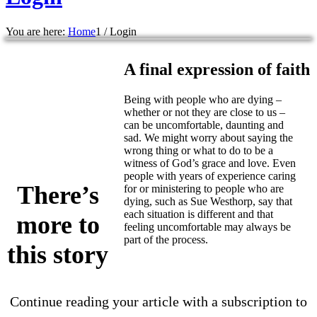
You are here:
Home
1
/
Login
A final expression of faith
Being with people who are dying –
whether or not they are close to us –
can be uncomfortable, daunting and
sad. We might worry about saying the
wrong thing or what to do to be a
witness of God’s grace and love. Even
people with years of experience caring
There’s
for or ministering to people who are
dying, such as Sue Westhorp, say that
each situation is different and that
more to
feeling uncomfortable may always be
part of the process.
this story
Continue reading your article with a subscription to