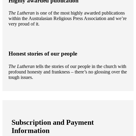
Highly awarded publication
The Lutheran
is one of the most highly awarded publications
within the Australasian Religious Press Association and we’re
very proud of it.
Honest stories of our people
The Lutheran
tells the stories of our people in the church with
profound honesty and frankness – there’s no glossing over the
tough issues.
Subscription and Payment
Information