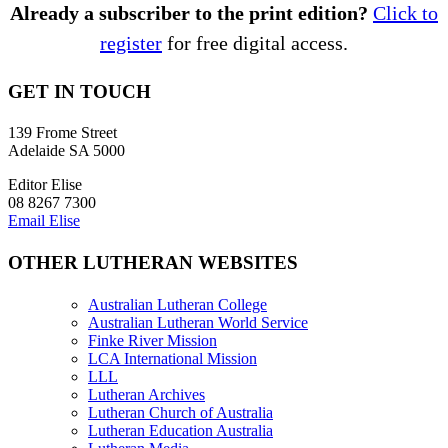
Already a subscriber to the print edition?
Click to
register
for free digital access.
GET IN TOUCH
139 Frome Street
Adelaide SA 5000
Editor Elise
08 8267 7300
Email Elise
OTHER LUTHERAN WEBSITES
Australian Lutheran College
Australian Lutheran World Service
Finke River Mission
LCA International Mission
LLL
Lutheran Archives
Lutheran Church of Australia
Lutheran Education Australia