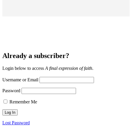
Already a subscriber?
Login below to access
A final expression of faith
.
Username or Email
Password
Remember Me
Lost Password