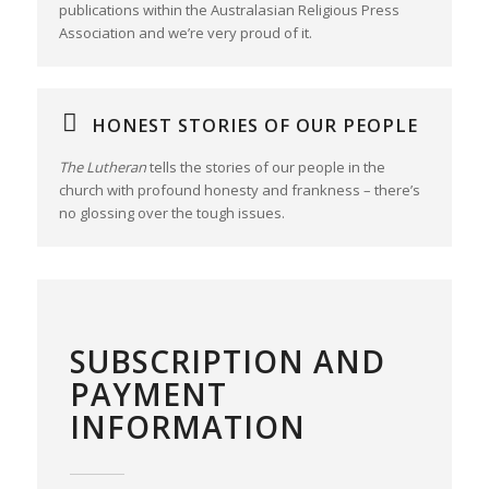
publications within the Australasian Religious Press
Association and we’re very proud of it.
HONEST STORIES OF OUR PEOPLE
The Lutheran
tells the stories of our people in the
church with profound honesty and frankness – there’s
no glossing over the tough issues.
SUBSCRIPTION AND
PAYMENT
INFORMATION