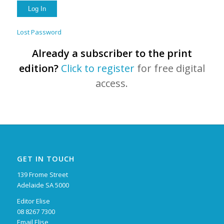
Lost Password
Already a subscriber to the print
edition?
Click to register
for free digital
access.
GET IN TOUCH
139 Frome Street
Adelaide SA 5000
Editor Elise
08 8267 7300
Email Elise