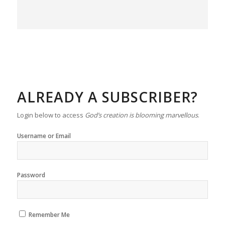
ALREADY A SUBSCRIBER?
Login below to access
God’s creation is blooming marvellous
.
Username or Email
Password
Remember Me