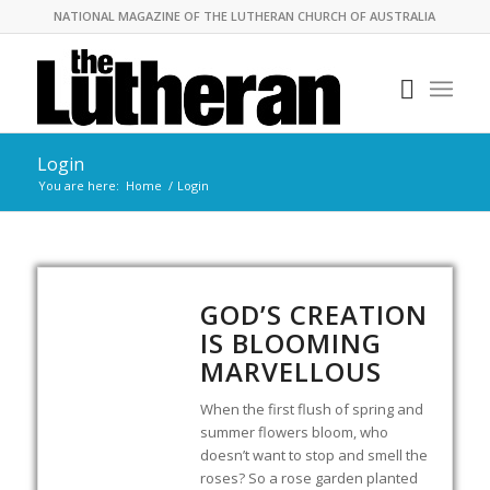
NATIONAL MAGAZINE OF THE LUTHERAN CHURCH OF AUSTRALIA
Login
You are here:
Home
/
Login
GOD’S CREATION
IS BLOOMING
MARVELLOUS
When the first flush of spring and
summer flowers bloom, who
doesn’t want to stop and smell the
roses? So a rose garden planted