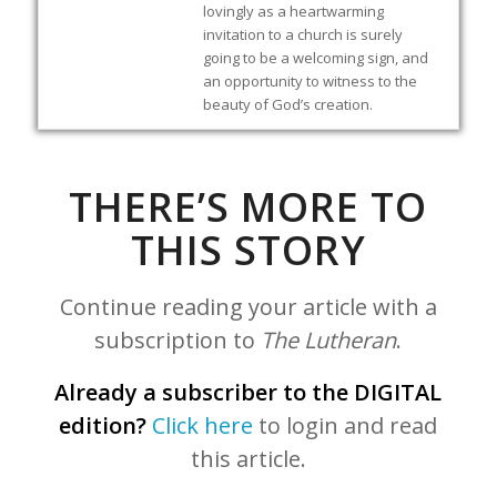
lovingly as a heartwarming
invitation to a church is surely
going to be a welcoming sign, and
an opportunity to witness to the
beauty of God’s creation.
THERE’S MORE TO
THIS STORY
Continue reading your article with a
subscription to
The Lutheran
.
Already a subscriber to the DIGITAL
edition?
Click here
to login and read
this article.