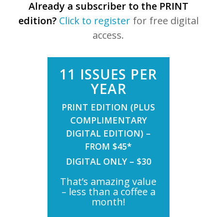
Already a subscriber to the PRINT
edition?
Click to register
for free digital
access.
11 ISSUES PER
YEAR
PRINT EDITION (PLUS
COMPLIMENTARY
DIGITAL EDITION) –
FROM $45*
DIGITAL ONLY – $30
That’s amazing value
– less than a coffee a
month!