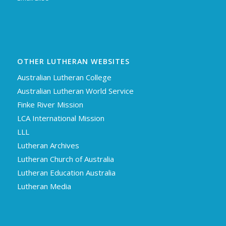
OTHER LUTHERAN WEBSITES
Australian Lutheran College
Australian Lutheran World Service
Finke River Mission
LCA International Mission
LLL
Lutheran Archives
Lutheran Church of Australia
Lutheran Education Australia
Lutheran Media