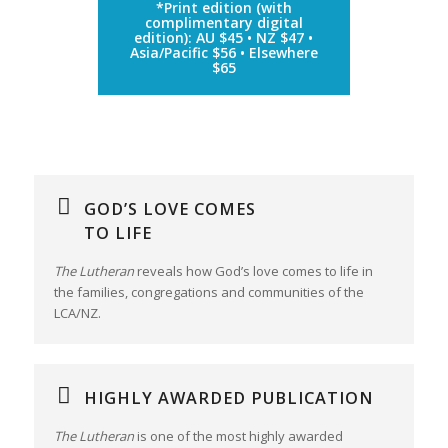
*Print edition (with
complimentary digital
edition): AU $45 • NZ $47 •
Asia/Pacific $56 • Elsewhere
$65
GOD’S LOVE COMES
TO LIFE
The Lutheran
reveals how God’s love comes to life in
the families, congregations and communities of the
LCA/NZ.
HIGHLY AWARDED PUBLICATION
The Lutheran
is one of the most highly awarded