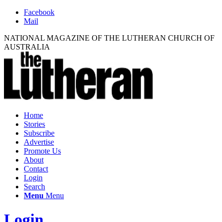
Facebook
Mail
NATIONAL MAGAZINE OF THE LUTHERAN CHURCH OF
AUSTRALIA
Home
Stories
Subscribe
Advertise
Promote Us
About
Contact
Login
Search
Menu
Menu
Login