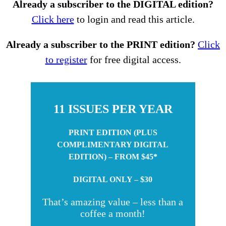
Already a subscriber to the DIGITAL edition?
Click here
to login and read this article.
Already a subscriber to the PRINT edition?
Click
to register
for free digital access.
11 ISSUES PER YEAR
PRINT EDITION (PLUS
COMPLIMENTARY DIGITAL
EDITION) – FROM $45*
DIGITAL ONLY – $30
That’s amazing value – less than a
coffee a month!