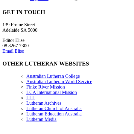
GET IN TOUCH
139 Frome Street
Adelaide SA 5000
Editor Elise
08 8267 7300
Email Elise
OTHER LUTHERAN WEBSITES
Australian Lutheran College
Australian Lutheran World Service
Finke River Mission
LCA International Mission
LLL
Lutheran Archives
Lutheran Church of Australia
Lutheran Education Australia
Lutheran Media