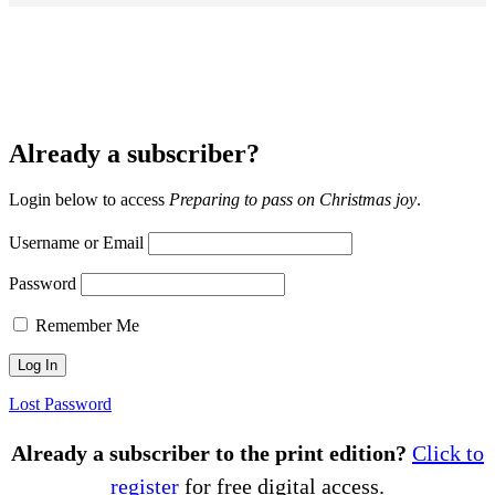
Already a subscriber?
Login below to access
Preparing to pass on Christmas joy
.
Username or Email
Password
Remember Me
Lost Password
Already a subscriber to the print edition?
Click to
register
for free digital access.