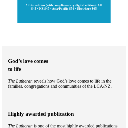
*Print edition (with complimentary digital edition): AU
$45 • NZ $47 • Asia/Pacific $56 • Elsewhere $65
God’s love comes
to life
The Lutheran
reveals how God’s love comes to life in the
families, congregations and communities of the LCA/NZ.
Highly awarded publication
The Lutheran
is one of the most highly awarded publications