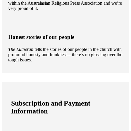
within the Australasian Religious Press Association and we’re
very proud of it.
Honest stories of our people
The Lutheran
tells the stories of our people in the church with
profound honesty and frankness – there’s no glossing over the
tough issues.
Subscription and Payment
Information