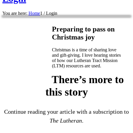
You are here:
Home
1
/
Login
Preparing to pass on
Christmas joy
Christmas is a time of sharing love
and gift-giving. I love hearing stories
of how our Lutheran Tract Mission
(LTM) resources are used.
There’s more to
this story
Continue reading your article with a subscription to
The Lutheran
.