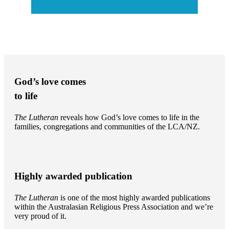
God’s love comes
to life
The Lutheran
reveals how God’s love comes to life in the
families, congregations and communities of the LCA/NZ.
Highly awarded publication
The Lutheran
is one of the most highly awarded publications
within the Australasian Religious Press Association and we’re
very proud of it.