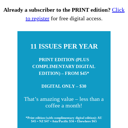
Already a subscriber to the PRINT edition?
Click
to register
for free digital access.
11 ISSUES PER YEAR
PRINT EDITION (PLUS
COMPLIMENTARY DIGITAL
EDITION) – FROM $45*
DIGITAL ONLY – $30
That’s amazing value – less than a
coffee a month!
*Print edition (with complimentary digital edition): AU
$45 • NZ $47 • Asia/Pacific $56 • Elsewhere $65