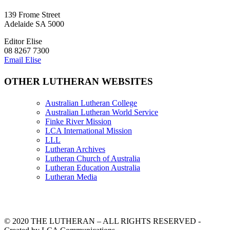
139 Frome Street
Adelaide SA 5000
Editor Elise
08 8267 7300
Email Elise
OTHER LUTHERAN WEBSITES
Australian Lutheran College
Australian Lutheran World Service
Finke River Mission
LCA International Mission
LLL
Lutheran Archives
Lutheran Church of Australia
Lutheran Education Australia
Lutheran Media
© 2020 THE LUTHERAN – ALL RIGHTS RESERVED -