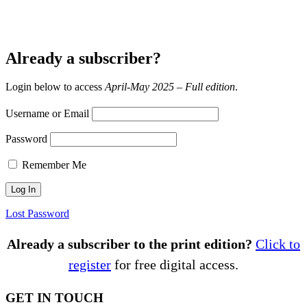
Already a subscriber?
Login below to access
April-May 2025 – Full edition
.
Username or Email
Password
Remember Me
Lost Password
Already a subscriber to the print edition?
Click to
register
for free digital access.
GET IN TOUCH