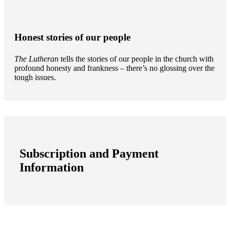
Honest stories of our people
The Lutheran
tells the stories of our people in the church with
profound honesty and frankness – there’s no glossing over the
tough issues.
Subscription and Payment
Information