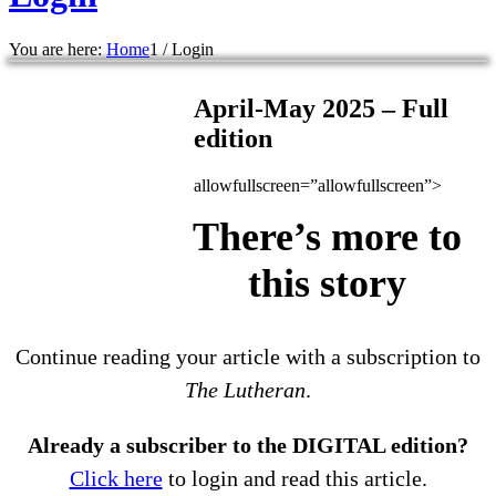
You are here:
Home
1
/
Login
April-May 2025 – Full
edition
allowfullscreen=”allowfullscreen”>
There’s more to
this story
Continue reading your article with a subscription to
The Lutheran
.
Already a subscriber to the DIGITAL edition?
Click here
to login and read this article.