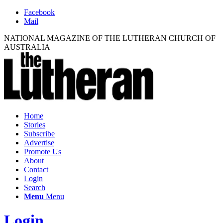
Facebook
Mail
NATIONAL MAGAZINE OF THE LUTHERAN CHURCH OF
AUSTRALIA
Home
Stories
Subscribe
Advertise
Promote Us
About
Contact
Login
Search
Menu
Menu
Login