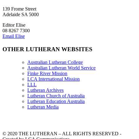
139 Frome Street
Adelaide SA 5000
Editor Elise
08 8267 7300
Email Elise
OTHER LUTHERAN WEBSITES
Australian Lutheran College
Australian Lutheran World Service
Finke River Mission
LCA International Mission
LLL
Lutheran Archives
Lutheran Church of Australia
Lutheran Education Australia
Lutheran Media
© 2020 THE LUTHERAN – ALL RIGHTS RESERVED -