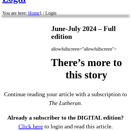
You are here:
Home
1
/
Login
June-July 2024 – Full
edition
allowfullscreen=”allowfullscreen”>
There’s more to
this story
Continue reading your article with a subscription to
The Lutheran
.
Already a subscriber to the DIGITAL edition?
Click here
to login and read this article.