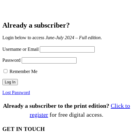
Already a subscriber?
Login below to access
June-July 2024 – Full edition
.
Username or Email
Password
Remember Me
Lost Password
Already a subscriber to the print edition?
Click to
register
for free digital access.
GET IN TOUCH