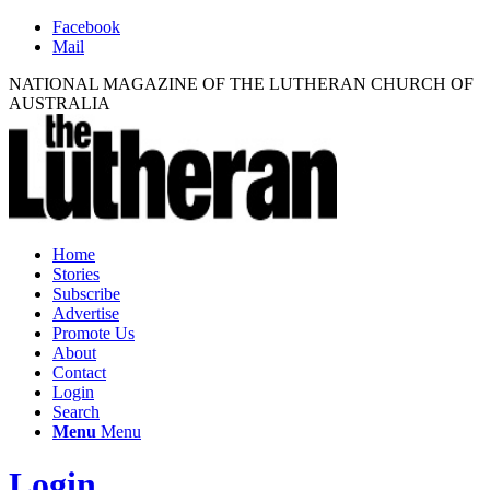
Facebook
Mail
NATIONAL MAGAZINE OF THE LUTHERAN CHURCH OF
AUSTRALIA
Home
Stories
Subscribe
Advertise
Promote Us
About
Contact
Login
Search
Menu
Menu
Login