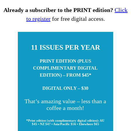
Already a subscriber to the PRINT edition?
Click
to register
for free digital access.
11 ISSUES PER YEAR
PRINT EDITION (PLUS
COMPLIMENTARY DIGITAL
EDITION) – FROM $45*
DIGITAL ONLY – $30
That’s amazing value – less than a
coffee a month!
*Print edition (with complimentary digital edition): AU
$45 • NZ $47 • Asia/Pacific $56 • Elsewhere $65