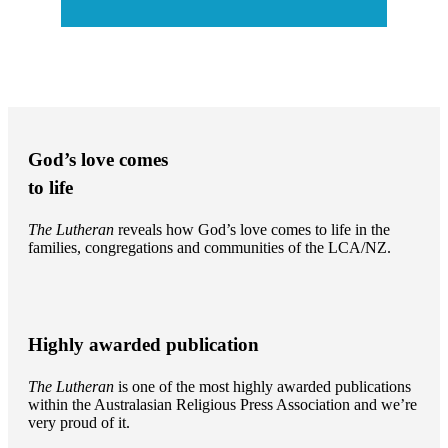
God’s love comes
to life
The Lutheran
reveals how God’s love comes to life in the
families, congregations and communities of the LCA/NZ.
Highly awarded publication
The Lutheran
is one of the most highly awarded publications
within the Australasian Religious Press Association and we’re
very proud of it.