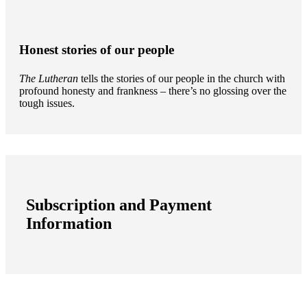
Honest stories of our people
The Lutheran
tells the stories of our people in the church with
profound honesty and frankness – there’s no glossing over the
tough issues.
Subscription and Payment
Information