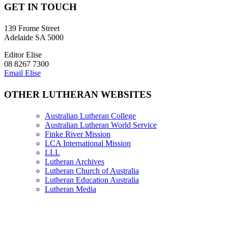
GET IN TOUCH
139 Frome Street
Adelaide SA 5000
Editor Elise
08 8267 7300
Email Elise
OTHER LUTHERAN WEBSITES
Australian Lutheran College
Australian Lutheran World Service
Finke River Mission
LCA International Mission
LLL
Lutheran Archives
Lutheran Church of Australia
Lutheran Education Australia
Lutheran Media