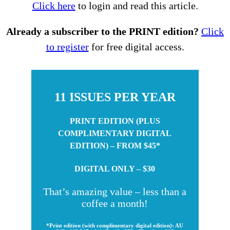
Click here
to login and read this article.
Already a subscriber to the PRINT edition?
Click
to register
for free digital access.
11 ISSUES PER YEAR
PRINT EDITION (PLUS
COMPLIMENTARY DIGITAL
EDITION) – FROM $45*
DIGITAL ONLY – $30
That’s amazing value – less than a
coffee a month!
*Print edition (with complimentary digital edition): AU