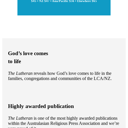
$45 • NZ $47 • Asia/Pacific $56 • Elsewhere $65
God’s love comes
to life
The Lutheran
reveals how God’s love comes to life in the
families, congregations and communities of the LCA/NZ.
Highly awarded publication
The Lutheran
is one of the most highly awarded publications
within the Australasian Religious Press Association and we’re