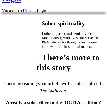
You are here:
Home
1
/
Login
Sober spirituality
Lutheran pastor and seminary lecturer
Mick Hauser, who lives and serves in
PNG, shares his thoughts on the need
to be watchful in spiritual matters.
There’s more to
this story
Continue reading your article with a subscription to
The Lutheran
.
Already a subscriber to the DIGITAL edition?