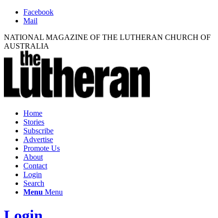
Facebook
Mail
NATIONAL MAGAZINE OF THE LUTHERAN CHURCH OF
AUSTRALIA
Home
Stories
Subscribe
Advertise
Promote Us
About
Contact
Login
Search
Menu
Menu
Login