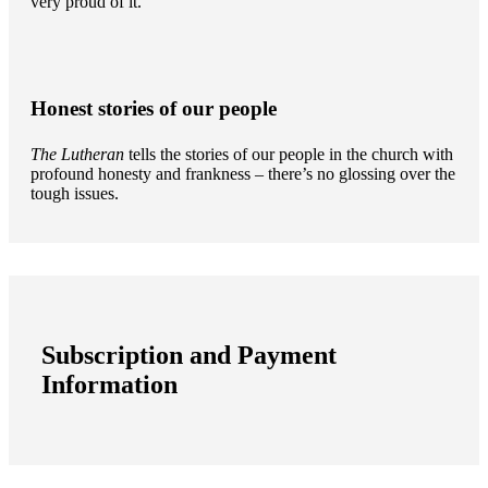
very proud of it.
Honest stories of our people
The Lutheran
tells the stories of our people in the church with
profound honesty and frankness – there’s no glossing over the
tough issues.
Subscription and Payment
Information