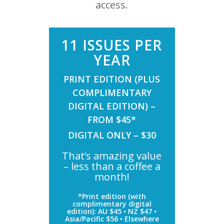
access.
11 ISSUES PER
YEAR
PRINT EDITION (PLUS
COMPLIMENTARY
DIGITAL EDITION) –
FROM $45*
DIGITAL ONLY – $30
That’s amazing value
– less than a coffee a
month!
*Print edition (with
complimentary digital
edition): AU $45 • NZ $47 •
Asia/Pacific $56 • Elsewhere