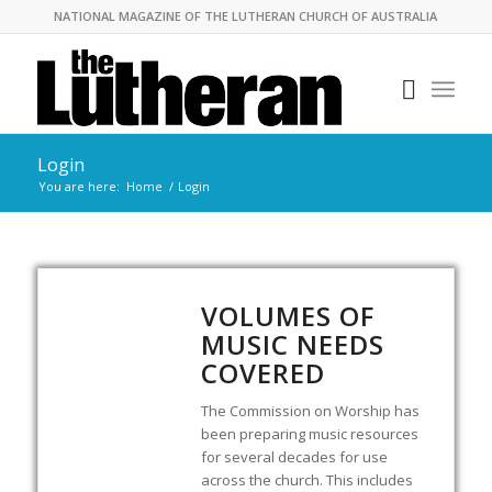
NATIONAL MAGAZINE OF THE LUTHERAN CHURCH OF AUSTRALIA
Login
You are here:
Home
/
Login
VOLUMES OF
MUSIC NEEDS
COVERED
The Commission on Worship has
been preparing music resources
for several decades for use
across the church. This includes