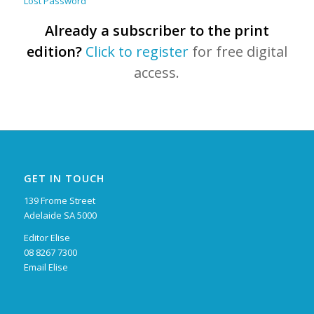
Lost Password
Already a subscriber to the print
edition?
Click to register
for free digital
access.
GET IN TOUCH
139 Frome Street
Adelaide SA 5000
Editor Elise
08 8267 7300
Email Elise