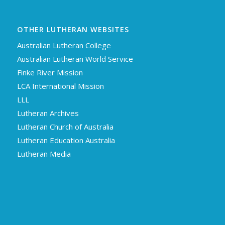
OTHER LUTHERAN WEBSITES
Australian Lutheran College
Australian Lutheran World Service
Finke River Mission
LCA International Mission
LLL
Lutheran Archives
Lutheran Church of Australia
Lutheran Education Australia
Lutheran Media