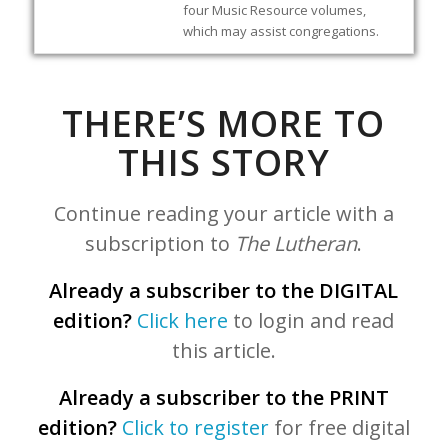
four Music Resource volumes,
which may assist congregations.
THERE’S MORE TO
THIS STORY
Continue reading your article with a
subscription to
The Lutheran
.
Already a subscriber to the DIGITAL
edition?
Click here
to login and read
this article.
Already a subscriber to the PRINT
edition?
Click to register
for free digital