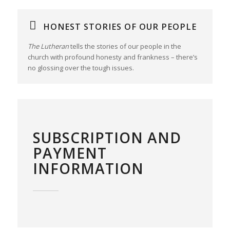
HONEST STORIES OF OUR PEOPLE
The Lutheran
tells the stories of our people in the
church with profound honesty and frankness – there’s
no glossing over the tough issues.
SUBSCRIPTION AND
PAYMENT
INFORMATION