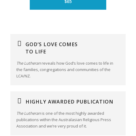
$65
GOD’S LOVE COMES
TO LIFE
The Lutheran
reveals how God’s love comes to life in
the families, congregations and communities of the
LCA/NZ.
HIGHLY AWARDED PUBLICATION
The Lutheran
is one of the most highly awarded
publications within the Australasian Religious Press
Association and we’re very proud of it.