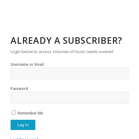
ALREADY A SUBSCRIBER?
Login below to access
Volumes of music needs covered
.
Username or Email
Password
Remember Me