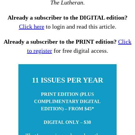
The Lutheran
.
Already a subscriber to the DIGITAL edition?
Click here
to login and read this article.
Already a subscriber to the PRINT edition?
Click
to register
for free digital access.
11 ISSUES PER YEAR
PRINT EDITION (PLUS
COMPLIMENTARY DIGITAL
EDITION) – FROM $45*
DIGITAL ONLY – $30