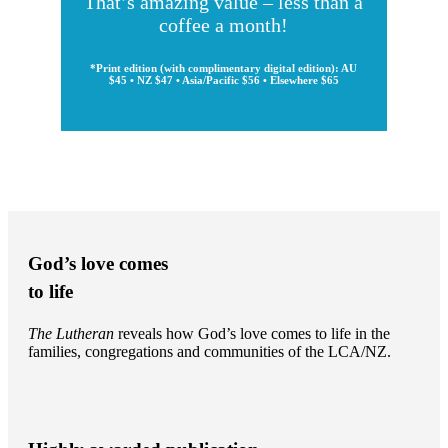
That’s amazing value – less than a
coffee a month!
*Print edition (with complimentary digital edition): AU
$45 • NZ $47 • Asia/Pacific $56 • Elsewhere $65
God’s love comes
to life
The Lutheran
reveals how God’s love comes to life in the
families, congregations and communities of the LCA/NZ.