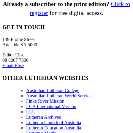
Already a subscriber to the print edition?
Click to
register
for free digital access.
GET IN TOUCH
139 Frome Street
Adelaide SA 5000
Editor Elise
08 8267 7300
Email Elise
OTHER LUTHERAN WEBSITES
Australian Lutheran College
Australian Lutheran World Service
Finke River Mission
LCA International Mission
LLL
Lutheran Archives
Lutheran Church of Australia
Lutheran Education Australia