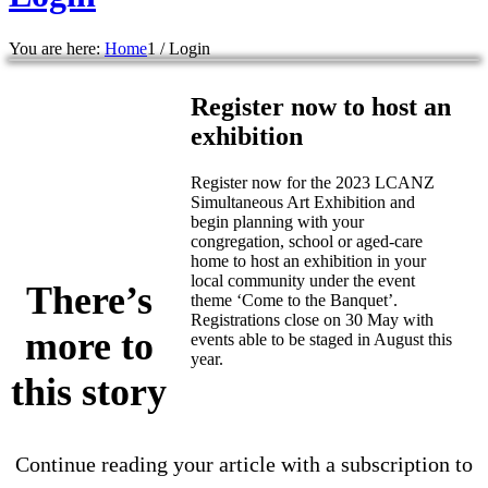
You are here:
Home
1
/
Login
Register now to host an
exhibition
Register now for the 2023 LCANZ
Simultaneous Art Exhibition and
begin planning with your
congregation, school or aged-care
home to host an exhibition in your
local community under the event
There’s
theme ‘Come to the Banquet’.
Registrations close on 30 May with
more to
events able to be staged in August this
year.
this story
Continue reading your article with a subscription to