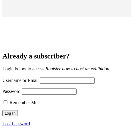
Already a subscriber?
Login below to access
Register now to host an exhibition
.
Username or Email
Password
Remember Me
Lost Password