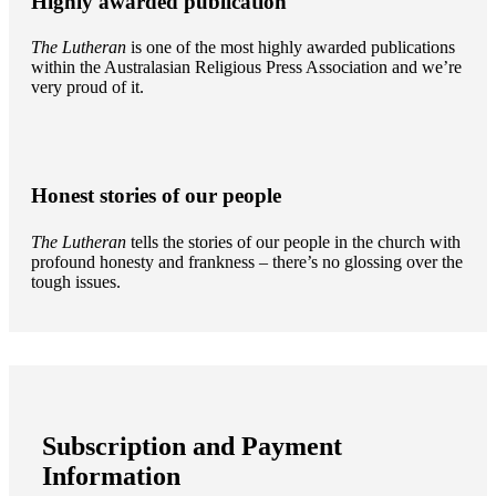
Highly awarded publication
The Lutheran
is one of the most highly awarded publications
within the Australasian Religious Press Association and we’re
very proud of it.
Honest stories of our people
The Lutheran
tells the stories of our people in the church with
profound honesty and frankness – there’s no glossing over the
tough issues.
Subscription and Payment
Information