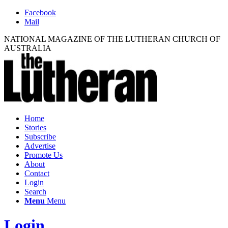
Facebook
Mail
NATIONAL MAGAZINE OF THE LUTHERAN CHURCH OF
AUSTRALIA
Home
Stories
Subscribe
Advertise
Promote Us
About
Contact
Login
Search
Menu
Menu
Login