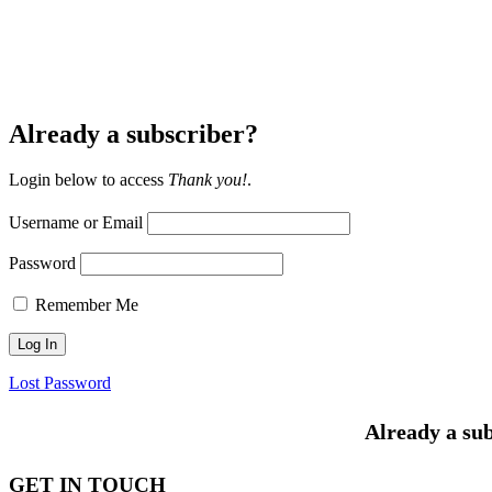
Already a subscriber?
Login below to access
Thank you!
.
Username or Email
Password
Remember Me
Lost Password
Already a sub
GET IN TOUCH