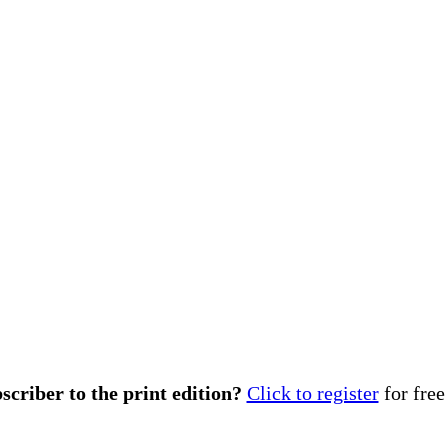
scriber to the print edition?
Click to register
for free