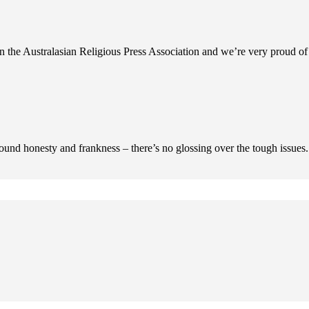
n the Australasian Religious Press Association and we’re very proud of 
ofound honesty and frankness – there’s no glossing over the tough issues.