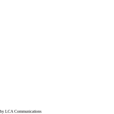
y LCA Communications