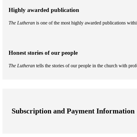
Highly awarded publication
The Lutheran
is one of the most highly awarded publications withi
Honest stories of our people
The Lutheran
tells the stories of our people in the church with pr
Subscription and Payment Information