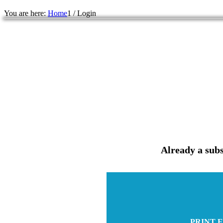
You are here:
Home
1
/
Login
Already a subs
PRINT E