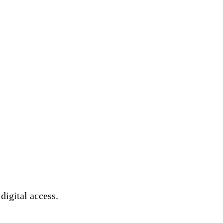
 digital access.