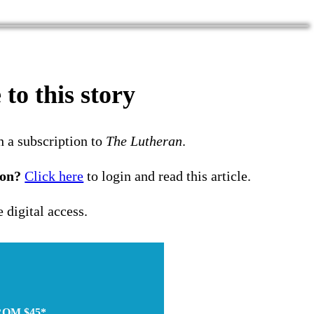
to this story
h a subscription to
The Lutheran
.
ion?
Click here
to login and read this article.
e digital access.
ROM $45*