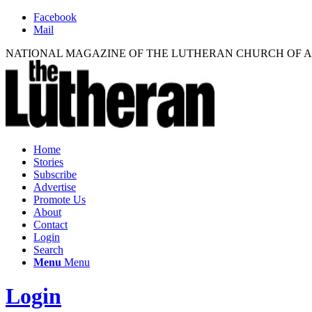
Facebook
Mail
NATIONAL MAGAZINE OF THE LUTHERAN CHURCH OF 
Home
Stories
Subscribe
Advertise
Promote Us
About
Contact
Login
Search
Menu
Menu
Login