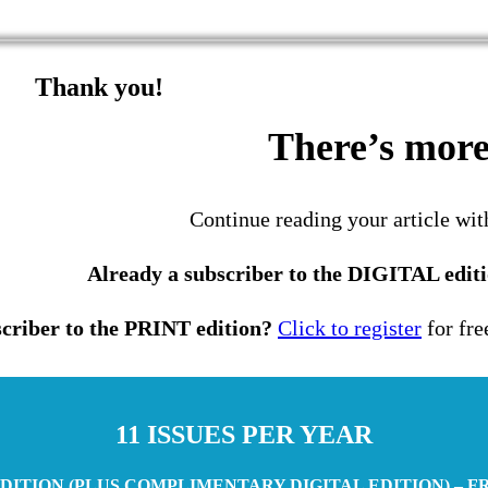
Thank you!
There’s more 
Continue reading your article wit
Already a subscriber to the DIGITAL edit
criber to the PRINT edition?
Click to register
for fre
11 ISSUES PER YEAR
DITION (PLUS COMPLIMENTARY DIGITAL EDITION) – F