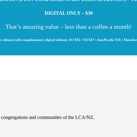
DIGITAL ONLY – $30
That’s amazing value – less than a coffee a month!
t edition (with complimentary digital edition): AU $45 • NZ $47 • Asia/Pacific $56 • Elsewhe
es, congregations and communities of the LCA/NZ.