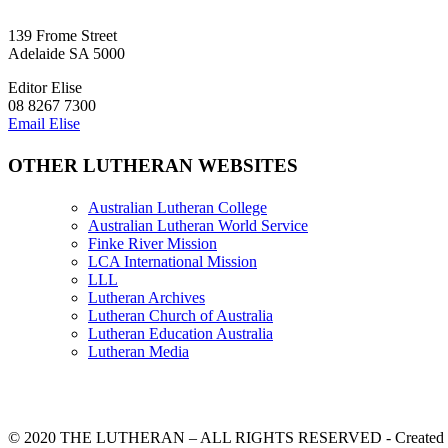
139 Frome Street
Adelaide SA 5000
Editor Elise
08 8267 7300
Email Elise
OTHER LUTHERAN WEBSITES
Australian Lutheran College
Australian Lutheran World Service
Finke River Mission
LCA International Mission
LLL
Lutheran Archives
Lutheran Church of Australia
Lutheran Education Australia
Lutheran Media
© 2020 THE LUTHERAN – ALL RIGHTS RESERVED - Created b