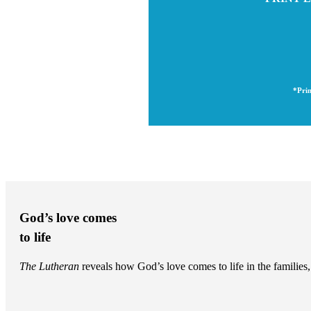
*Prin
God’s love comes
to life
The Lutheran
reveals how God’s love comes to life in the famili