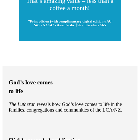
That’s amazing value – less than a
coffee a month!
*Print edition (with complimentary digital edition): AU
$45 • NZ $47 • Asia/Pacific $56 • Elsewhere $65
God’s love comes
to life
The Lutheran
reveals how God’s love comes to life in the
families, congregations and communities of the LCA/NZ.