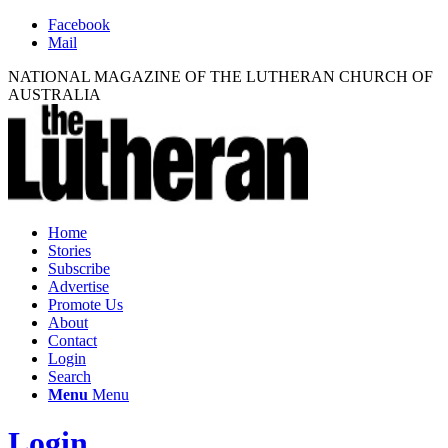
Facebook
Mail
NATIONAL MAGAZINE OF THE LUTHERAN CHURCH OF
AUSTRALIA
Home
Stories
Subscribe
Advertise
Promote Us
About
Contact
Login
Search
Menu
Menu
Login