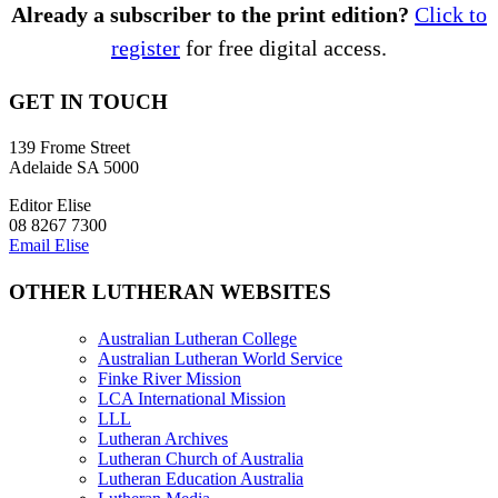
Already a subscriber to the print edition?
Click to
register
for free digital access.
GET IN TOUCH
139 Frome Street
Adelaide SA 5000
Editor Elise
08 8267 7300
Email Elise
OTHER LUTHERAN WEBSITES
Australian Lutheran College
Australian Lutheran World Service
Finke River Mission
LCA International Mission
LLL
Lutheran Archives
Lutheran Church of Australia
Lutheran Education Australia