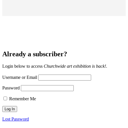
Already a subscriber?
Login below to access
Churchwide art exhibition is back!
.
Username or Email
Password
Remember Me
Lost Password