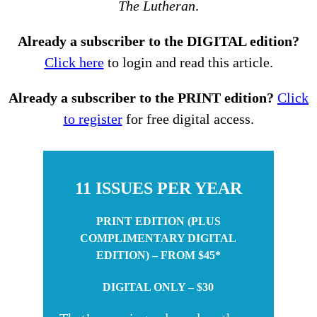
The Lutheran
.
Already a subscriber to the DIGITAL edition?
Click here
to login and read this article.
Already a subscriber to the PRINT edition?
Click
to register
for free digital access.
11 ISSUES PER YEAR
PRINT EDITION (PLUS
COMPLIMENTARY DIGITAL
EDITION) – FROM $45*
DIGITAL ONLY – $30