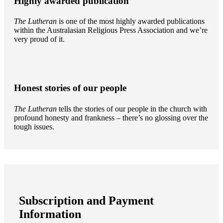
Highly awarded publication
The Lutheran
is one of the most highly awarded publications
within the Australasian Religious Press Association and we’re
very proud of it.
Honest stories of our people
The Lutheran
tells the stories of our people in the church with
profound honesty and frankness – there’s no glossing over the
tough issues.
Subscription and Payment
Information