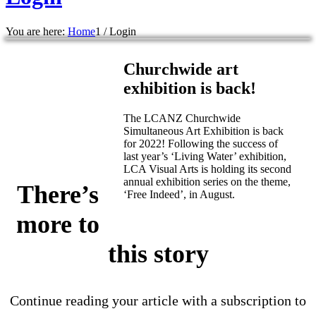
You are here:
Home
1
/
Login
Churchwide art
exhibition is back!
The LCANZ Churchwide
Simultaneous Art Exhibition is back
for 2022! Following the success of
last year’s ‘Living Water’ exhibition,
LCA Visual Arts is holding its second
annual exhibition series on the theme,
There’s
‘Free Indeed’, in August.
more to
this story
Continue reading your article with a subscription to