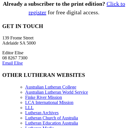
Already a subscriber to the print edition?
Click to
register
for free digital access.
GET IN TOUCH
139 Frome Street
Adelaide SA 5000
Editor Elise
08 8267 7300
Email Elise
OTHER LUTHERAN WEBSITES
Australian Lutheran College
Australian Lutheran World Service
Finke River Mission
LCA International Mission
LLL
Lutheran Archives
Lutheran Church of Australia
Lutheran Education Australia