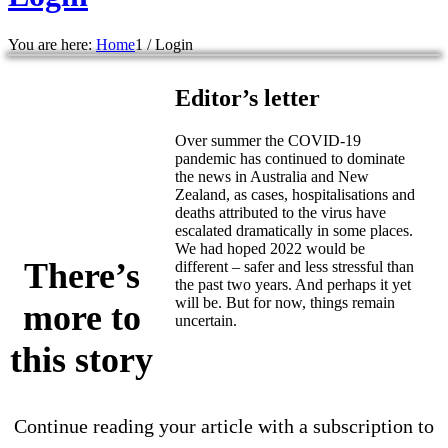
You are here:
Home
1
/
Login
Editor’s letter
Over summer the COVID-19
pandemic has continued to dominate
the news in Australia and New
Zealand, as cases, hospitalisations and
deaths attributed to the virus have
escalated dramatically in some places.
We had hoped 2022 would be
There’s
different – safer and less stressful than
the past two years. And perhaps it yet
will be. But for now, things remain
more to
uncertain.
this story
Continue reading your article with a subscription to