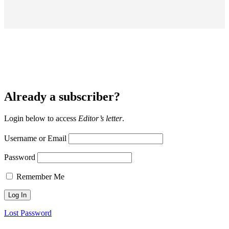
Already a subscriber?
Login below to access
Editor’s letter
.
Username or Email
Password
Remember Me
Lost Password