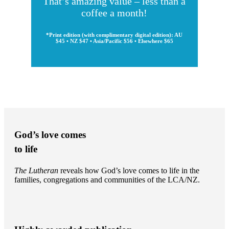
That’s amazing value – less than a
coffee a month!
*Print edition (with complimentary digital edition): AU
$45 • NZ $47 • Asia/Pacific $56 • Elsewhere $65
God’s love comes
to life
The Lutheran
reveals how God’s love comes to life in the
families, congregations and communities of the LCA/NZ.