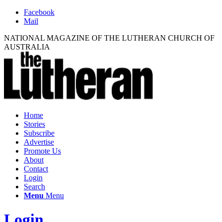
Facebook
Mail
NATIONAL MAGAZINE OF THE LUTHERAN CHURCH OF
AUSTRALIA
Home
Stories
Subscribe
Advertise
Promote Us
About
Contact
Login
Search
Menu
Menu
Login