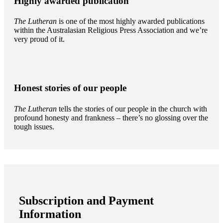
Highly awarded publication
The Lutheran
is one of the most highly awarded publications
within the Australasian Religious Press Association and we’re
very proud of it.
Honest stories of our people
The Lutheran
tells the stories of our people in the church with
profound honesty and frankness – there’s no glossing over the
tough issues.
Subscription and Payment
Information