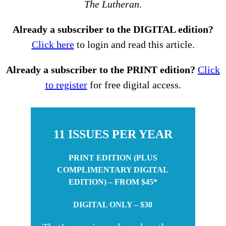
The Lutheran
.
Already a subscriber to the DIGITAL edition?
Click here
to login and read this article.
Already a subscriber to the PRINT edition?
Click
to register
for free digital access.
11 ISSUES PER YEAR
PRINT EDITION (PLUS
COMPLIMENTARY DIGITAL
EDITION) – FROM $45*
DIGITAL ONLY – $30