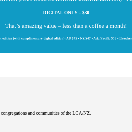
DIGITAL ONLY – $30
That’s amazing value – less than a coffee a month!
t edition (with complimentary digital edition): AU $45 • NZ $47 • Asia/Pacific $56 • Elsewhe
es, congregations and communities of the LCA/NZ.