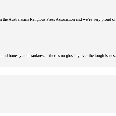
n the Australasian Religious Press Association and we’re very proud of 
ofound honesty and frankness – there’s no glossing over the tough issues.