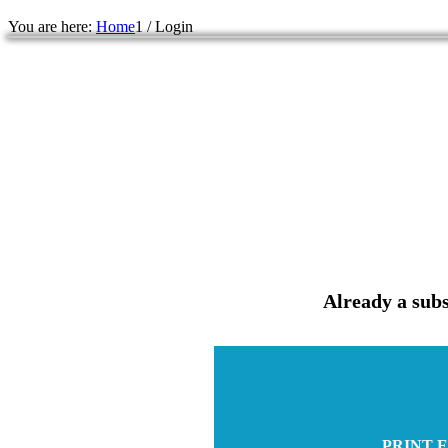
You are here:
Home
1
/
Login
Already a subs
PRINT E