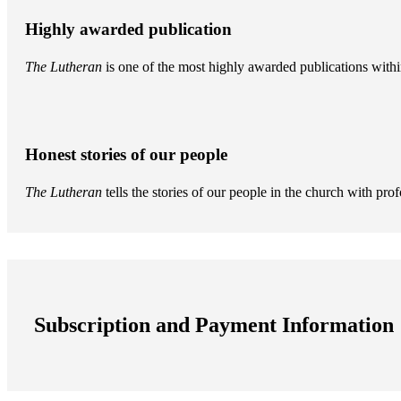
Highly awarded publication
The Lutheran
is one of the most highly awarded publications withi
Honest stories of our people
The Lutheran
tells the stories of our people in the church with pr
Subscription and Payment Information