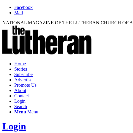
Facebook
Mail
NATIONAL MAGAZINE OF THE LUTHERAN CHURCH OF 
Home
Stories
Subscribe
Advertise
Promote Us
About
Contact
Login
Search
Menu
Menu
Login