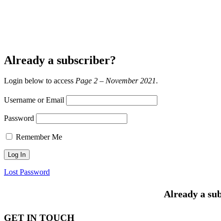
Already a subscriber?
Login below to access
Page 2 – November 2021
.
Username or Email
Password
Remember Me
Lost Password
Already a sub
GET IN TOUCH