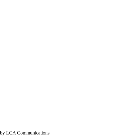
y LCA Communications