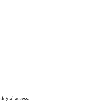
 digital access.