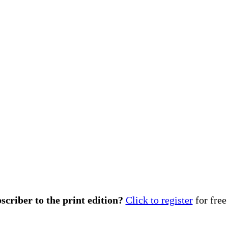
scriber to the print edition?
Click to register
for free