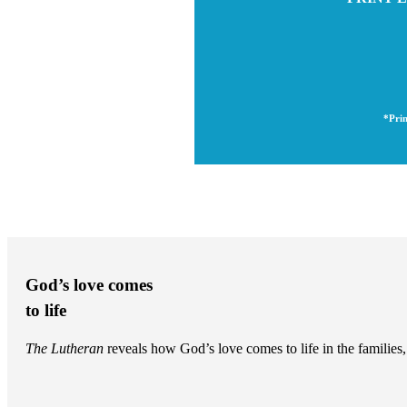
*Prin
God’s love comes
to life
The Lutheran
reveals how God’s love comes to life in the famili