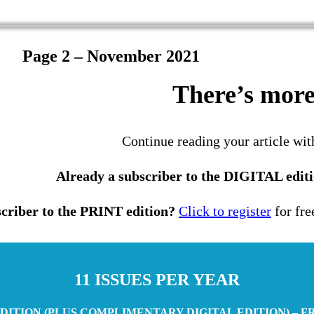
Page 2 – November 2021
There’s more 
Continue reading your article wit
Already a subscriber to the DIGITAL edit
criber to the PRINT edition?
Click to register
for fre
11 ISSUES PER YEAR
DITION (PLUS COMPLIMENTARY DIGITAL EDITION) – F