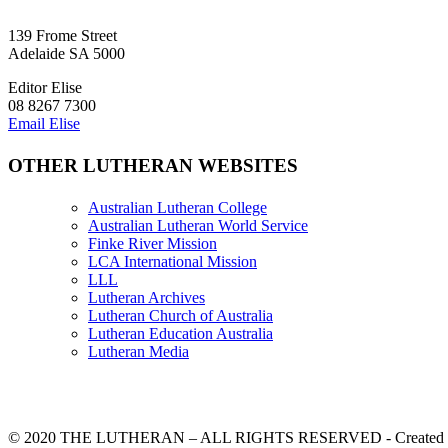
139 Frome Street
Adelaide SA 5000
Editor Elise
08 8267 7300
Email Elise
OTHER LUTHERAN WEBSITES
Australian Lutheran College
Australian Lutheran World Service
Finke River Mission
LCA International Mission
LLL
Lutheran Archives
Lutheran Church of Australia
Lutheran Education Australia
Lutheran Media
© 2020 THE LUTHERAN – ALL RIGHTS RESERVED - Created b