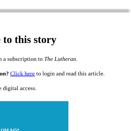
to this story
h a subscription to
The Lutheran
.
ion?
Click here
to login and read this article.
e digital access.
ROM $45*