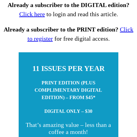
Already a subscriber to the DIGITAL edition?
Click here
to login and read this article.
Already a subscriber to the PRINT edition?
Click
to register
for free digital access.
11 ISSUES PER YEAR
PRINT EDITION (PLUS
COMPLIMENTARY DIGITAL
EDITION) – FROM $45*
DIGITAL ONLY – $30
That’s amazing value – less than a
coffee a month!