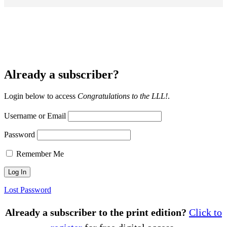
Already a subscriber?
Login below to access
Congratulations to the LLL!
.
Username or Email
Password
Remember Me
Lost Password
Already a subscriber to the print edition?
Click to