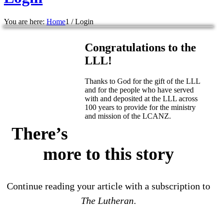
You are here:
Home
1
/
Login
Congratulations to the
LLL!
Thanks to God for the gift of the LLL
and for the people who have served
with and deposited at the LLL across
100 years to provide for the ministry
and mission of the LCANZ.
There’s
more to this story
Continue reading your article with a subscription to
The Lutheran
.