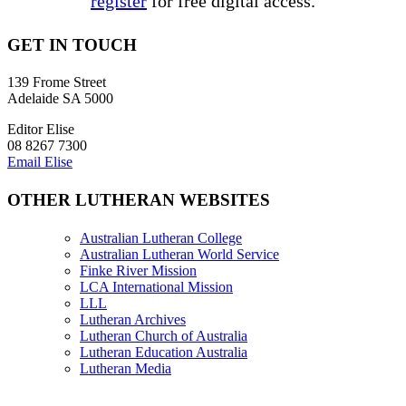
register
for free digital access.
GET IN TOUCH
139 Frome Street
Adelaide SA 5000
Editor Elise
08 8267 7300
Email Elise
OTHER LUTHERAN WEBSITES
Australian Lutheran College
Australian Lutheran World Service
Finke River Mission
LCA International Mission
LLL
Lutheran Archives
Lutheran Church of Australia
Lutheran Education Australia
Lutheran Media