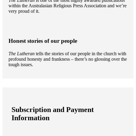
The Lutheran
is one of the most highly awarded publications
within the Australasian Religious Press Association and we’re
very proud of it.
Honest stories of our people
The Lutheran
tells the stories of our people in the church with
profound honesty and frankness – there’s no glossing over the
tough issues.
Subscription and Payment
Information