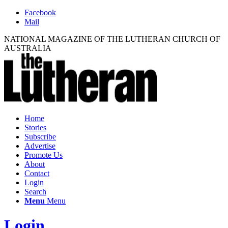
Facebook
Mail
NATIONAL MAGAZINE OF THE LUTHERAN CHURCH OF
AUSTRALIA
Home
Stories
Subscribe
Advertise
Promote Us
About
Contact
Login
Search
Menu
Menu
Login