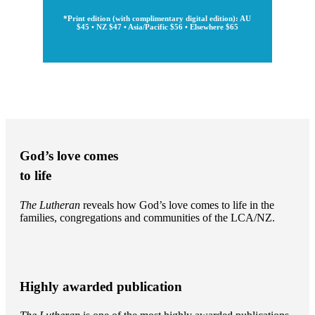
*Print edition (with complimentary digital edition): AU
$45 • NZ $47 • Asia/Pacific $56 • Elsewhere $65
God’s love comes
to life
The Lutheran
reveals how God’s love comes to life in the
families, congregations and communities of the LCA/NZ.
Highly awarded publication