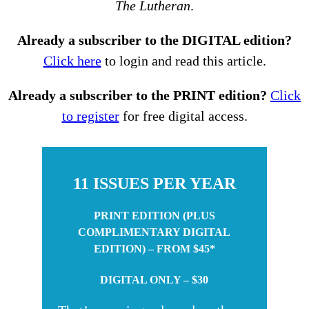
The Lutheran
.
Already a subscriber to the DIGITAL edition?
Click here
to login and read this article.
Already a subscriber to the PRINT edition?
Click
to register
for free digital access.
11 ISSUES PER YEAR
PRINT EDITION (PLUS
COMPLIMENTARY DIGITAL
EDITION) – FROM $45*
DIGITAL ONLY – $30