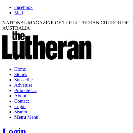
Facebook
Mail
NATIONAL MAGAZINE OF THE LUTHERAN CHURCH OF
AUSTRALIA
Home
Stories
Subscribe
Advertise
Promote Us
About
Contact
Login
Search
Menu
Menu
Login