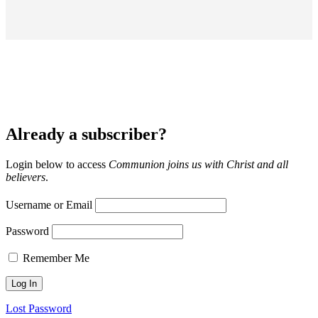
Already a subscriber?
Login below to access
Communion joins us with Christ and all
believers
.
Username or Email
Password
Remember Me
Lost Password