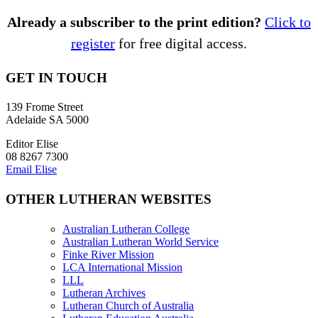
Already a subscriber to the print edition?
Click to
register
for free digital access.
GET IN TOUCH
139 Frome Street
Adelaide SA 5000
Editor Elise
08 8267 7300
Email Elise
OTHER LUTHERAN WEBSITES
Australian Lutheran College
Australian Lutheran World Service
Finke River Mission
LCA International Mission
LLL
Lutheran Archives
Lutheran Church of Australia