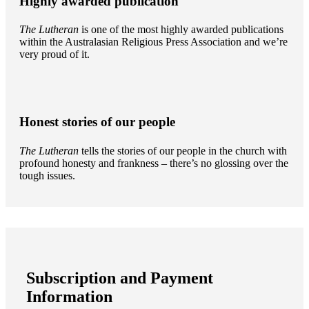
Highly awarded publication
The Lutheran
is one of the most highly awarded publications
within the Australasian Religious Press Association and we’re
very proud of it.
Honest stories of our people
The Lutheran
tells the stories of our people in the church with
profound honesty and frankness – there’s no glossing over the
tough issues.
Subscription and Payment
Information