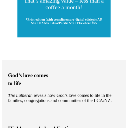
That’s amazing value – less than a
coffee a month!
*Print edition (with complimentary digital edition): AU
$45 • NZ $47 • Asia/Pacific $56 • Elsewhere $65
God’s love comes
to life
The Lutheran
reveals how God’s love comes to life in the
families, congregations and communities of the LCA/NZ.