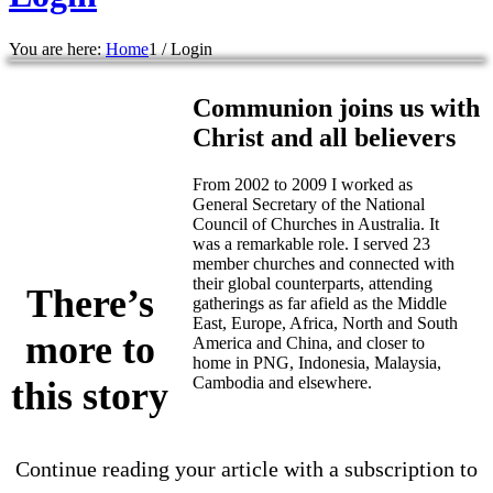
You are here:
Home
1
/
Login
Communion joins us with
Christ and all believers
From 2002 to 2009 I worked as
General Secretary of the National
Council of Churches in Australia. It
was a remarkable role. I served 23
member churches and connected with
their global counterparts, attending
There’s
gatherings as far afield as the Middle
East, Europe, Africa, North and South
more to
America and China, and closer to
home in PNG, Indonesia, Malaysia,
Cambodia and elsewhere.
this story
Continue reading your article with a subscription to