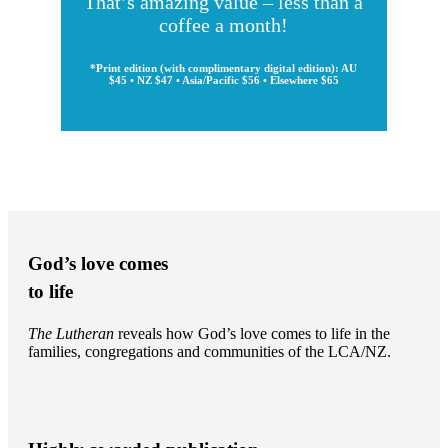
That’s amazing value – less than a
coffee a month!
*Print edition (with complimentary digital edition): AU
$45 • NZ $47 • Asia/Pacific $56 • Elsewhere $65
God’s love comes
to life
The Lutheran
reveals how God’s love comes to life in the
families, congregations and communities of the LCA/NZ.