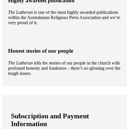
Highly awarded publication
The Lutheran
is one of the most highly awarded publications
within the Australasian Religious Press Association and we’re
very proud of it.
Honest stories of our people
The Lutheran
tells the stories of our people in the church with
profound honesty and frankness – there’s no glossing over the
tough issues.
Subscription and Payment
Information