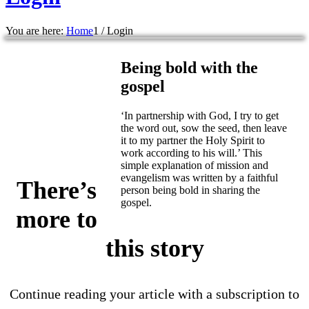
You are here:
Home
1
/
Login
Being bold with the
gospel
‘In partnership with God, I try to get
the word out, sow the seed, then leave
it to my partner the Holy Spirit to
work according to his will.’ This
simple explanation of mission and
evangelism was written by a faithful
There’s
person being bold in sharing the
gospel.
more to
this story
Continue reading your article with a subscription to