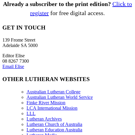
Already a subscriber to the print edition?
Click to
register
for free digital access.
GET IN TOUCH
139 Frome Street
Adelaide SA 5000
Editor Elise
08 8267 7300
Email Elise
OTHER LUTHERAN WEBSITES
Australian Lutheran College
Australian Lutheran World Service
Finke River Mission
LCA International Mission
LLL
Lutheran Archives
Lutheran Church of Australia
Lutheran Education Australia