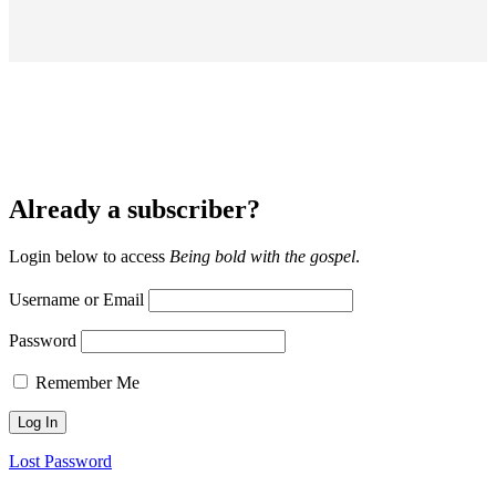
Already a subscriber?
Login below to access
Being bold with the gospel
.
Username or Email
Password
Remember Me
Lost Password