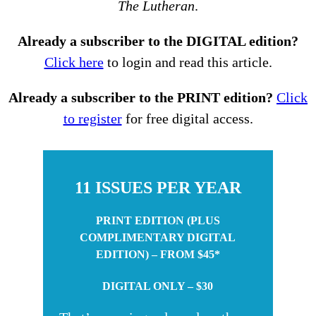
The Lutheran
.
Already a subscriber to the DIGITAL edition?
Click here
to login and read this article.
Already a subscriber to the PRINT edition?
Click
to register
for free digital access.
11 ISSUES PER YEAR
PRINT EDITION (PLUS
COMPLIMENTARY DIGITAL
EDITION) – FROM $45*
DIGITAL ONLY – $30