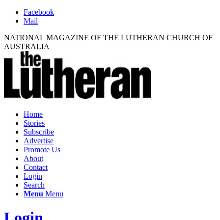
Facebook
Mail
NATIONAL MAGAZINE OF THE LUTHERAN CHURCH OF
AUSTRALIA
Home
Stories
Subscribe
Advertise
Promote Us
About
Contact
Login
Search
Menu
Menu
Login