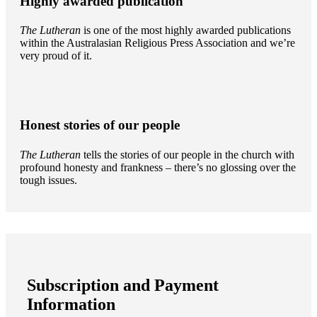
Highly awarded publication
The Lutheran
is one of the most highly awarded publications
within the Australasian Religious Press Association and we’re
very proud of it.
Honest stories of our people
The Lutheran
tells the stories of our people in the church with
profound honesty and frankness – there’s no glossing over the
tough issues.
Subscription and Payment
Information