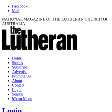
Facebook
Mail
NATIONAL MAGAZINE OF THE LUTHERAN CHURCH OF
AUSTRALIA
Home
Stories
Subscribe
Advertise
Promote Us
About
Contact
Login
Search
Menu
Menu
Login