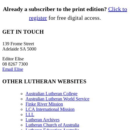
Already a subscriber to the print edition?
Click to
register
for free digital access.
GET IN TOUCH
139 Frome Street
Adelaide SA 5000
Editor Elise
08 8267 7300
Email Elise
OTHER LUTHERAN WEBSITES
Australian Lutheran College
Australian Lutheran World Service
Finke River Mission
LCA International Mission
LLL
Lutheran Archives
Lutheran Church of Australia