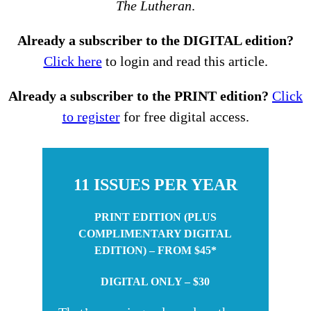
The Lutheran
.
Already a subscriber to the DIGITAL edition?
Click here
to login and read this article.
Already a subscriber to the PRINT edition?
Click
to register
for free digital access.
11 ISSUES PER YEAR
PRINT EDITION (PLUS
COMPLIMENTARY DIGITAL
EDITION) – FROM $45*
DIGITAL ONLY – $30