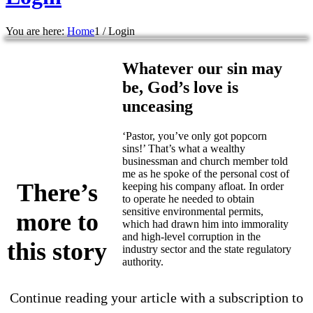
You are here:
Home
1
/
Login
Whatever our sin may
be, God’s love is
unceasing
‘Pastor, you’ve only got popcorn
sins!’ That’s what a wealthy
businessman and church member told
me as he spoke of the personal cost of
There’s
keeping his company afloat. In order
to operate he needed to obtain
sensitive environmental permits,
more to
which had drawn him into immorality
and high-level corruption in the
this story
industry sector and the state regulatory
authority.
Continue reading your article with a subscription to