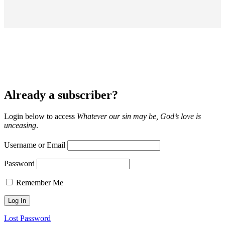
Already a subscriber?
Login below to access
Whatever our sin may be, God’s love is
unceasing
.
Username or Email
Password
Remember Me
Lost Password