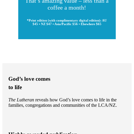
That’s amazing value – less than a
coffee a month!
*Print edition (with complimentary digital edition): AU
$45 • NZ $47 • Asia/Pacific $56 • Elsewhere $65
God’s love comes
to life
The Lutheran
reveals how God’s love comes to life in the
families, congregations and communities of the LCA/NZ.