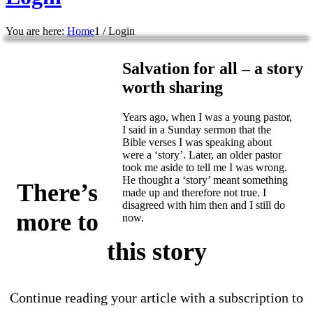
You are here:
Home
1
/
Login
Salvation for all – a story
worth sharing
Years ago, when I was a young pastor,
I said in a Sunday sermon that the
Bible verses I was speaking about
were a ‘story’. Later, an older pastor
took me aside to tell me I was wrong.
He thought a ‘story’ meant something
There’s
made up and therefore not true. I
disagreed with him then and I still do
more to
now.
this story
Continue reading your article with a subscription to