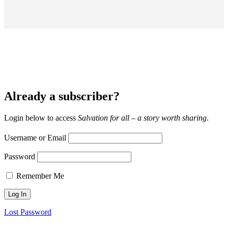
Already a subscriber?
Login below to access
Salvation for all – a story worth sharing
.
Username or Email
Password
Remember Me
Lost Password