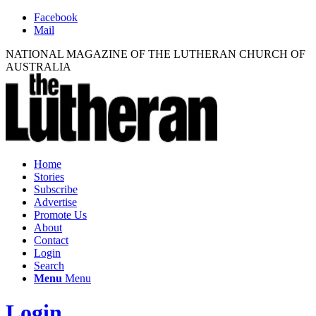
Facebook
Mail
NATIONAL MAGAZINE OF THE LUTHERAN CHURCH OF
AUSTRALIA
Home
Stories
Subscribe
Advertise
Promote Us
About
Contact
Login
Search
Menu
Menu
Login