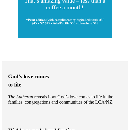
That’s amazing value – less than a
coffee a month!
*Print edition (with complimentary digital edition): AU
$45 • NZ $47 • Asia/Pacific $56 • Elsewhere $65
God’s love comes
to life
The Lutheran
reveals how God’s love comes to life in the
families, congregations and communities of the LCA/NZ.