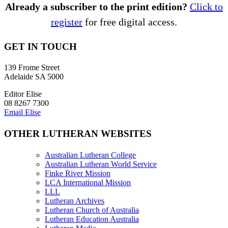
Already a subscriber to the print edition?
Click to
register
for free digital access.
GET IN TOUCH
139 Frome Street
Adelaide SA 5000
Editor Elise
08 8267 7300
Email Elise
OTHER LUTHERAN WEBSITES
Australian Lutheran College
Australian Lutheran World Service
Finke River Mission
LCA International Mission
LLL
Lutheran Archives
Lutheran Church of Australia
Lutheran Education Australia