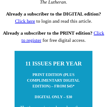
The Lutheran
.
Already a subscriber to the DIGITAL edition?
Click here
to login and read this article.
Already a subscriber to the PRINT edition?
Click
to register
for free digital access.
11 ISSUES PER YEAR
PRINT EDITION (PLUS
COMPLIMENTARY DIGITAL
EDITION) – FROM $45*
DIGITAL ONLY – $30