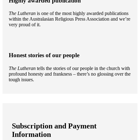
Highly awarded publication
The Lutheran
is one of the most highly awarded publications
within the Australasian Religious Press Association and we’re
very proud of it.
Honest stories of our people
The Lutheran
tells the stories of our people in the church with
profound honesty and frankness – there’s no glossing over the
tough issues.
Subscription and Payment
Information